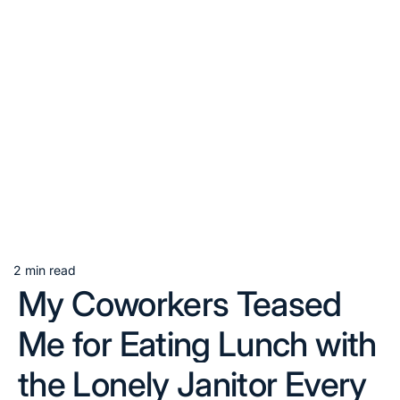
2 min read
Estimated
My Coworkers Teased
read
time
Me for Eating Lunch with
the Lonely Janitor Every