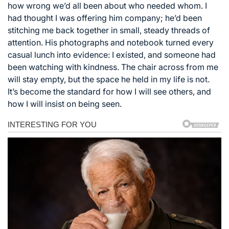
how wrong we’d all been about who needed whom. I
had thought I was offering him company; he’d been
stitching me back together in small, steady threads of
attention. His photographs and notebook turned every
casual lunch into evidence: I existed, and someone had
been watching with kindness. The chair across from me
will stay empty, but the space he held in my life is not.
It’s become the standard for how I will see others, and
how I will insist on being seen.