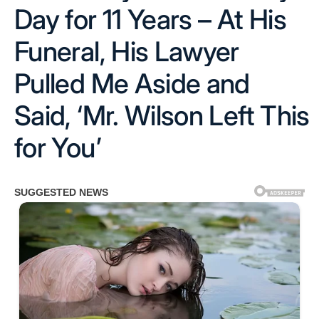
Day for 11 Years – At His
Funeral, His Lawyer
Pulled Me Aside and
Said, ‘Mr. Wilson Left This
for You’