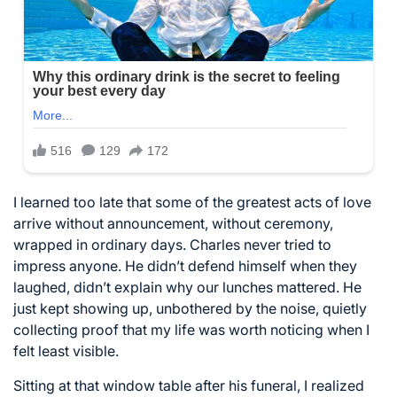
I learned too late that some of the greatest acts of love
arrive without announcement, without ceremony,
wrapped in ordinary days. Charles never tried to
impress anyone. He didn’t defend himself when they
laughed, didn’t explain why our lunches mattered. He
just kept showing up, unbothered by the noise, quietly
collecting proof that my life was worth noticing when I
felt least visible.
Sitting at that window table after his funeral, I realized