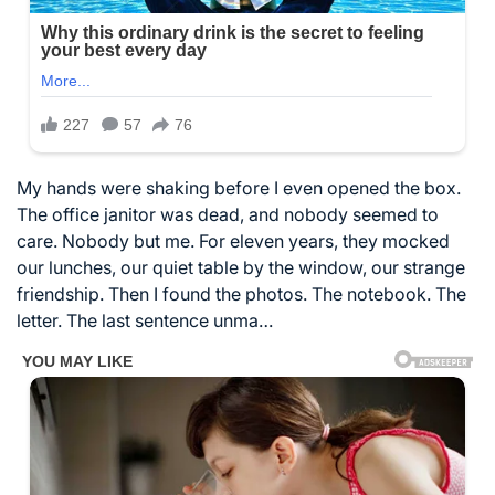
My hands were shaking before I even opened the box.
The office janitor was dead, and nobody seemed to
care. Nobody but me. For eleven years, they mocked
our lunches, our quiet table by the window, our strange
friendship. Then I found the photos. The notebook. The
letter. The last sentence unma…