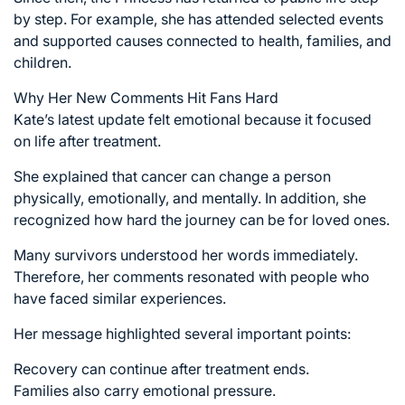
by step. For example, she has attended selected events
and supported causes connected to health, families, and
children.
Why Her New Comments Hit Fans Hard
Kate’s latest update felt emotional because it focused
on life after treatment.
She explained that cancer can change a person
physically, emotionally, and mentally. In addition, she
recognized how hard the journey can be for loved ones.
Many survivors understood her words immediately.
Therefore, her comments resonated with people who
have faced similar experiences.
Her message highlighted several important points:
Recovery can continue after treatment ends.
Families also carry emotional pressure.