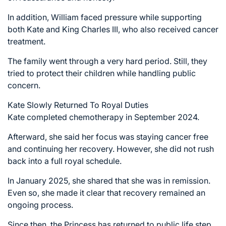
In addition, William faced pressure while supporting
both Kate and King Charles III, who also received cancer
treatment.
The family went through a very hard period. Still, they
tried to protect their children while handling public
concern.
Kate Slowly Returned To Royal Duties
Kate completed chemotherapy in September 2024.
Afterward, she said her focus was staying cancer free
and continuing her recovery. However, she did not rush
back into a full royal schedule.
In January 2025, she shared that she was in remission.
Even so, she made it clear that recovery remained an
ongoing process.
Since then, the Princess has returned to public life step