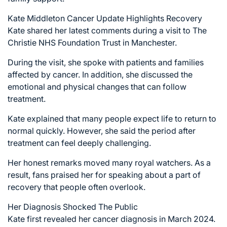
Kate Middleton Cancer Update Highlights Recovery
Kate shared her latest comments during a visit to The
Christie NHS Foundation Trust in Manchester.
During the visit, she spoke with patients and families
affected by cancer. In addition, she discussed the
emotional and physical changes that can follow
treatment.
Kate explained that many people expect life to return to
normal quickly. However, she said the period after
treatment can feel deeply challenging.
Her honest remarks moved many royal watchers. As a
result, fans praised her for speaking about a part of
recovery that people often overlook.
Her Diagnosis Shocked The Public
Kate first revealed her cancer diagnosis in March 2024.