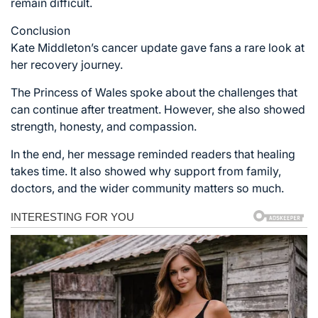
remain difficult.
Conclusion
Kate Middleton’s cancer update gave fans a rare look at
her recovery journey.
The Princess of Wales spoke about the challenges that
can continue after treatment. However, she also showed
strength, honesty, and compassion.
In the end, her message reminded readers that healing
takes time. It also showed why support from family,
doctors, and the wider community matters so much.