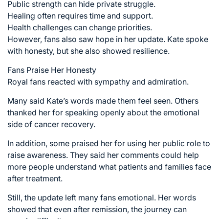
Public strength can hide private struggle.
Healing often requires time and support.
Health challenges can change priorities.
However, fans also saw hope in her update. Kate spoke
with honesty, but she also showed resilience.
Fans Praise Her Honesty
Royal fans reacted with sympathy and admiration.
Many said Kate’s words made them feel seen. Others
thanked her for speaking openly about the emotional
side of cancer recovery.
In addition, some praised her for using her public role to
raise awareness. They said her comments could help
more people understand what patients and families face
after treatment.
Still, the update left many fans emotional. Her words
showed that even after remission, the journey can