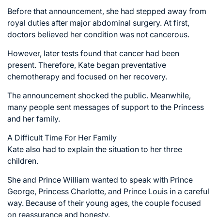
Before that announcement, she had stepped away from
royal duties after major abdominal surgery. At first,
doctors believed her condition was not cancerous.
However, later tests found that cancer had been
present. Therefore, Kate began preventative
chemotherapy and focused on her recovery.
The announcement shocked the public. Meanwhile,
many people sent messages of support to the Princess
and her family.
A Difficult Time For Her Family
Kate also had to explain the situation to her three
children.
She and Prince William wanted to speak with Prince
George, Princess Charlotte, and Prince Louis in a careful
way. Because of their young ages, the couple focused
on reassurance and honesty.