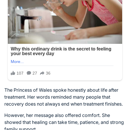
The Princess of Wales spoke honestly about life after
treatment. Her words reminded many people that
recovery does not always end when treatment finishes.
However, her message also offered comfort. She
showed that healing can take time, patience, and strong
family support.