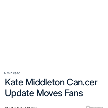
4 min read
Estimated
Kate Middleton Can.cer
read
time
Update Moves Fans