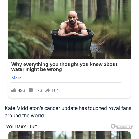
Kate Middleton’s cancer update has touched royal fans
around the world.