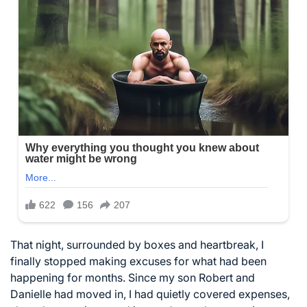
That night, surrounded by boxes and heartbreak, I
finally stopped making excuses for what had been
happening for months. Since my son Robert and
Danielle had moved in, I had quietly covered expenses,