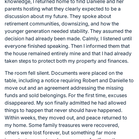
knowledge, I returned home to find Danielle and her
parents hosting what they clearly expected to be a
discussion about my future. They spoke about
retirement communities, downsizing, and how the
younger generation needed stability. They assumed the
decision had already been made. Calmly, I listened until
everyone finished speaking. Then I informed them that
the house remained entirely mine and that I had already
taken steps to protect both my property and finances.
The room fell silent. Documents were placed on the
table, including a notice requiring Robert and Danielle to
move out and an agreement addressing the missing
funds and sold belongings. For the first time, excuses
disappeared. My son finally admitted he had allowed
things to happen that never should have happened.
Within weeks, they moved out, and peace returned to
my home. Some family treasures were recovered,
others were lost forever, but something far more