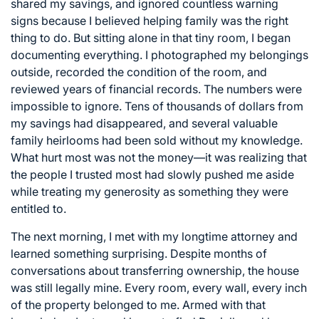
shared my savings, and ignored countless warning
signs because I believed helping family was the right
thing to do. But sitting alone in that tiny room, I began
documenting everything. I photographed my belongings
outside, recorded the condition of the room, and
reviewed years of financial records. The numbers were
impossible to ignore. Tens of thousands of dollars from
my savings had disappeared, and several valuable
family heirlooms had been sold without my knowledge.
What hurt most was not the money—it was realizing that
the people I trusted most had slowly pushed me aside
while treating my generosity as something they were
entitled to.
The next morning, I met with my longtime attorney and
learned something surprising. Despite months of
conversations about transferring ownership, the house
was still legally mine. Every room, every wall, every inch
of the property belonged to me. Armed with that