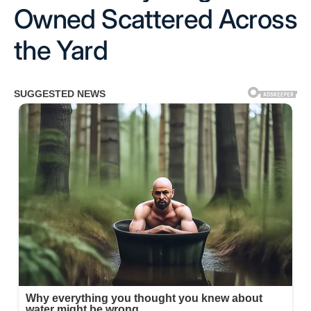
Owned Scattered Across
the Yard