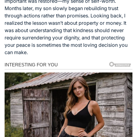
important was restored—my sense of self-worth.
Months later, my son slowly began rebuilding trust
through actions rather than promises. Looking back, I
realized the lesson wasn’t about property or money. It
was about understanding that kindness should never
require surrendering your dignity, and that protecting
your peace is sometimes the most loving decision you
can make.