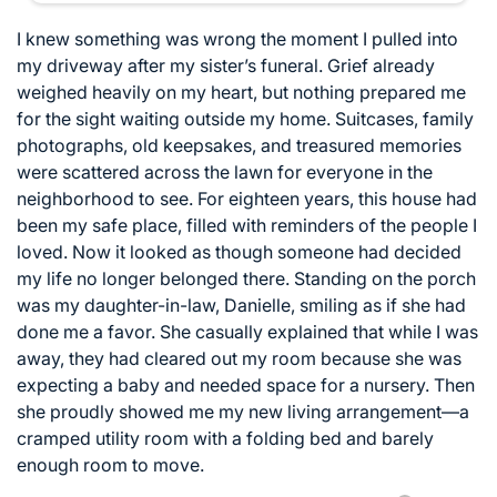
I knew something was wrong the moment I pulled into
my driveway after my sister’s funeral. Grief already
weighed heavily on my heart, but nothing prepared me
for the sight waiting outside my home. Suitcases, family
photographs, old keepsakes, and treasured memories
were scattered across the lawn for everyone in the
neighborhood to see. For eighteen years, this house had
been my safe place, filled with reminders of the people I
loved. Now it looked as though someone had decided
my life no longer belonged there. Standing on the porch
was my daughter-in-law, Danielle, smiling as if she had
done me a favor. She casually explained that while I was
away, they had cleared out my room because she was
expecting a baby and needed space for a nursery. Then
she proudly showed me my new living arrangement—a
cramped utility room with a folding bed and barely
enough room to move.