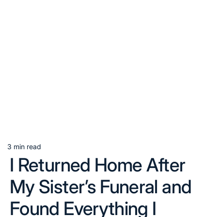
3 min read
Estimated
I Returned Home After
read
time
My Sister’s Funeral and
Found Everything I