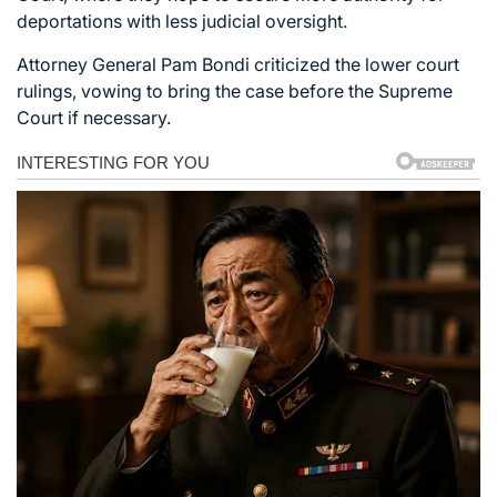
deportations with less judicial oversight.
Attorney General Pam Bondi criticized the lower court
rulings, vowing to bring the case before the Supreme
Court if necessary.