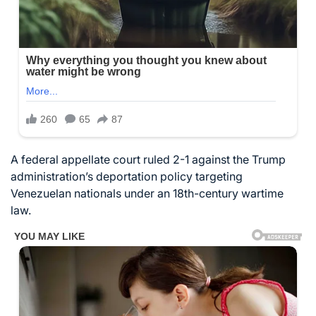
A federal appellate court ruled 2-1 against the Trump
administration’s deportation policy targeting
Venezuelan nationals under an 18th-century wartime
law.