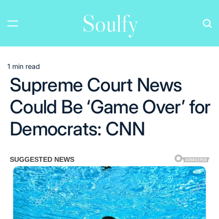
Skip
Soulfy
to
content
1 min read
Estimated
Supreme Court News
read
time
Could Be ‘Game Over’ for
Democrats: CNN