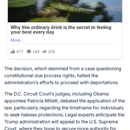
The decision, which stemmed from a case questioning
constitutional due process rights, halted the
administration’s efforts to proceed with deportations.
The D.C. Circuit Court’s judges, including Obama
appointee Patricia Millett, debated the application of the
law, particularly regarding the timeframe for individuals
to seek habeas protections. Legal experts anticipate the
Trump administration will appeal to the U.S. Supreme
Court, where they hope to secure more authority for