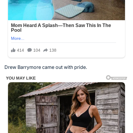
Drew Barrymore came out with pride.