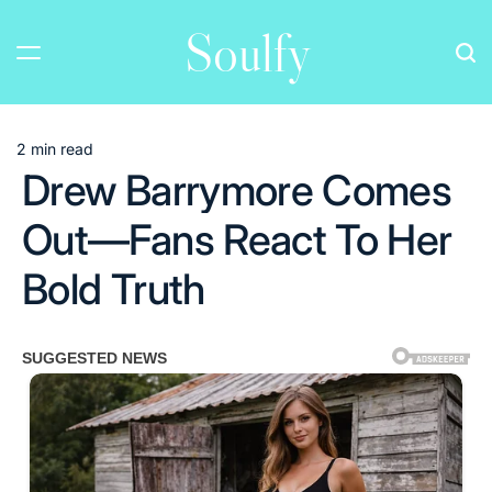
Skip
Soulfy
to
content
2 min read
Estimated
Drew Barrymore Comes
read
time
Out—Fans React To Her
Bold Truth