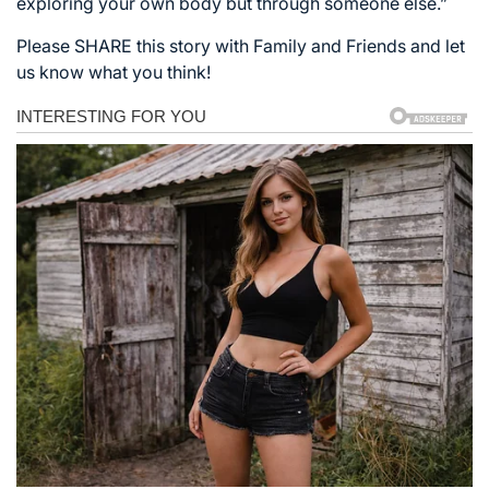
exploring your own body but through someone else.”
Please SHARE this story with Family and Friends and let
us know what you think!