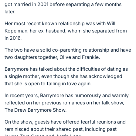
got married in 2001 before separating a few months
later.
Her most recent known relationship was with Will
Kopelman, her ex-husband, whom she separated from
in 2016.
The two have a solid co-parenting relationship and have
two daughters together, Olive and Frankie.
Barrymore has talked about the difficulties of dating as
a single mother, even though she has acknowledged
that she is open to falling in love again.
In recent years, Barrymore has humorously and warmly
reflected on her previous romances on her talk show,
The Drew Barrymore Show.
On the show, guests have offered tearful reunions and
reminisced about their shared past, including past