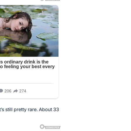
 still pretty rare. About 33