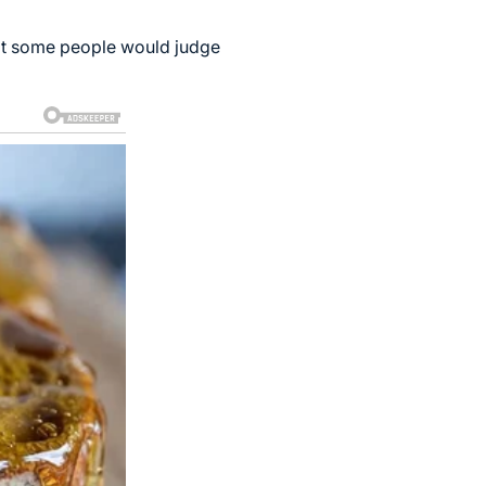
at some people would judge