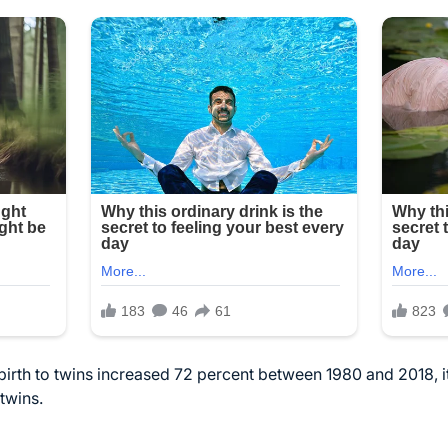
irth to twins increased 72 percent between 1980 and 2018, it’s
 twins.