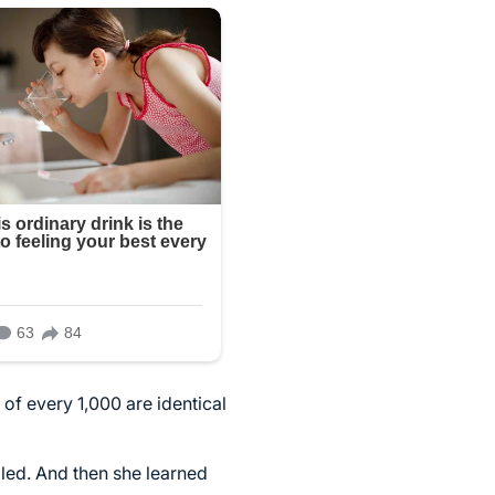
of every 1,000 are identical
led. And then she learned