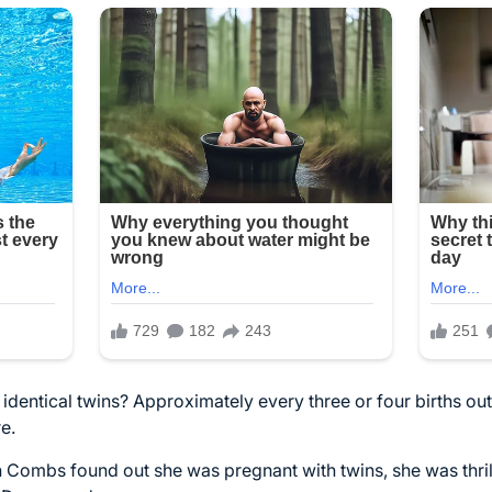
identical twins? Approximately every three or four births out 
re.
ombs found out she was pregnant with twins, she was thril