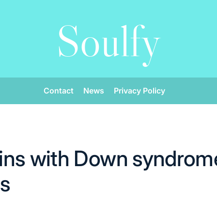
Soulfy
Contact
News
Privacy Policy
ins with Down syndrom
cs