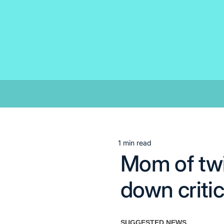
Skip
to
content
1 min read
Estimated
Mom of tw
read
time
down criti