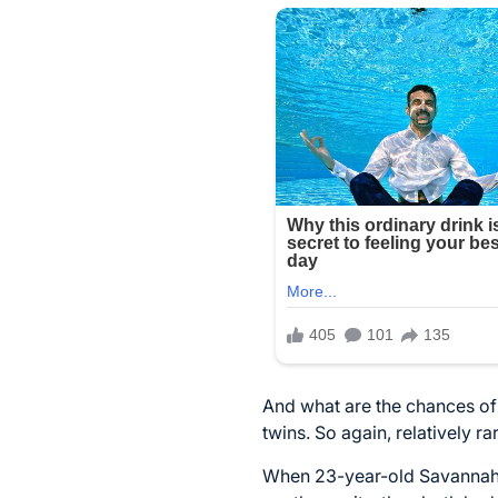
And what are the chances of 
twins. So again, relatively ra
When 23-year-old Savannah C