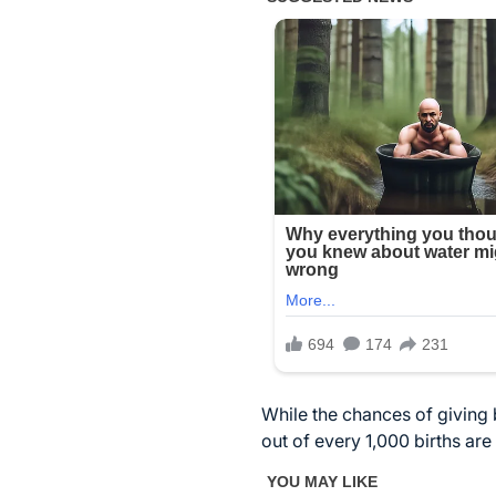
While the chances of giving b
out of every 1,000 births are