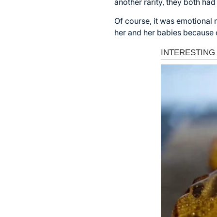
another rarity, they both h
Of course, it was emotional
her and her babies because o