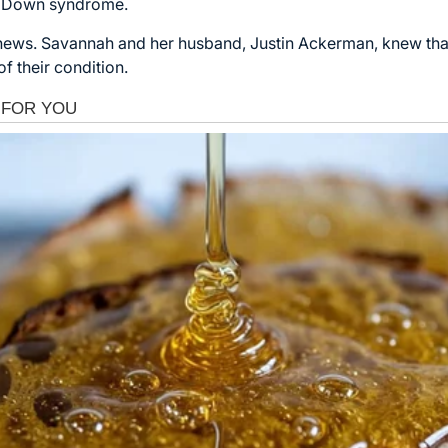
ad Down syndrome.
 news. Savannah and her husband, Justin Ackerman, knew th
f their condition.