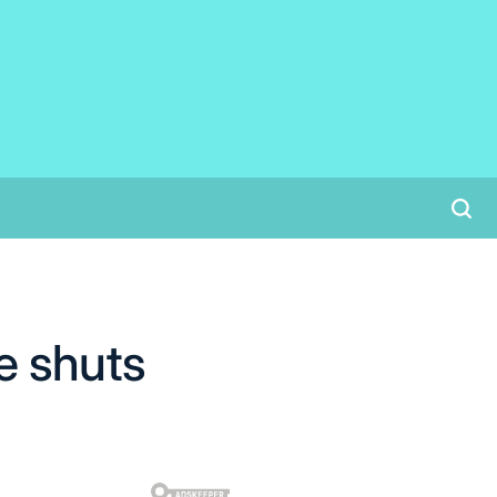
e shuts