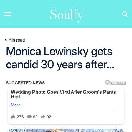
Skip
Soulfy
to
content
4 min read
Estimated
Monica Lewinsky gets
read
time
candid 30 years after…