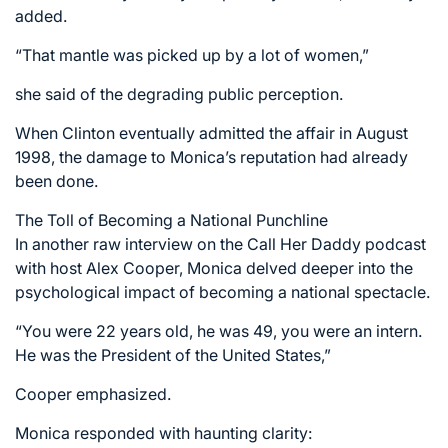
added.
“That mantle was picked up by a lot of women,”
she said of the degrading public perception.
When Clinton eventually admitted the affair in August
1998, the damage to Monica’s reputation had already
been done.
The Toll of Becoming a National Punchline
In another raw interview on the Call Her Daddy podcast
with host Alex Cooper, Monica delved deeper into the
psychological impact of becoming a national spectacle.
“You were 22 years old, he was 49, you were an intern.
He was the President of the United States,”
Cooper emphasized.
Monica responded with haunting clarity: