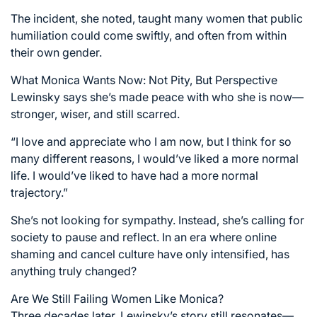
The incident, she noted, taught many women that public
humiliation could come swiftly, and often from within
their own gender.
What Monica Wants Now: Not Pity, But Perspective
Lewinsky says she’s made peace with who she is now—
stronger, wiser, and still scarred.
“I love and appreciate who I am now, but I think for so
many different reasons, I would’ve liked a more normal
life. I would’ve liked to have had a more normal
trajectory.”
She’s not looking for sympathy. Instead, she’s calling for
society to pause and reflect. In an era where online
shaming and cancel culture have only intensified, has
anything truly changed?
Are We Still Failing Women Like Monica?
Three decades later, Lewinsky’s story still resonates—