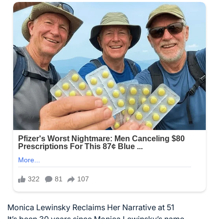
Monica Lewinsky Reclaims Her Narrative at 51