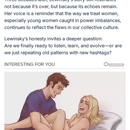
not because it’s over, but because its echoes remain.
Her voice is a reminder that the way we treat women,
especially young women caught in power imbalances,
continues to reflect the flaws in our collective culture.
Lewinsky’s honesty invites a deeper question:
Are we finally ready to listen, learn, and evolve—or are
we just repeating old patterns with new hashtags?