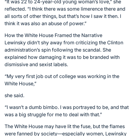
“It was 22 to 24-year-old young woman’s love,” she
reflected. “I think there was some limerence there and
all sorts of other things, but that’s how I saw it then. I
think it was also an abuse of power.”
How the White House Framed the Narrative
Lewinsky didn’t shy away from criticizing the Clinton
administration’s spin following the scandal. She
explained how damaging it was to be branded with
dismissive and sexist labels.
“My very first job out of college was working in the
White House,”
she said.
“I wasn’t a dumb bimbo. I was portrayed to be, and that
was a big struggle for me to deal with that.”
The White House may have lit the fuse, but the flames
were fanned by society—especially women, Lewinsky