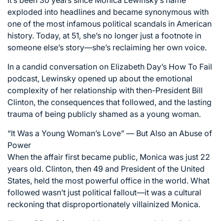
It’s been 30 years since Monica Lewinsky’s name
exploded into headlines and became synonymous with
one of the most infamous political scandals in American
history. Today, at 51, she’s no longer just a footnote in
someone else’s story—she’s reclaiming her own voice.
In a candid conversation on Elizabeth Day’s How To Fail
podcast, Lewinsky opened up about the emotional
complexity of her relationship with then-President Bill
Clinton, the consequences that followed, and the lasting
trauma of being publicly shamed as a young woman.
“It Was a Young Woman’s Love” — But Also an Abuse of
Power
When the affair first became public, Monica was just 22
years old. Clinton, then 49 and President of the United
States, held the most powerful office in the world. What
followed wasn’t just political fallout—it was a cultural
reckoning that disproportionately villainized Monica.