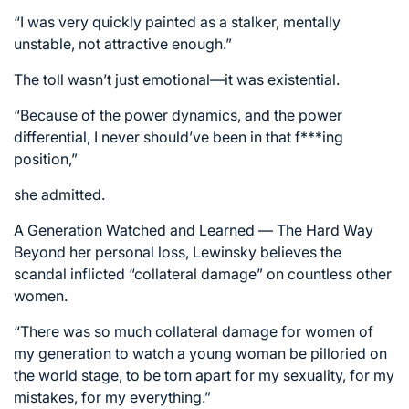
“I was very quickly painted as a stalker, mentally
unstable, not attractive enough.”
The toll wasn’t just emotional—it was existential.
“Because of the power dynamics, and the power
differential, I never should’ve been in that f***ing
position,”
she admitted.
A Generation Watched and Learned — The Hard Way
Beyond her personal loss, Lewinsky believes the
scandal inflicted “collateral damage” on countless other
women.
“There was so much collateral damage for women of
my generation to watch a young woman be pilloried on
the world stage, to be torn apart for my sexuality, for my
mistakes, for my everything.”