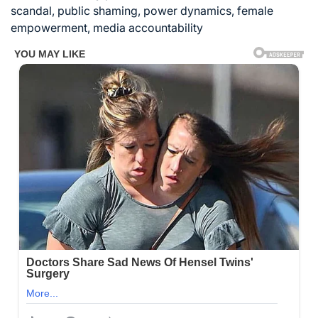
scandal, public shaming, power dynamics, female
empowerment, media accountability