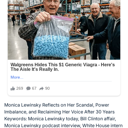
Monica Lewinsky Reflects on Her Scandal, Power
Imbalance, and Reclaiming Her Voice After 30 Years
Keywords: Monica Lewinsky today, Bill Clinton affair,
Monica Lewinsky podcast interview, White House intern