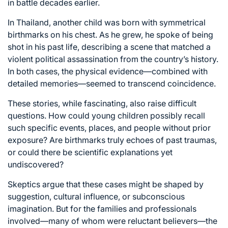
in battle decades earlier.
In Thailand, another child was born with symmetrical
birthmarks on his chest. As he grew, he spoke of being
shot in his past life, describing a scene that matched a
violent political assassination from the country’s history.
In both cases, the physical evidence—combined with
detailed memories—seemed to transcend coincidence.
These stories, while fascinating, also raise difficult
questions. How could young children possibly recall
such specific events, places, and people without prior
exposure? Are birthmarks truly echoes of past traumas,
or could there be scientific explanations yet
undiscovered?
Skeptics argue that these cases might be shaped by
suggestion, cultural influence, or subconscious
imagination. But for the families and professionals
involved—many of whom were reluctant believers—the