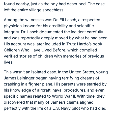
found nearby, just as the boy had described. The case
left the entire village speechless.
Among the witnesses was Dr. Eli Lasch, a respected
physician known for his credibility and scientific
integrity. Dr. Lasch documented the incident carefully
and was reportedly deeply moved by what he had seen.
His account was later included in Trutz Hardo’s book,
Children Who Have Lived Before, which compiled
verified stories of children with memories of previous
lives.
This wasn’t an isolated case. In the United States, young
James Leininger began having terrifying dreams of
crashing in a fighter plane. His parents were startled by
his knowledge of aircraft, naval procedures, and even
specific names related to World War II. With time, they
discovered that many of James’s claims aligned
perfectly with the life of a U.S. Navy pilot who had died