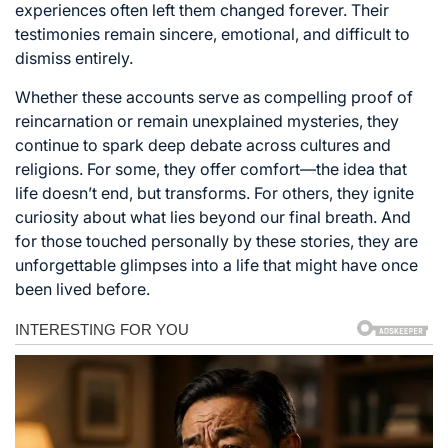
experiences often left them changed forever. Their
testimonies remain sincere, emotional, and difficult to
dismiss entirely.
Whether these accounts serve as compelling proof of
reincarnation or remain unexplained mysteries, they
continue to spark deep debate across cultures and
religions. For some, they offer comfort—the idea that
life doesn’t end, but transforms. For others, they ignite
curiosity about what lies beyond our final breath. And
for those touched personally by these stories, they are
unforgettable glimpses into a life that might have once
been lived before.