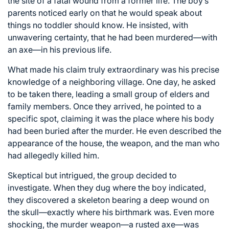
the site of a fatal wound from a former life. The boy’s
parents noticed early on that he would speak about
things no toddler should know. He insisted, with
unwavering certainty, that he had been murdered—with
an axe—in his previous life.
What made his claim truly extraordinary was his precise
knowledge of a neighboring village. One day, he asked
to be taken there, leading a small group of elders and
family members. Once they arrived, he pointed to a
specific spot, claiming it was the place where his body
had been buried after the murder. He even described the
appearance of the house, the weapon, and the man who
had allegedly killed him.
Skeptical but intrigued, the group decided to
investigate. When they dug where the boy indicated,
they discovered a skeleton bearing a deep wound on
the skull—exactly where his birthmark was. Even more
shocking, the murder weapon—a rusted axe—was