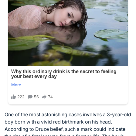
One of the most astonishing cases involves a 3-year-old
boy born with a vivid red birthmark on his head.
According to Druze belief, such a mark could indicate