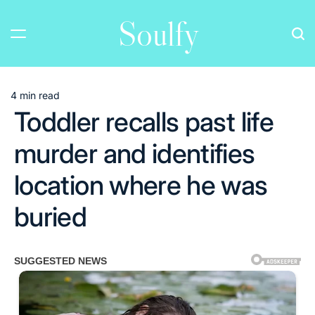
Skip
Soulfy
to
content
4 min read
Estimated
Toddler recalls past life
read
time
murder and identifies
location where he was
buried