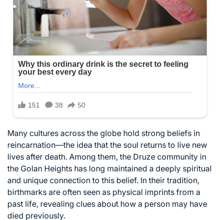
Many cultures across the globe hold strong beliefs in
reincarnation—the idea that the soul returns to live new
lives after death. Among them, the Druze community in
the Golan Heights has long maintained a deeply spiritual
and unique connection to this belief. In their tradition,
birthmarks are often seen as physical imprints from a
past life, revealing clues about how a person may have
died previously.