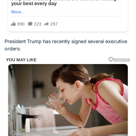
President Trump has recently signed several executive
orders: