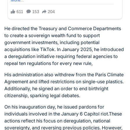
He directed the Treasury and Commerce Departments
to create a sovereign wealth fund to support
government investments, including potential
acquisitions like TikTok. In January 2025, he introduced
a deregulation initiative requiring federal agencies to
repeal ten regulations for every new rule,
His administration also withdrew from the Paris Climate
Agreement and lifted restrictions on single-use plastics.
Additionally, he signed an order to end birthright
citizenship, sparking legal debates.
On his inauguration day, he issued pardons for
individuals involved in the January 6 Capitol riot.These
actions reflect his focus on deregulation, national
sovereignty, and reversing previous policies. However,