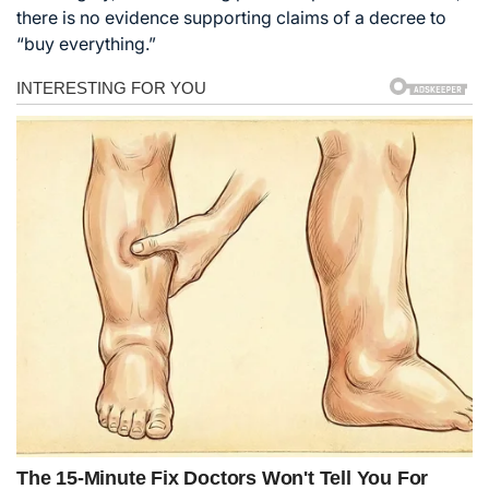
there is no evidence supporting claims of a decree to
“buy everything.”