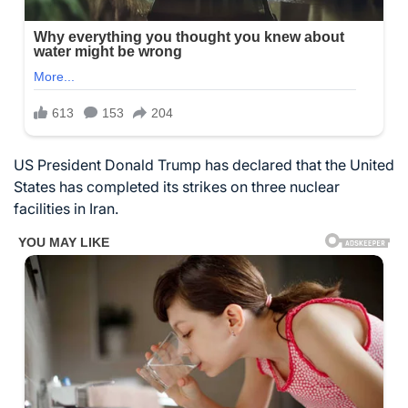
US President Donald Trump has declared that the United
States has completed its strikes on three nuclear
facilities in Iran.