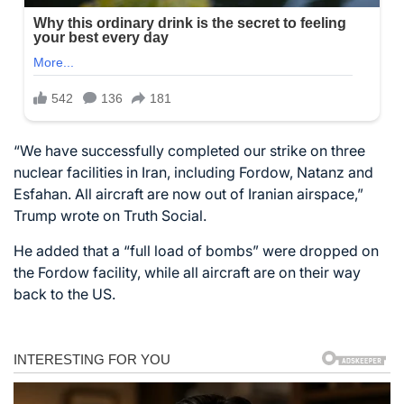
“We have successfully completed our strike on three
nuclear facilities in Iran, including Fordow, Natanz and
Esfahan. All aircraft are now out of Iranian airspace,”
Trump wrote on Truth Social.
He added that a “full load of bombs” were dropped on
the Fordow facility, while all aircraft are on their way
back to the US.