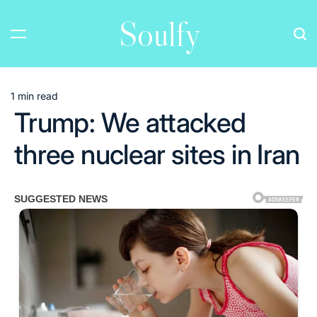
Skip
Soulfy
to
content
1 min read
Estimated
Trump: We attacked
read
time
three nuclear sites in Iran