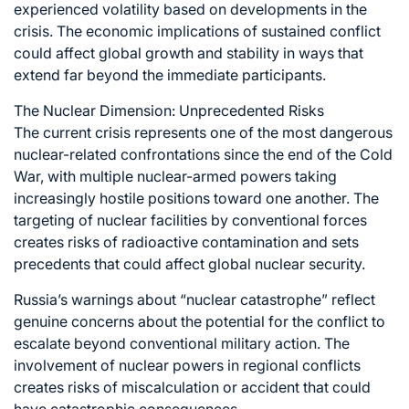
experienced volatility based on developments in the
crisis. The economic implications of sustained conflict
could affect global growth and stability in ways that
extend far beyond the immediate participants.
The Nuclear Dimension: Unprecedented Risks
The current crisis represents one of the most dangerous
nuclear-related confrontations since the end of the Cold
War, with multiple nuclear-armed powers taking
increasingly hostile positions toward one another. The
targeting of nuclear facilities by conventional forces
creates risks of radioactive contamination and sets
precedents that could affect global nuclear security.
Russia’s warnings about “nuclear catastrophe” reflect
genuine concerns about the potential for the conflict to
escalate beyond conventional military action. The
involvement of nuclear powers in regional conflicts
creates risks of miscalculation or accident that could
have catastrophic consequences.