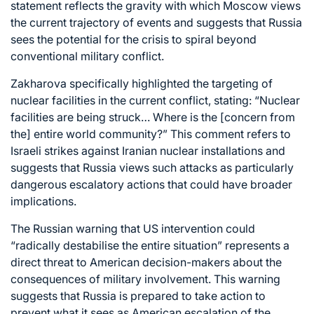
statement reflects the gravity with which Moscow views
the current trajectory of events and suggests that Russia
sees the potential for the crisis to spiral beyond
conventional military conflict.
Zakharova specifically highlighted the targeting of
nuclear facilities in the current conflict, stating: “Nuclear
facilities are being struck… Where is the [concern from
the] entire world community?” This comment refers to
Israeli strikes against Iranian nuclear installations and
suggests that Russia views such attacks as particularly
dangerous escalatory actions that could have broader
implications.
The Russian warning that US intervention could
“radically destabilise the entire situation” represents a
direct threat to American decision-makers about the
consequences of military involvement. This warning
suggests that Russia is prepared to take action to
prevent what it sees as American escalation of the