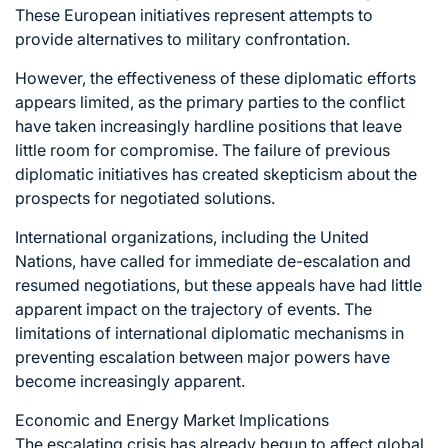
These European initiatives represent attempts to
provide alternatives to military confrontation.
However, the effectiveness of these diplomatic efforts
appears limited, as the primary parties to the conflict
have taken increasingly hardline positions that leave
little room for compromise. The failure of previous
diplomatic initiatives has created skepticism about the
prospects for negotiated solutions.
International organizations, including the United
Nations, have called for immediate de-escalation and
resumed negotiations, but these appeals have had little
apparent impact on the trajectory of events. The
limitations of international diplomatic mechanisms in
preventing escalation between major powers have
become increasingly apparent.
Economic and Energy Market Implications
The escalating crisis has already begun to affect global