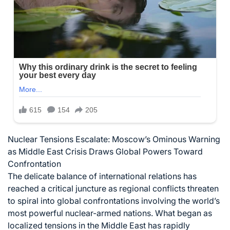
Nuclear Tensions Escalate: Moscow’s Ominous Warning
as Middle East Crisis Draws Global Powers Toward
Confrontation
The delicate balance of international relations has
reached a critical juncture as regional conflicts threaten
to spiral into global confrontations involving the world’s
most powerful nuclear-armed nations. What began as
localized tensions in the Middle East has rapidly