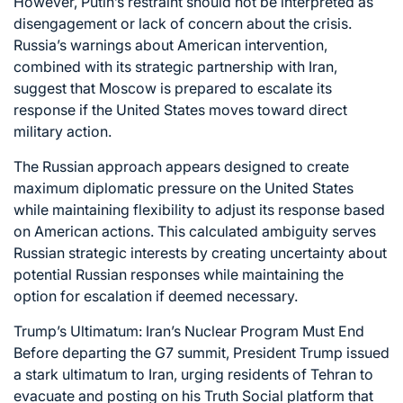
However, Putin’s restraint should not be interpreted as
disengagement or lack of concern about the crisis.
Russia’s warnings about American intervention,
combined with its strategic partnership with Iran,
suggest that Moscow is prepared to escalate its
response if the United States moves toward direct
military action.
The Russian approach appears designed to create
maximum diplomatic pressure on the United States
while maintaining flexibility to adjust its response based
on American actions. This calculated ambiguity serves
Russian strategic interests by creating uncertainty about
potential Russian responses while maintaining the
option for escalation if deemed necessary.
Trump’s Ultimatum: Iran’s Nuclear Program Must End
Before departing the G7 summit, President Trump issued
a stark ultimatum to Iran, urging residents of Tehran to
evacuate and posting on his Truth Social platform that