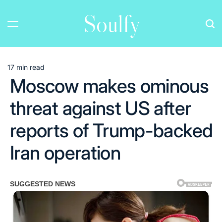
Skip
Soulfy
to
content
17 min read
Estimated
Moscow makes ominous
read
time
threat against US after
reports of Trump-backed
Iran operation