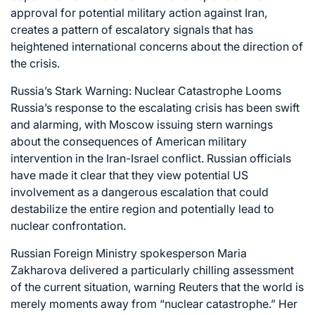
approval for potential military action against Iran,
creates a pattern of escalatory signals that has
heightened international concerns about the direction of
the crisis.
Russia’s Stark Warning: Nuclear Catastrophe Looms
Russia’s response to the escalating crisis has been swift
and alarming, with Moscow issuing stern warnings
about the consequences of American military
intervention in the Iran-Israel conflict. Russian officials
have made it clear that they view potential US
involvement as a dangerous escalation that could
destabilize the entire region and potentially lead to
nuclear confrontation.
Russian Foreign Ministry spokesperson Maria
Zakharova delivered a particularly chilling assessment
of the current situation, warning Reuters that the world is
merely moments away from “nuclear catastrophe.” Her