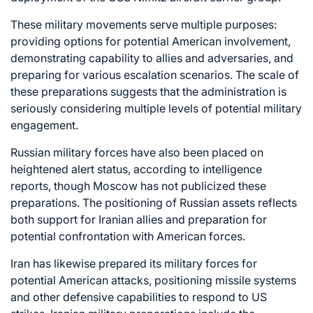
These military movements serve multiple purposes:
providing options for potential American involvement,
demonstrating capability to allies and adversaries, and
preparing for various escalation scenarios. The scale of
these preparations suggests that the administration is
seriously considering multiple levels of potential military
engagement.
Russian military forces have also been placed on
heightened alert status, according to intelligence
reports, though Moscow has not publicized these
preparations. The positioning of Russian assets reflects
both support for Iranian allies and preparation for
potential confrontation with American forces.
Iran has likewise prepared its military forces for
potential American attacks, positioning missile systems
and other defensive capabilities to respond to US