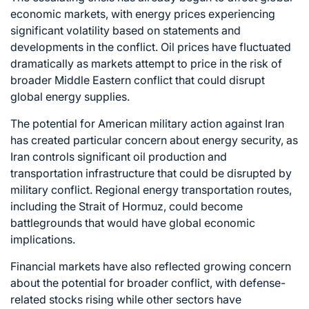
economic markets, with energy prices experiencing
significant volatility based on statements and
developments in the conflict. Oil prices have fluctuated
dramatically as markets attempt to price in the risk of
broader Middle Eastern conflict that could disrupt
global energy supplies.
The potential for American military action against Iran
has created particular concern about energy security, as
Iran controls significant oil production and
transportation infrastructure that could be disrupted by
military conflict. Regional energy transportation routes,
including the Strait of Hormuz, could become
battlegrounds that would have global economic
implications.
Financial markets have also reflected growing concern
about the potential for broader conflict, with defense-
related stocks rising while other sectors have