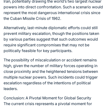
Iran, potentially drawing the world’s two largest nuclear
powers into direct confrontation. Such a scenario would
represent the most dangerous international crisis since
the Cuban Missile Crisis of 1962.
Alternatively, last-minute diplomatic efforts could still
prevent military escalation, though the positions taken
by various parties suggest that such outcomes would
require significant compromises that may not be
politically feasible for key participants.
The possibility of miscalculation or accident remains
high, given the number of military forces operating in
close proximity and the heightened tensions between
multiple nuclear powers. Such incidents could trigger
escalation regardless of the intentions of political
leaders.
Conclusion: A Pivotal Moment for Global Security
The current crisis represents a pivotal moment for