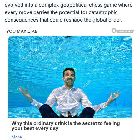
evolved into a complex geopolitical chess game where
every move carries the potential for catastrophic
consequences that could reshape the global order.