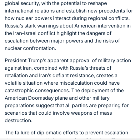
global security, with the potential to reshape
international relations and establish new precedents for
how nuclear powers interact during regional conflicts.
Russia’s stark warnings about American intervention in
the Iran-Israel conflict highlight the dangers of
escalation between major powers and the risks of
nuclear confrontation.
President Trump’s apparent approval of military action
against Iran, combined with Russia’s threats of
retaliation and Iran’s defiant resistance, creates a
volatile situation where miscalculation could have
catastrophic consequences. The deployment of the
American Doomsday plane and other military
preparations suggest that all parties are preparing for
scenarios that could involve weapons of mass
destruction.
The failure of diplomatic efforts to prevent escalation
demonstrates the limitations of traditional conflict