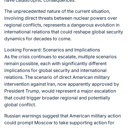
The unprecedented nature of the current situation,
involving direct threats between nuclear powers over
regional conflicts, represents a dangerous evolution in
international relations that could reshape global security
dynamics for decades to come.
Looking Forward: Scenarios and Implications
As the crisis continues to escalate, multiple scenarios
remain possible, each with significantly different
implications for global security and international
relations. The scenario of direct American military
intervention against Iran, now apparently approved by
President Trump, would represent a major escalation
that could trigger broader regional and potentially
global conflict.
Russian warnings suggest that American military action
could prompt Moscow to take supporting action for