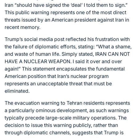
Iran “should have signed the ‘deal’ I told them to sign.”
This public warning represents one of the most direct
threats issued by an American president against Iran in
recent memory.
Trump’s social media post reflected his frustration with
the failure of diplomatic efforts, stating: “What a shame,
and waste of human life. Simply stated, IRAN CAN NOT
HAVE A NUCLEAR WEAPON. I said it over and over
again!” This statement encapsulates the fundamental
American position that Iran’s nuclear program
represents an unacceptable threat that must be
eliminated.
The evacuation warning to Tehran residents represents
a particularly ominous development, as such warnings
typically precede large-scale military operations. The
decision to issue this warning publicly, rather than
through diplomatic channels, suggests that Trump is