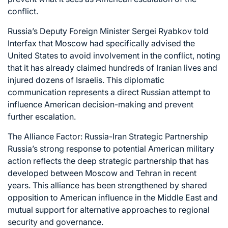
conflict.
Russia’s Deputy Foreign Minister Sergei Ryabkov told
Interfax that Moscow had specifically advised the
United States to avoid involvement in the conflict, noting
that it has already claimed hundreds of Iranian lives and
injured dozens of Israelis. This diplomatic
communication represents a direct Russian attempt to
influence American decision-making and prevent
further escalation.
The Alliance Factor: Russia-Iran Strategic Partnership
Russia’s strong response to potential American military
action reflects the deep strategic partnership that has
developed between Moscow and Tehran in recent
years. This alliance has been strengthened by shared
opposition to American influence in the Middle East and
mutual support for alternative approaches to regional
security and governance.