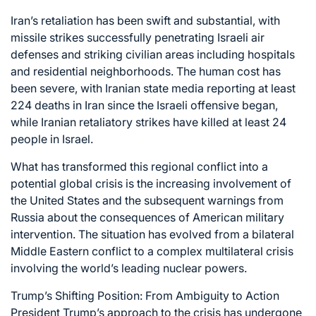
Iran’s retaliation has been swift and substantial, with
missile strikes successfully penetrating Israeli air
defenses and striking civilian areas including hospitals
and residential neighborhoods. The human cost has
been severe, with Iranian state media reporting at least
224 deaths in Iran since the Israeli offensive began,
while Iranian retaliatory strikes have killed at least 24
people in Israel.
What has transformed this regional conflict into a
potential global crisis is the increasing involvement of
the United States and the subsequent warnings from
Russia about the consequences of American military
intervention. The situation has evolved from a bilateral
Middle Eastern conflict to a complex multilateral crisis
involving the world’s leading nuclear powers.
Trump’s Shifting Position: From Ambiguity to Action
President Trump’s approach to the crisis has undergone