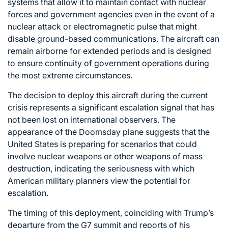
systems that allow it to maintain contact with nuclear
forces and government agencies even in the event of a
nuclear attack or electromagnetic pulse that might
disable ground-based communications. The aircraft can
remain airborne for extended periods and is designed
to ensure continuity of government operations during
the most extreme circumstances.
The decision to deploy this aircraft during the current
crisis represents a significant escalation signal that has
not been lost on international observers. The
appearance of the Doomsday plane suggests that the
United States is preparing for scenarios that could
involve nuclear weapons or other weapons of mass
destruction, indicating the seriousness with which
American military planners view the potential for
escalation.
The timing of this deployment, coinciding with Trump’s
departure from the G7 summit and reports of his