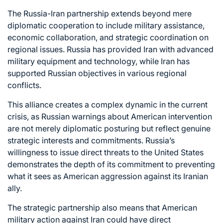
The Russia-Iran partnership extends beyond mere
diplomatic cooperation to include military assistance,
economic collaboration, and strategic coordination on
regional issues. Russia has provided Iran with advanced
military equipment and technology, while Iran has
supported Russian objectives in various regional
conflicts.
This alliance creates a complex dynamic in the current
crisis, as Russian warnings about American intervention
are not merely diplomatic posturing but reflect genuine
strategic interests and commitments. Russia’s
willingness to issue direct threats to the United States
demonstrates the depth of its commitment to preventing
what it sees as American aggression against its Iranian
ally.
The strategic partnership also means that American
military action against Iran could have direct