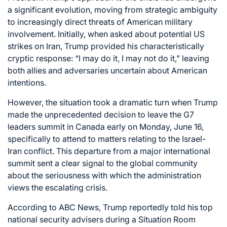
a significant evolution, moving from strategic ambiguity
to increasingly direct threats of American military
involvement. Initially, when asked about potential US
strikes on Iran, Trump provided his characteristically
cryptic response: “I may do it, I may not do it,” leaving
both allies and adversaries uncertain about American
intentions.
However, the situation took a dramatic turn when Trump
made the unprecedented decision to leave the G7
leaders summit in Canada early on Monday, June 16,
specifically to attend to matters relating to the Israel-
Iran conflict. This departure from a major international
summit sent a clear signal to the global community
about the seriousness with which the administration
views the escalating crisis.
According to ABC News, Trump reportedly told his top
national security advisers during a Situation Room