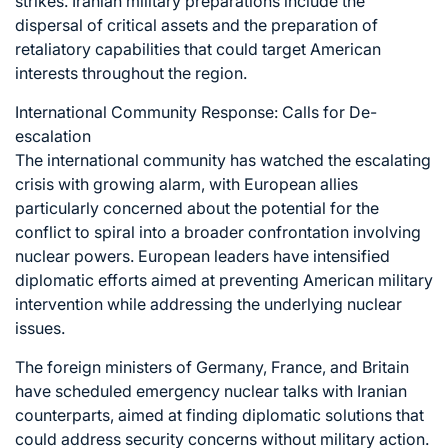
strikes. Iranian military preparations include the
dispersal of critical assets and the preparation of
retaliatory capabilities that could target American
interests throughout the region.
International Community Response: Calls for De-
escalation
The international community has watched the escalating
crisis with growing alarm, with European allies
particularly concerned about the potential for the
conflict to spiral into a broader confrontation involving
nuclear powers. European leaders have intensified
diplomatic efforts aimed at preventing American military
intervention while addressing the underlying nuclear
issues.
The foreign ministers of Germany, France, and Britain
have scheduled emergency nuclear talks with Iranian
counterparts, aimed at finding diplomatic solutions that
could address security concerns without military action.