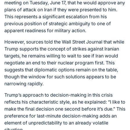
meeting on Tuesday, June 17, that he would approve any
plans of attack on Iran if they were presented to him.
This represents a significant escalation from his
previous position of strategic ambiguity to one of
apparent readiness for military action.
However, sources told the Wall Street Journal that while
Trump supports the concept of strikes against Iranian
targets, he remains willing to wait to see if Iran would
negotiate an end to their nuclear program first. This
suggests that diplomatic options remain on the table,
though the window for such solutions appears to be
narrowing rapidly.
Trump’s approach to decision-making in this crisis
reflects his characteristic style, as he explained: “I like to
make the final decision one second before it’s due.” This
preference for last-minute decision-making adds an
element of unpredictability to an already volatile
situation.