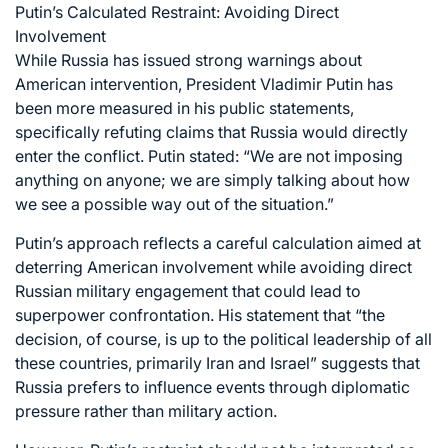
Putin’s Calculated Restraint: Avoiding Direct
Involvement
While Russia has issued strong warnings about
American intervention, President Vladimir Putin has
been more measured in his public statements,
specifically refuting claims that Russia would directly
enter the conflict. Putin stated: “We are not imposing
anything on anyone; we are simply talking about how
we see a possible way out of the situation.”
Putin’s approach reflects a careful calculation aimed at
deterring American involvement while avoiding direct
Russian military engagement that could lead to
superpower confrontation. His statement that “the
decision, of course, is up to the political leadership of all
these countries, primarily Iran and Israel” suggests that
Russia prefers to influence events through diplomatic
pressure rather than military action.