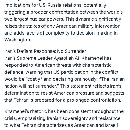
implications for US-Russia relations, potentially
triggering a broader confrontation between the world’s
two largest nuclear powers. This dynamic significantly
raises the stakes of any American military intervention
and adds layers of complexity to decision-making in
Washington.
Iran’s Defiant Response: No Surrender
Iran’s Supreme Leader Ayatollah Ali Khamenei has
responded to American threats with characteristic
defiance, warning that US participation in the conflict
would be “costly” and declaring ominously: “The Iranian
nation will not surrender.” This statement reflects Iran’s
determination to resist American pressure and suggests
that Tehran is prepared for a prolonged confrontation.
Khamenei’s rhetoric has been consistent throughout the
crisis, emphasizing Iranian sovereignty and resistance
to what Tehran characterizes as American and Israeli