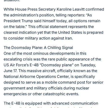
White House Press Secretary Karoline Leavitt confirmed
the administration’s position, telling reporters: “As
President Trump said himself today, all options remain
on the table.” This official statement represents the
clearest indication yet that the United States is prepared
to consider military action against Iran.
The Doomsday Plane: A Chilling Signal
One of the most ominous developments in this
escalating crisis was the rare public appearance of the
US Air Force’s E-4B “Doomsday plane” on Tuesday,
June 17. This massive aircraft, officially known as the
National Airborne Operations Center, is specifically
designed to serve as a mobile command post for senior
government and military officials during nuclear
emergencies or other catastrophic events.
The E-4B is equipped with advanced communication