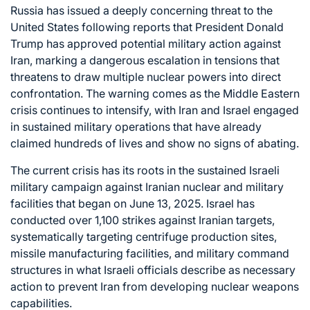
Russia has issued a deeply concerning threat to the
United States following reports that President Donald
Trump has approved potential military action against
Iran, marking a dangerous escalation in tensions that
threatens to draw multiple nuclear powers into direct
confrontation. The warning comes as the Middle Eastern
crisis continues to intensify, with Iran and Israel engaged
in sustained military operations that have already
claimed hundreds of lives and show no signs of abating.
The current crisis has its roots in the sustained Israeli
military campaign against Iranian nuclear and military
facilities that began on June 13, 2025. Israel has
conducted over 1,100 strikes against Iranian targets,
systematically targeting centrifuge production sites,
missile manufacturing facilities, and military command
structures in what Israeli officials describe as necessary
action to prevent Iran from developing nuclear weapons
capabilities.