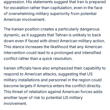
aggression. His statements suggest that Iran is prepared
for escalation rather than capitulation, even in the face
of overwhelming military superiority from potential
American involvement.
The Iranian position creates a particularly dangerous
dynamic, as it suggests that Tehran is unlikely to back
down even if faced with direct American military action.
This stance increases the likelihood that any American
intervention could lead to a prolonged and intensified
conflict rather than a quick resolution.
Iranian officials have also emphasized their capability to
respond to American attacks, suggesting that US
military installations and personnel in the region could
become targets if America enters the conflict directly.
This threat of retaliation against American forces adds
another layer of risk to potential US military
involvement.