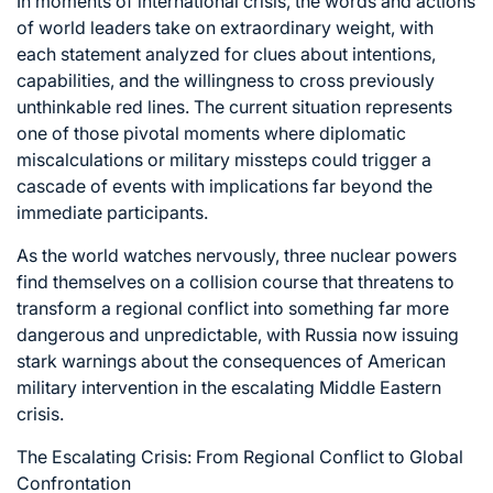
In moments of international crisis, the words and actions
of world leaders take on extraordinary weight, with
each statement analyzed for clues about intentions,
capabilities, and the willingness to cross previously
unthinkable red lines. The current situation represents
one of those pivotal moments where diplomatic
miscalculations or military missteps could trigger a
cascade of events with implications far beyond the
immediate participants.
As the world watches nervously, three nuclear powers
find themselves on a collision course that threatens to
transform a regional conflict into something far more
dangerous and unpredictable, with Russia now issuing
stark warnings about the consequences of American
military intervention in the escalating Middle Eastern
crisis.
The Escalating Crisis: From Regional Conflict to Global
Confrontation