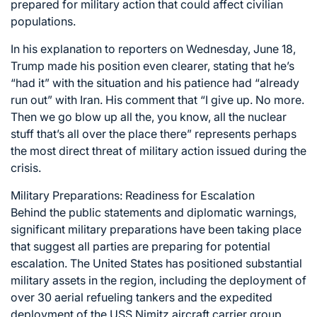
prepared for military action that could affect civilian
populations.
In his explanation to reporters on Wednesday, June 18,
Trump made his position even clearer, stating that he’s
“had it” with the situation and his patience had “already
run out” with Iran. His comment that “I give up. No more.
Then we go blow up all the, you know, all the nuclear
stuff that’s all over the place there” represents perhaps
the most direct threat of military action issued during the
crisis.
Military Preparations: Readiness for Escalation
Behind the public statements and diplomatic warnings,
significant military preparations have been taking place
that suggest all parties are preparing for potential
escalation. The United States has positioned substantial
military assets in the region, including the deployment of
over 30 aerial refueling tankers and the expedited
deployment of the USS Nimitz aircraft carrier group.