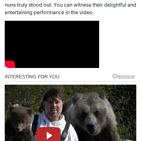
nuns truly stood out. You can witness their delightful and
entertaining performance in the video.