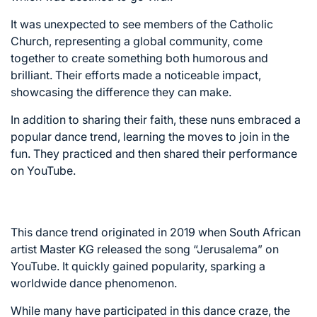
It was unexpected to see members of the Catholic
Church, representing a global community, come
together to create something both humorous and
brilliant. Their efforts made a noticeable impact,
showcasing the difference they can make.
In addition to sharing their faith, these nuns embraced a
popular dance trend, learning the moves to join in the
fun. They practiced and then shared their performance
on YouTube.
This dance trend originated in 2019 when South African
artist Master KG released the song “Jerusalema” on
YouTube. It quickly gained popularity, sparking a
worldwide dance phenomenon.
While many have participated in this dance craze, the