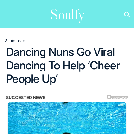
Skip
Soulfy
to
content
2 min read
Estimated
Dancing Nuns Go Viral
read
time
Dancing To Help ‘Cheer
People Up’