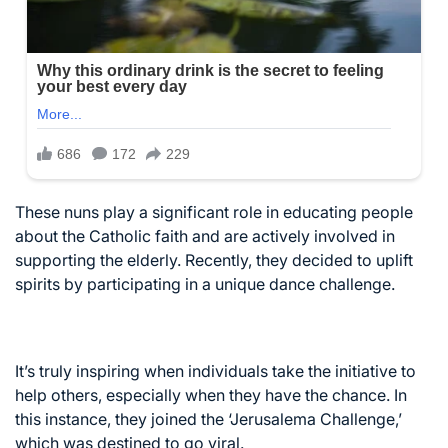
These nuns play a significant role in educating people
about the Catholic faith and are actively involved in
supporting the elderly. Recently, they decided to uplift
spirits by participating in a unique dance challenge.
It’s truly inspiring when individuals take the initiative to
help others, especially when they have the chance. In
this instance, they joined the ‘Jerusalema Challenge,’
which was destined to go viral.