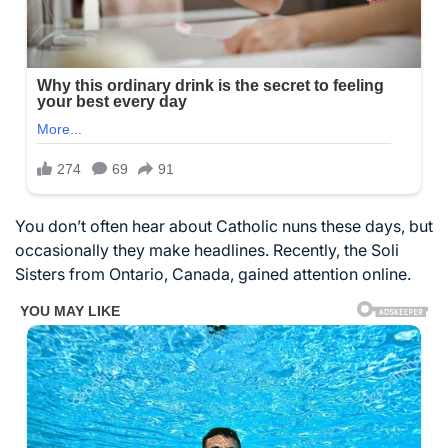
You don’t often hear about Catholic nuns these days, but
occasionally they make headlines. Recently, the Soli
Sisters from Ontario, Canada, gained attention online.