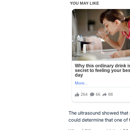
The ultrasound showed that s
could determine that one of t