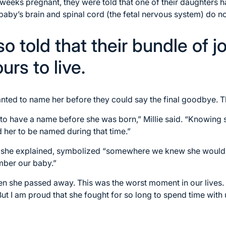
 weeks pregnant, they were told that one of their daughters h
 baby’s brain and spinal cord (the fetal nervous system) do n
o told that their bundle of j
urs to live.
anted to name her before they could say the final goodbye. 
o have a name before she was born,” Millie said. “Knowing s
 her to be named during that time.”
 she explained, symbolized “somewhere we knew she would 
mber our baby.”
 she passed away. This was the worst moment in our lives. I
But I am proud that she fought for so long to spend time with 