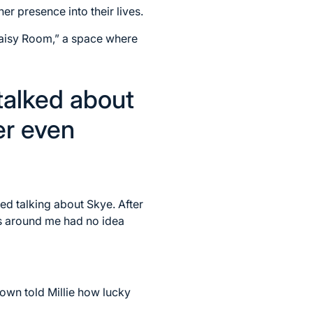
er presence into their lives.
Daisy Room,” a space where
talked about
er even
d talking about Skye. After
s around me had no idea
 own told Millie how lucky