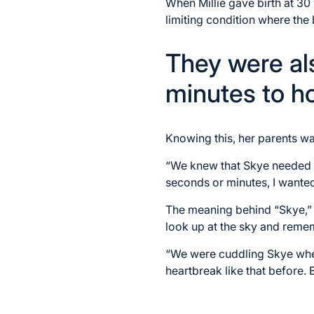
When Millie gave birth at 30
limiting condition where the
They were als
minutes to ho
Knowing this, her parents w
“We knew that Skye needed t
seconds or minutes, I wanted
The meaning behind “Skye,”
look up at the sky and reme
“We were cuddling Skye when
heartbreak like that before. 