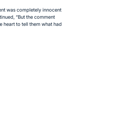
ent was completely innocent
ntinued, “But the comment
e heart to tell them what had