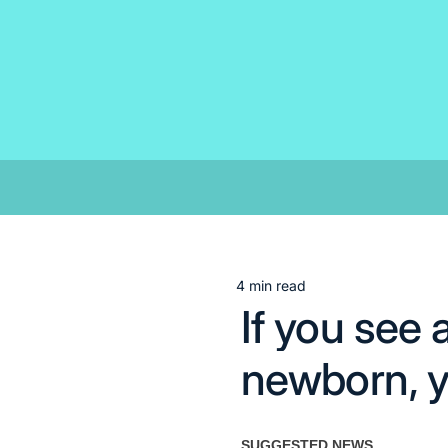
Skip
to
content
4 min read
Estimated
If you see 
read
time
newborn, y