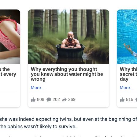
he was indeed expecting twins, but even at the beginning of
he babies wasn’t likely to survive.