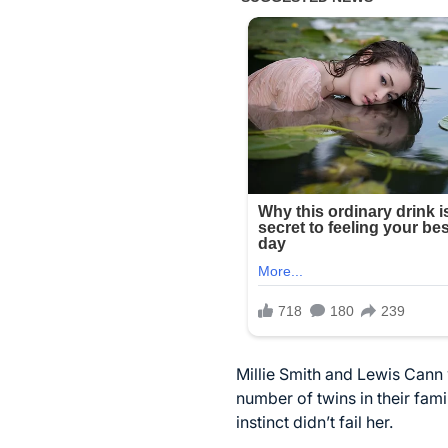
Millie Smith and Lewis Cann
number of twins in their fami
instinct didn’t fail her.