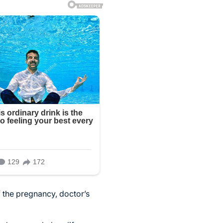
 the pregnancy, doctor’s