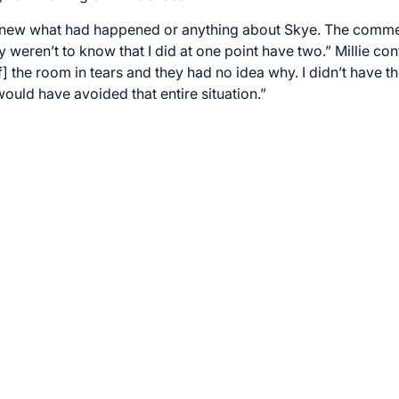
 knew what had happened or anything about Skye. The comm
eren’t to know that I did at one point have two.” Millie co
f] the room in tears and they had no idea why. I didn’t have th
ould have avoided that entire situation.”