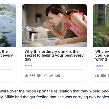
 were over the moon upon the revelation that they would be
ly, Millie had the gut feeling that she was carrying two babies