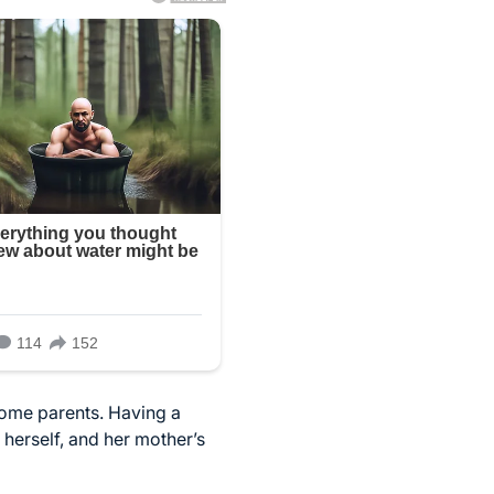
come parents. Having a
 herself, and her mother’s