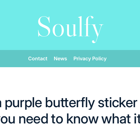
Soulfy
Contact
News
Privacy Policy
a purple butterfly sticker
ou need to know what i