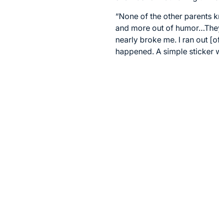
“None of the other parents
and more out of humor…They w
nearly broke me. I ran out [o
happened. A simple sticker w