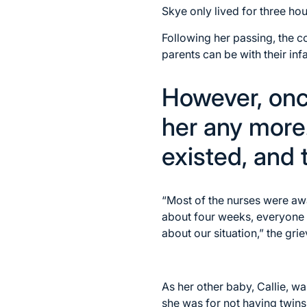
Skye only lived for three hou
Following her passing, the 
parents can be with their inf
However, onc
her any more.
existed, and
“Most of the nurses were aw
about four weeks, everyone 
about our situation,” the gri
As her other baby, Callie, wa
she was for not having twins,