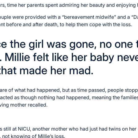
rs, time her parents spent admiring her beauty and enjoying h
couple were provided with a “bereavement midwife” and a “
ant before and after death, to help them cope with the loss.
e the girl was gone, no one 
 Millie felt like her baby nev
 that made her mad.
are of what had happened, but as time passed, people stoppe
acted as though nothing had happened, meaning the familie
eving mother recalled.
s still at NICU, another mother who had just had twins on her
 not knowing of Millie’s loss.