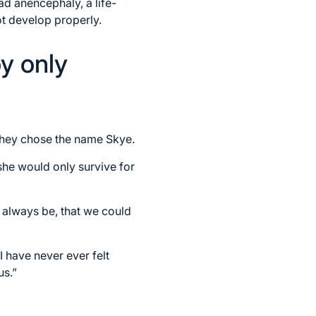
ad anencephaly, a life-
ot develop properly.
oy only
They chose the name Skye.
he would only survive for
always be, that we could
 have never ever felt
us.”