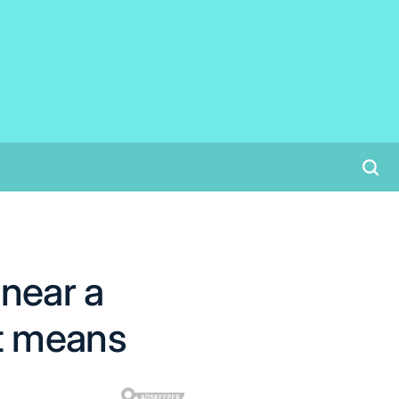
 near a
t means