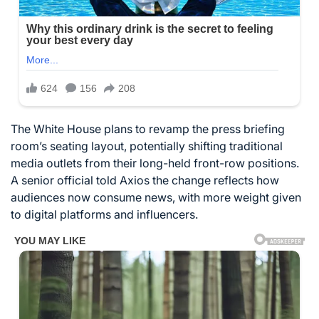
The White House plans to revamp the press briefing
room’s seating layout, potentially shifting traditional
media outlets from their long-held front-row positions.
A senior official told Axios the change reflects how
audiences now consume news, with more weight given
to digital platforms and influencers.