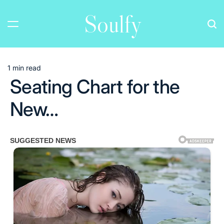
Skip
Soulfy
to
content
1 min read
Estimated
Seating Chart for the
read
time
New…