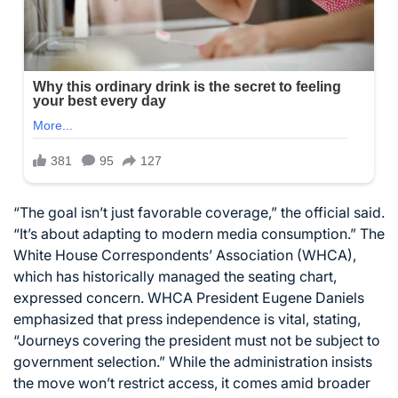
“The goal isn’t just favorable coverage,” the official said.
“It’s about adapting to modern media consumption.” The
White House Correspondents’ Association (WHCA),
which has historically managed the seating chart,
expressed concern. WHCA President Eugene Daniels
emphasized that press independence is vital, stating,
“Journeys covering the president must not be subject to
government selection.” While the administration insists
the move won’t restrict access, it comes amid broader