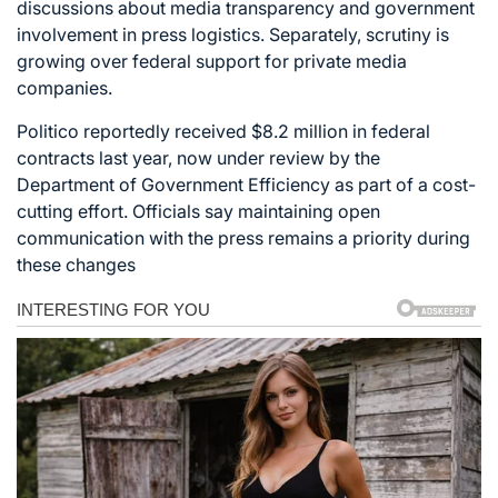
discussions about media transparency and government
involvement in press logistics. Separately, scrutiny is
growing over federal support for private media
companies.
Politico reportedly received $8.2 million in federal
contracts last year, now under review by the
Department of Government Efficiency as part of a cost-
cutting effort. Officials say maintaining open
communication with the press remains a priority during
these changes