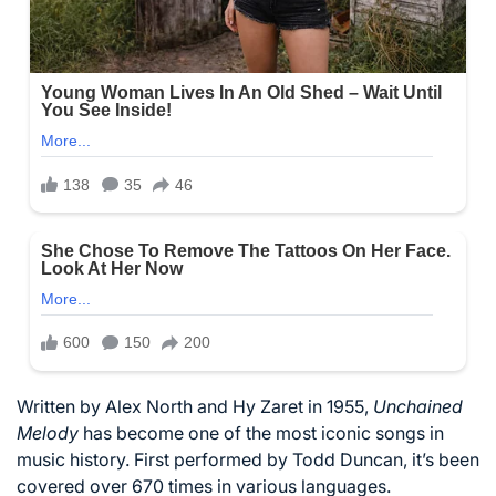
Written by Alex North and Hy Zaret in 1955,
Unchained
Melody
has become one of the most iconic songs in
music history. First performed by Todd Duncan, it’s been
covered over 670 times in various languages.