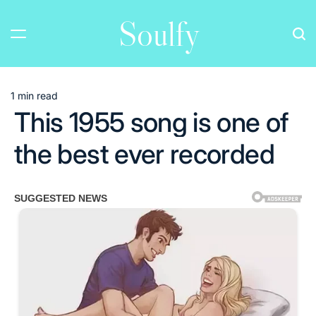
Skip
Soulfy
to
content
1 min read
Estimated
This 1955 song is one of
read
time
the best ever recorded