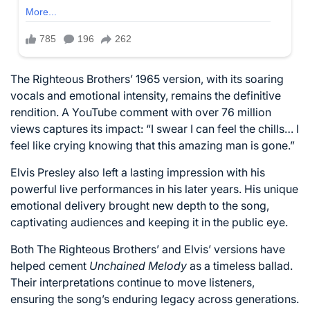
The Righteous Brothers’ 1965 version, with its soaring
vocals and emotional intensity, remains the definitive
rendition. A YouTube comment with over 76 million
views captures its impact: “I swear I can feel the chills… I
feel like crying knowing that this amazing man is gone.”
Elvis Presley also left a lasting impression with his
powerful live performances in his later years. His unique
emotional delivery brought new depth to the song,
captivating audiences and keeping it in the public eye.
Both The Righteous Brothers’ and Elvis’ versions have
helped cement
Unchained Melody
as a timeless ballad.
Their interpretations continue to move listeners,
ensuring the song’s enduring legacy across generations.