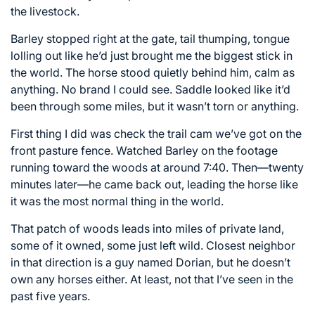
the livestock.
Barley stopped right at the gate, tail thumping, tongue
lolling out like he’d just brought me the biggest stick in
the world. The horse stood quietly behind him, calm as
anything. No brand I could see. Saddle looked like it’d
been through some miles, but it wasn’t torn or anything.
First thing I did was check the trail cam we’ve got on the
front pasture fence. Watched Barley on the footage
running toward the woods at around 7:40. Then—twenty
minutes later—he came back out, leading the horse like
it was the most normal thing in the world.
That patch of woods leads into miles of private land,
some of it owned, some just left wild. Closest neighbor
in that direction is a guy named Dorian, but he doesn’t
own any horses either. At least, not that I’ve seen in the
past five years.