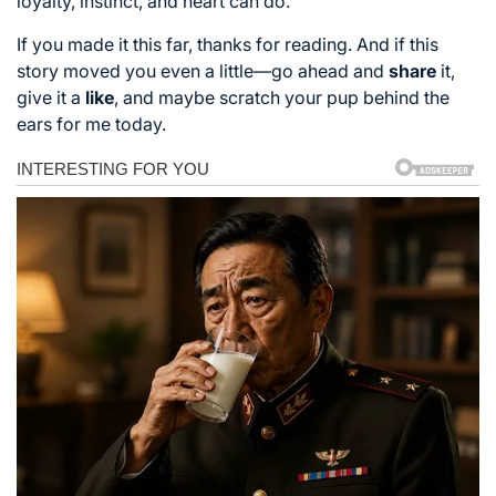
loyalty, instinct, and heart can do.
If you made it this far, thanks for reading. And if this
story moved you even a little—go ahead and
share
it,
give it a
like
, and maybe scratch your pup behind the
ears for me today.