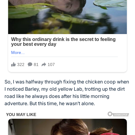
So, I was halfway through fixing the chicken coop when
I noticed Barley, my old yellow Lab, trotting up the dirt
road like he always does after his little morning
adventure. But this time, he wasn’t alone.