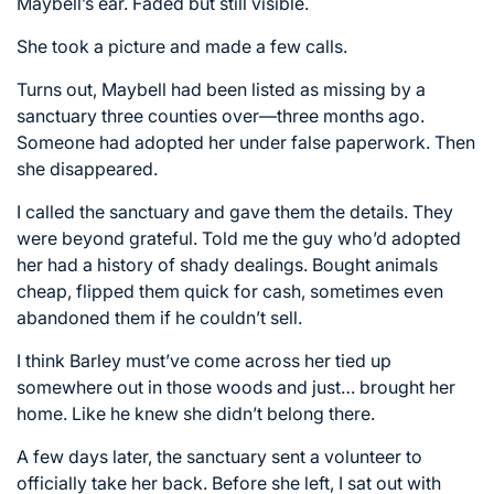
Maybell’s ear. Faded but still visible.
She took a picture and made a few calls.
Turns out, Maybell had been listed as missing by a
sanctuary three counties over—three months ago.
Someone had adopted her under false paperwork. Then
she disappeared.
I called the sanctuary and gave them the details. They
were beyond grateful. Told me the guy who’d adopted
her had a history of shady dealings. Bought animals
cheap, flipped them quick for cash, sometimes even
abandoned them if he couldn’t sell.
I think Barley must’ve come across her tied up
somewhere out in those woods and just… brought her
home. Like he knew she didn’t belong there.
A few days later, the sanctuary sent a volunteer to
officially take her back. Before she left, I sat out with