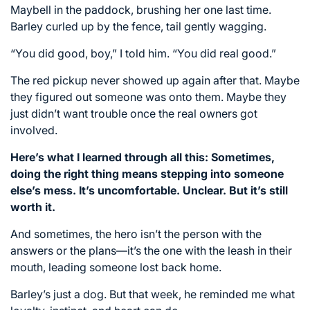
Maybell in the paddock, brushing her one last time.
Barley curled up by the fence, tail gently wagging.
“You did good, boy,” I told him. “You did real good.”
The red pickup never showed up again after that. Maybe
they figured out someone was onto them. Maybe they
just didn’t want trouble once the real owners got
involved.
Here’s what I learned through all this: Sometimes,
doing the right thing means stepping into someone
else’s mess. It’s uncomfortable. Unclear. But it’s still
worth it.
And sometimes, the hero isn’t the person with the
answers or the plans—it’s the one with the leash in their
mouth, leading someone lost back home.
Barley’s just a dog. But that week, he reminded me what