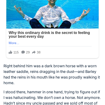
Right behind him was a dark brown horse with a worn
leather saddle, reins dragging in the dust—and Barley
had the reins in his mouth like he was proudly walking it
home.
I stood there, hammer in one hand, trying to figure out if
I was hallucinating. We don’t own a horse. Not anymore.
Hadn’t since my uncle passed and we sold off most of