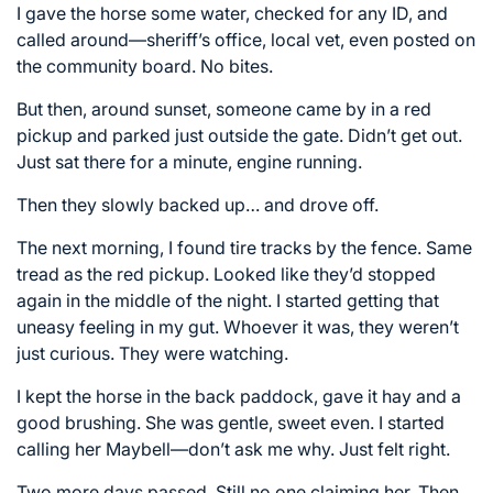
I gave the horse some water, checked for any ID, and
called around—sheriff’s office, local vet, even posted on
the community board. No bites.
But then, around sunset, someone came by in a red
pickup and parked just outside the gate. Didn’t get out.
Just sat there for a minute, engine running.
Then they slowly backed up… and drove off.
The next morning, I found tire tracks by the fence. Same
tread as the red pickup. Looked like they’d stopped
again in the middle of the night. I started getting that
uneasy feeling in my gut. Whoever it was, they weren’t
just curious. They were watching.
I kept the horse in the back paddock, gave it hay and a
good brushing. She was gentle, sweet even. I started
calling her Maybell—don’t ask me why. Just felt right.
Two more days passed. Still no one claiming her. Then,