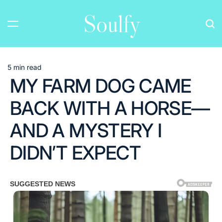
Skip
Soulfy
to
content
5 min read
Estimated
MY FARM DOG CAME
read
time
BACK WITH A HORSE—
AND A MYSTERY I
DIDN’T EXPECT