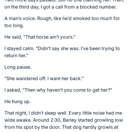
on the third day, I got a call from a blocked number.
A man’s voice. Rough, like he’d smoked too much for
too long.
He said, “That horse ain’t yours.”
I stayed calm. “Didn’t say she was. I’ve been trying to
return her.”
Long pause.
“She wandered off. I want her back.”
I asked, “Then why haven’t you come to get her?”
He hung up.
That night, I didn’t sleep well. Every little noise had me
wide awake. Around 2:30, Barley started growling low
from his spot by the door. That dog hardly growls at