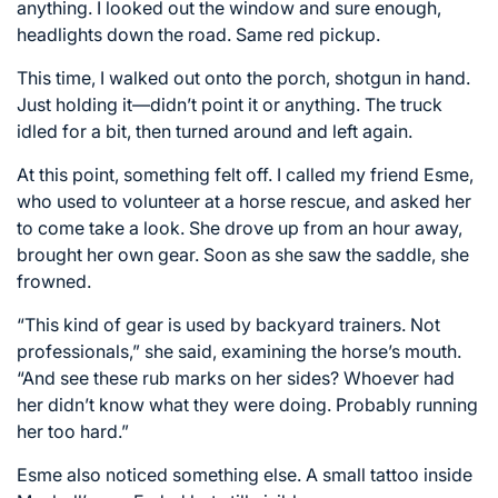
anything. I looked out the window and sure enough,
headlights down the road. Same red pickup.
This time, I walked out onto the porch, shotgun in hand.
Just holding it—didn’t point it or anything. The truck
idled for a bit, then turned around and left again.
At this point, something felt off. I called my friend Esme,
who used to volunteer at a horse rescue, and asked her
to come take a look. She drove up from an hour away,
brought her own gear. Soon as she saw the saddle, she
frowned.
“This kind of gear is used by backyard trainers. Not
professionals,” she said, examining the horse’s mouth.
“And see these rub marks on her sides? Whoever had
her didn’t know what they were doing. Probably running
her too hard.”
Esme also noticed something else. A small tattoo inside