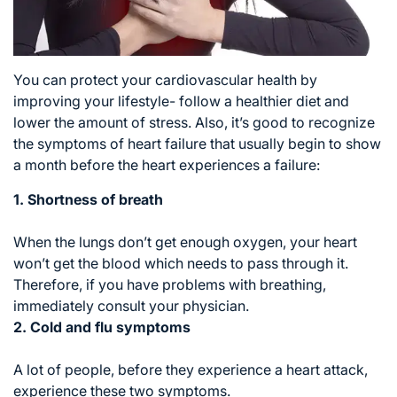
You can protect your cardiovascular health by
improving your lifestyle- follow a healthier diet and
lower the amount of stress. Also, it’s good to recognize
the symptoms of heart failure that usually begin to show
a month before the heart experiences a failure:
1. Shortness of breath
When the lungs don’t get enough oxygen, your heart
won’t get the blood which needs to pass through it.
Therefore, if you have problems with breathing,
immediately consult your physician.
2. Cold and flu symptoms
A lot of people, before they experience a heart attack,
experience these two symptoms.