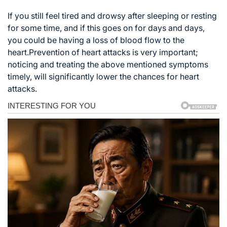
If you still feel tired and drowsy after sleeping or resting
for some time, and if this goes on for days and days,
you could be having a loss of blood flow to the
heart.Prevention of heart attacks is very important;
noticing and treating the above mentioned symptoms
timely, will significantly lower the chances for heart
attacks.