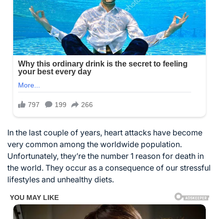
In the last couple of years, heart attacks have become
very common among the worldwide population.
Unfortunately, they’re the number 1 reason for death in
the world. They occur as a consequence of our stressful
lifestyles and unhealthy diets.