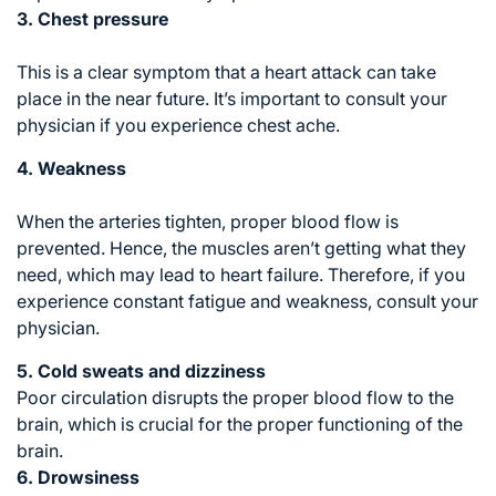
3. Chest pressure
This is a clear symptom that a heart attack can take
place in the near future. It’s important to consult your
physician if you experience chest ache.
4. Weakness
When the arteries tighten, proper blood flow is
prevented. Hence, the muscles aren’t getting what they
need, which may lead to heart failure. Therefore, if you
experience constant fatigue and weakness, consult your
physician.
5. Cold sweats and dizziness
Poor circulation disrupts the proper blood flow to the
brain, which is crucial for the proper functioning of the
brain.
6. Drowsiness