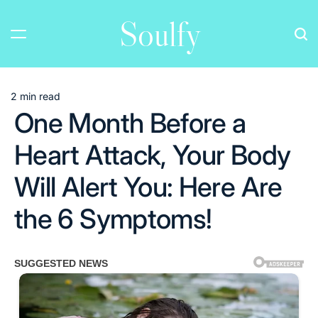
Skip
Soulfy
to
content
2 min read
Estimated
One Month Before a
read
time
Heart Attack, Your Body
Will Alert You: Here Are
the 6 Symptoms!