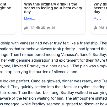
ndship with Vanessa had never truly felt like a friendship. Th
ations that somehow always took priority. I had ignored the
riage. Then I remembered meeting Vanessa’s fiancé, Bradley, 
 her with genuine admiration and excitement for their futur
nyone, I invited Bradley to dinner as well. The plan was simple
 and stop carrying the burden of silence alone.
e looked perfect. Candles glowed, dinner was ready, and Tre
ed. They quickly settled into their familiar rhythm, sharing 
 the room. Then the doorbell rang. Bradley walked in carryi
aware of the tension waiting for him. The atmosphere shifte
s engaged, while Bradley seemed surprised to discover how o