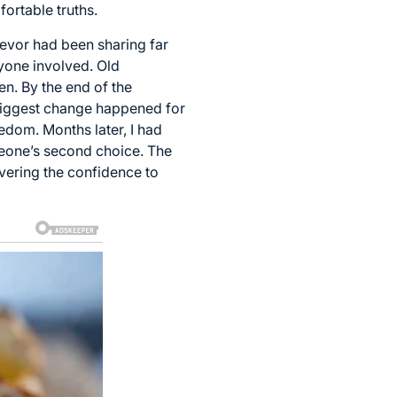
ortable truths.
Trevor had been sharing far
yone involved. Old
n. By the end of the
e biggest change happened for
edom. Months later, I had
someone’s second choice. The
vering the confidence to