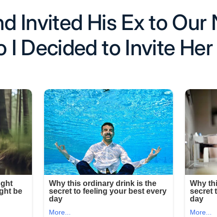
 Invited His Ex to Our 
I Decided to Invite Her