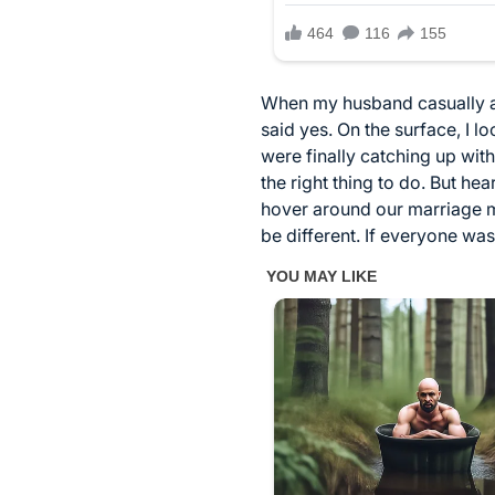
When my husband casually ann
said yes. On the surface, I 
were finally catching up wit
the right thing to do. But h
hover around our marriage ma
be different. If everyone was