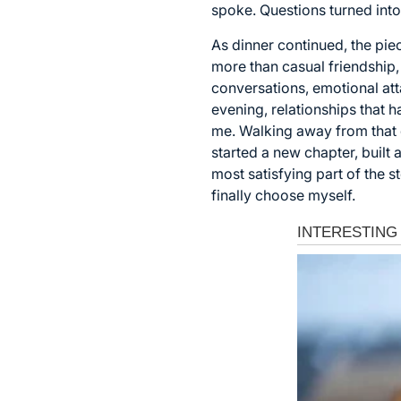
spoke. Questions turned int
As dinner continued, the piec
more than casual friendship
conversations, emotional at
evening, relationships that 
me. Walking away from that d
started a new chapter, built 
most satisfying part of the 
finally choose myself.