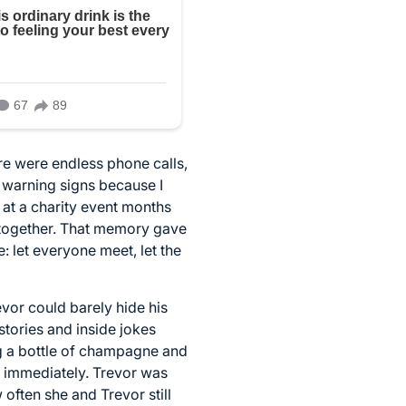
ere were endless phone calls,
 warning signs because I
at a charity event months
e together. That memory gave
: let everyone meet, let the
vor could barely hide his
stories and inside jokes
ng a bottle of champagne and
d immediately. Trevor was
ften she and Trevor still