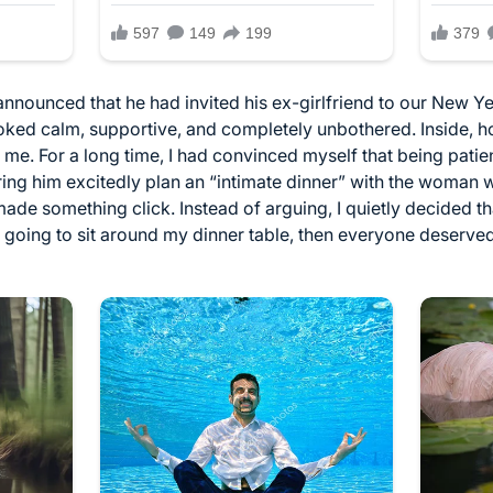
ounced that he had invited his ex-girlfriend to our New Yea
looked calm, supportive, and completely unbothered. Inside, h
h me. For a long time, I had convinced myself that being pat
earing him excitedly plan an “intimate dinner” with the woma
de something click. Instead of arguing, I quietly decided t
 going to sit around my dinner table, then everyone deserved 