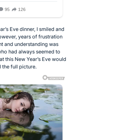
r’s Eve dinner, I smiled and
owever, years of frustration
ient and understanding was
n who had always seemed to
hat this New Year’s Eve would
the full picture.