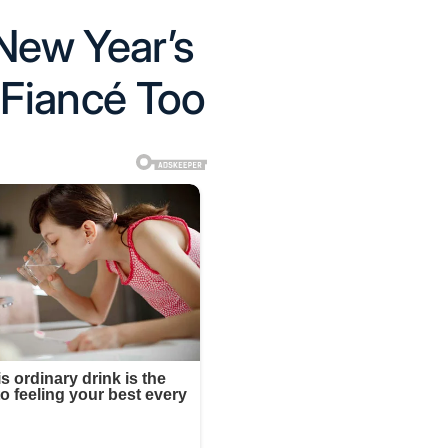
New Year’s
 Fiancé Too