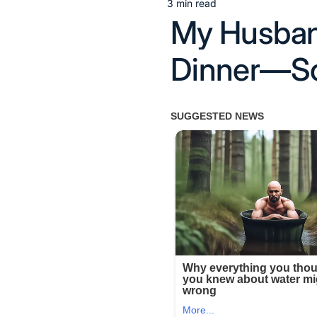
3 min read
Estimated
My Husband
read
time
Dinner—So 