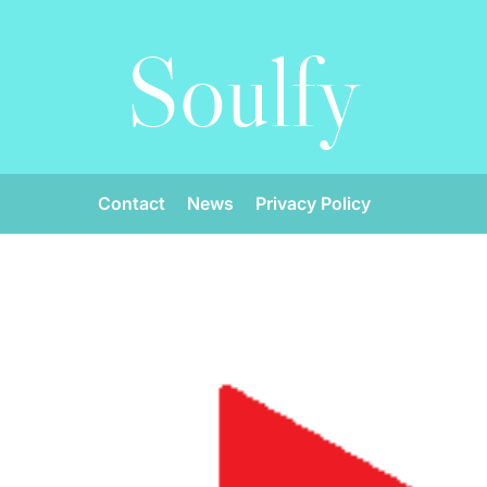
Soulfy
Contact
News
Privacy Policy