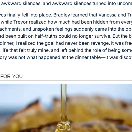
o awkward silences, and awkward silences turned into uncomf
es finally fell into place. Bradley learned that Vanessa and 
, while Trevor realized how much had been hidden from ever
tachments, and unspoken feelings suddenly came into the ope
had been built on half-truths could no longer survive. But th
inner, I realized the goal had never been revenge. It was fre
a life that felt truly mine, and left behind the role of being 
story was not what happened at the dinner table—it was disco