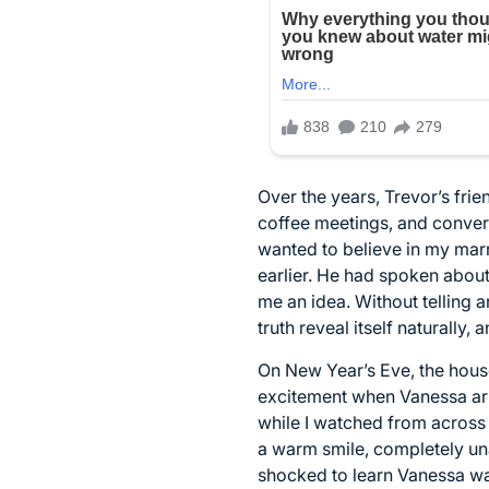
Over the years, Trevor’s frie
coffee meetings, and convers
wanted to believe in my mar
earlier. He had spoken about
me an idea. Without telling a
truth reveal itself naturally,
On New Year’s Eve, the hous
excitement when Vanessa arriv
while I watched from across
a warm smile, completely un
shocked to learn Vanessa wa