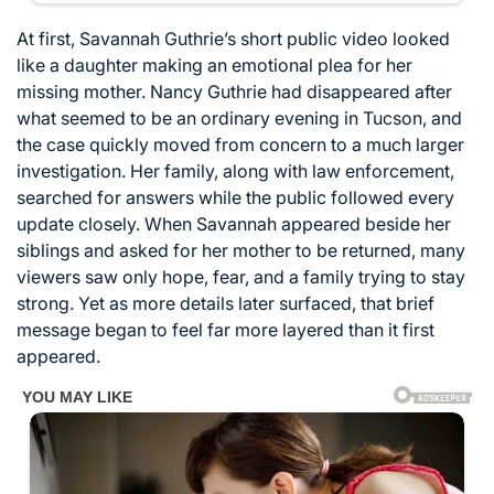
At first, Savannah Guthrie’s short public video looked
like a daughter making an emotional plea for her
missing mother. Nancy Guthrie had disappeared after
what seemed to be an ordinary evening in Tucson, and
the case quickly moved from concern to a much larger
investigation. Her family, along with law enforcement,
searched for answers while the public followed every
update closely. When Savannah appeared beside her
siblings and asked for her mother to be returned, many
viewers saw only hope, fear, and a family trying to stay
strong. Yet as more details later surfaced, that brief
message began to feel far more layered than it first
appeared.