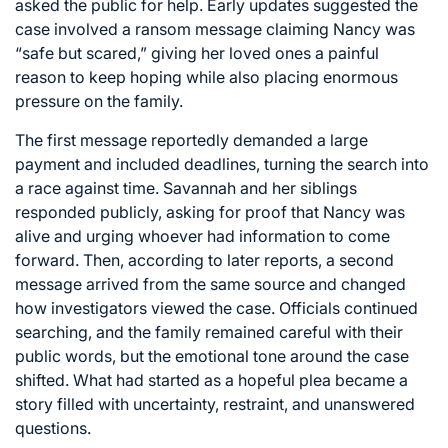
asked the public for help. Early updates suggested the
case involved a ransom message claiming Nancy was
“safe but scared,” giving her loved ones a painful
reason to keep hoping while also placing enormous
pressure on the family.
The first message reportedly demanded a large
payment and included deadlines, turning the search into
a race against time. Savannah and her siblings
responded publicly, asking for proof that Nancy was
alive and urging whoever had information to come
forward. Then, according to later reports, a second
message arrived from the same source and changed
how investigators viewed the case. Officials continued
searching, and the family remained careful with their
public words, but the emotional tone around the case
shifted. What had started as a hopeful plea became a
story filled with uncertainty, restraint, and unanswered
questions.