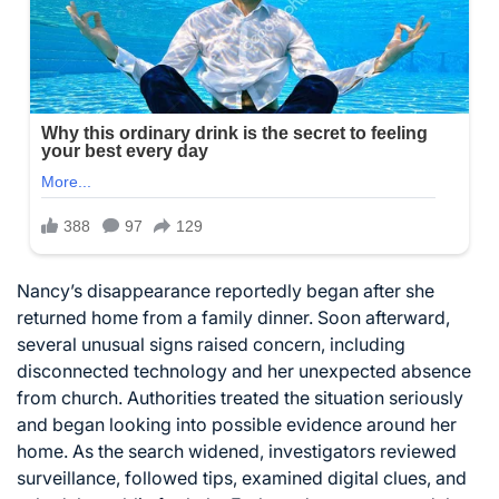
Nancy’s disappearance reportedly began after she
returned home from a family dinner. Soon afterward,
several unusual signs raised concern, including
disconnected technology and her unexpected absence
from church. Authorities treated the situation seriously
and began looking into possible evidence around her
home. As the search widened, investigators reviewed
surveillance, followed tips, examined digital clues, and