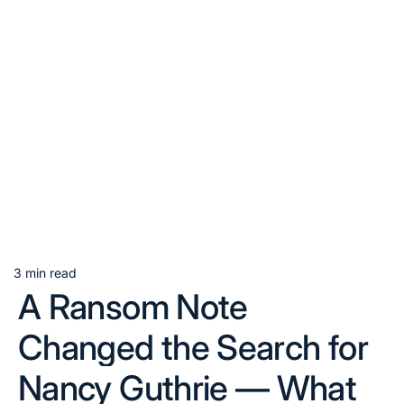
3 min read
Estimated
A Ransom Note
read
time
Changed the Search for
Nancy Guthrie — What