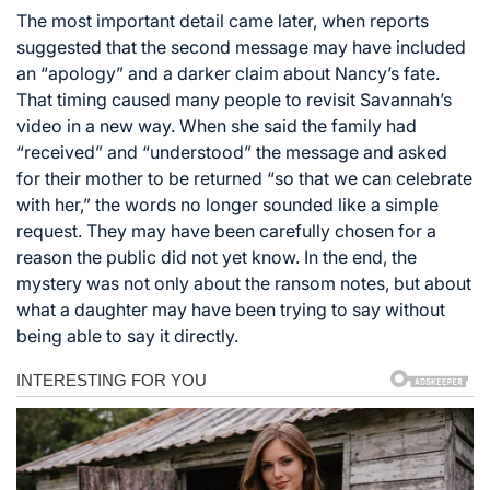
The most important detail came later, when reports
suggested that the second message may have included
an “apology” and a darker claim about Nancy’s fate.
That timing caused many people to revisit Savannah’s
video in a new way. When she said the family had
“received” and “understood” the message and asked
for their mother to be returned “so that we can celebrate
with her,” the words no longer sounded like a simple
request. They may have been carefully chosen for a
reason the public did not yet know. In the end, the
mystery was not only about the ransom notes, but about
what a daughter may have been trying to say without
being able to say it directly.