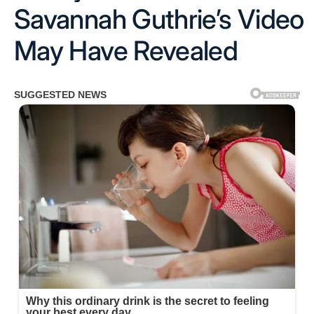
Savannah Guthrie’s Video
May Have Revealed