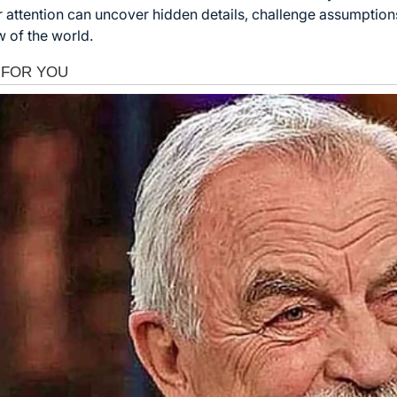
r attention can uncover hidden details, challenge assumption
 of the world.