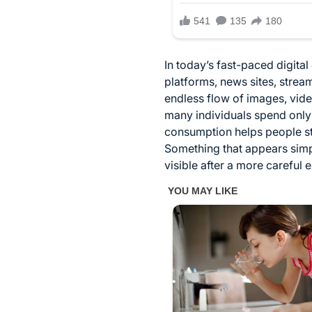
In today’s fast-paced digita
platforms, news sites, strea
endless flow of images, vid
many individuals spend only
consumption helps people sta
Something that appears simp
visible after a more careful 