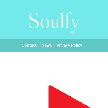
Soulfy
Contact
News
Privacy Policy