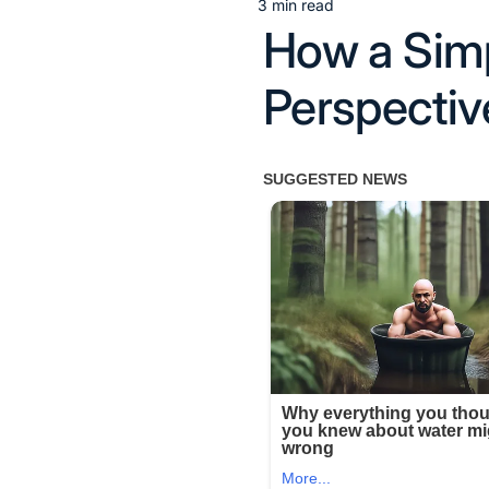
3 min read
Estimated
How a Sim
read
time
Perspectiv