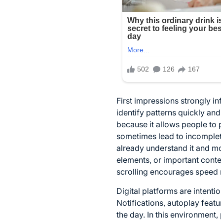
First impressions strongly i
identify patterns quickly and
because it allows people to 
sometimes lead to incomplet
already understand it and mov
elements, or important cont
scrolling encourages speed r
Digital platforms are intent
Notifications, autoplay feat
the day. In this environment,