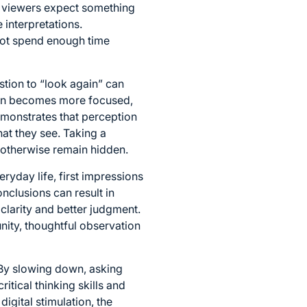
en viewers expect something
e interpretations.
not spend enough time
tion to “look again” can
tion becomes more focused,
emonstrates that perception
at they see. Taking a
 otherwise remain hidden.
ryday life, first impressions
nclusions can result in
clarity and better judgment.
nity, thoughtful observation
 By slowing down, asking
itical thinking skills and
igital stimulation, the