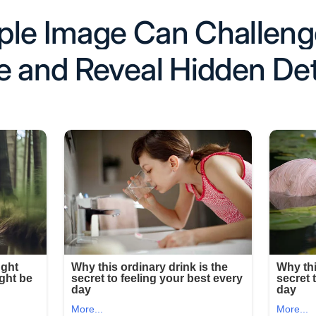
ple Image Can Challeng
e and Reveal Hidden Det