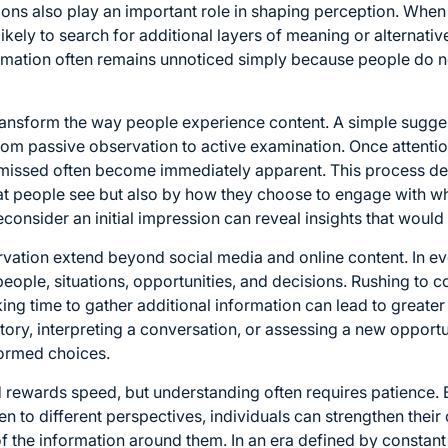
tions also play an important role in shaping perception. Wh
likely to search for additional layers of meaning or alternativ
rmation often remains unnoticed simply because people do 
transform the way people experience content. A simple sugges
from passive observation to active examination. Once atten
y missed often become immediately apparent. This process d
at people see but also by how they choose to engage with wh
nsider an initial impression can reveal insights that would
rvation extend beyond social media and online content. In eve
eople, situations, opportunities, and decisions. Rushing to co
ing time to gather additional information can lead to greater 
ory, interpreting a conversation, or assessing a new opportu
ormed choices.
d rewards speed, but understanding often requires patience.
 to different perspectives, individuals can strengthen their cr
 the information around them. In an era defined by constant d