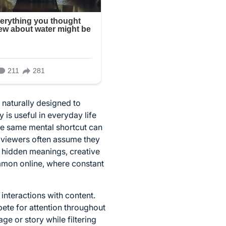
 naturally designed to
 is useful in everyday life
the same mental shortcut can
 viewers often assume they
s, hidden meanings, creative
ommon online, where constant
interactions with content.
ete for attention throughout
ge or story while filtering