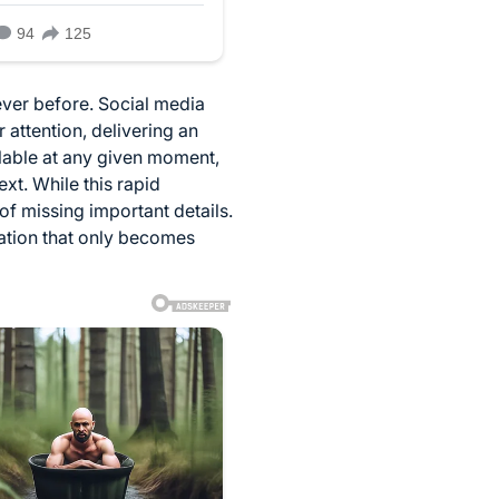
ever before. Social media
 attention, delivering an
lable at any given moment,
t. While this rapid
of missing important details.
mation that only becomes