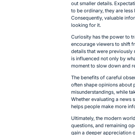
out smaller details. Expecta
to be ordinary, they are less 
Consequently, valuable info
looking for it.
Curiosity has the power to 
encourage viewers to shift 
details that were previousl
is influenced not only by wh
moment to slow down and reco
The benefits of careful obse
often shape opinions about p
misunderstandings, while tak
Whether evaluating a news st
helps people make more inf
Ultimately, the modern worl
questions, and remaining open
gain a deeper appreciation of