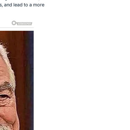
s, and lead to a more