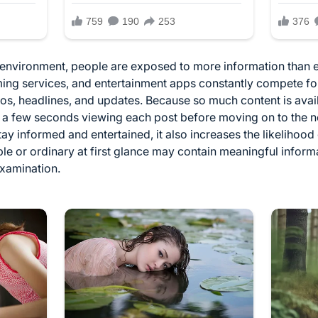
l environment, people are exposed to more information than 
ming services, and entertainment apps constantly compete for
eos, headlines, and updates. Because so much content is avai
 a few seconds viewing each post before moving on to the nex
y informed and entertained, it also increases the likelihood 
le or ordinary at first glance may contain meaningful infor
examination.