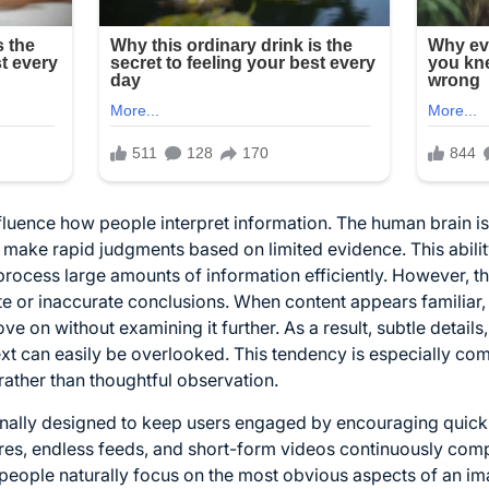
nfluence how people interpret information. The human brain is
 make rapid judgments based on limited evidence. This ability
process large amounts of information efficiently. However, 
e or inaccurate conclusions. When content appears familiar,
e on without examining it further. As a result, subtle detail
ext can easily be overlooked. This tendency is especially c
ather than thoughtful observation.
ionally designed to keep users engaged by encouraging quick 
ures, endless feeds, and short-form videos continuously comp
 people naturally focus on the most obvious aspects of an ima