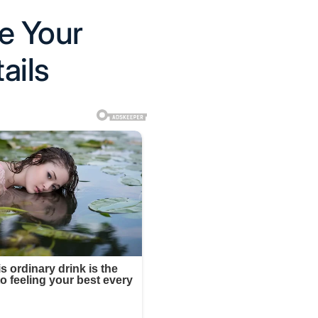
e Your
ails