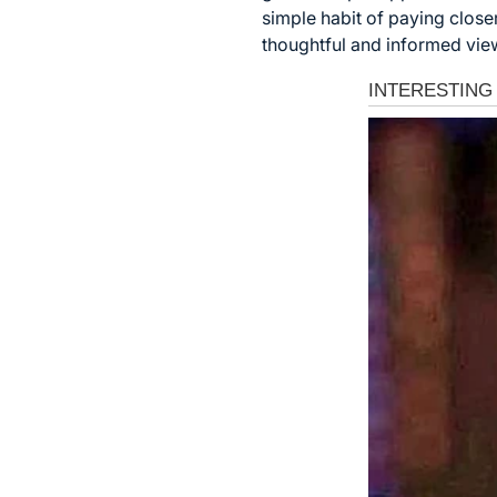
simple habit of paying close
thoughtful and informed view