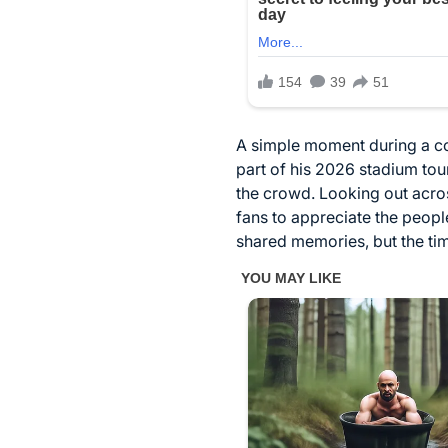
A simple moment during a co
part of his 2026 stadium tou
the crowd. Looking out acro
fans to appreciate the peopl
shared memories, but the tim