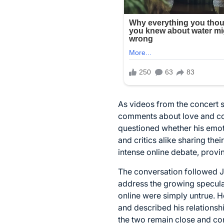
As videos from the concert 
comments about love and com
questioned whether his emot
and critics alike sharing th
intense online debate, provi
The conversation followed Je
address the growing specula
online were simply untrue. 
and described his relationshi
the two remain close and con