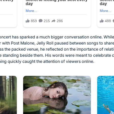
ncert has sparked a much bigger conversation online. While
r with Post Malone, Jelly Roll paused between songs to share
ss the packed venue, he reflected on the importance of rela
e standing beside them. His words were meant to celebrate c
ing quickly caught the attention of viewers online.