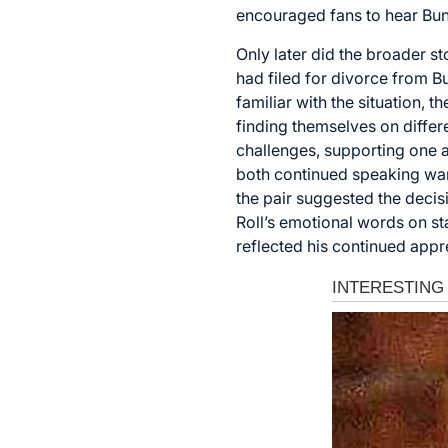
encouraged fans to hear Bun
Only later did the broader s
had filed for divorce from B
familiar with the situation, 
finding themselves on differ
challenges, supporting one a
both continued speaking warm
the pair suggested the decisi
Roll’s emotional words on s
reflected his continued appr