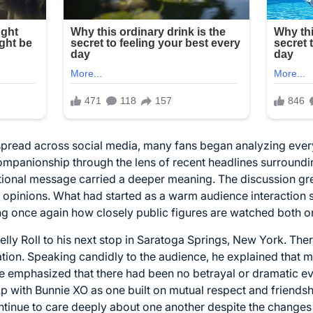
spread across social media, many fans began analyzing ever
panionship through the lens of recent headlines surrounding
ional message carried a deeper meaning. The discussion gre
eir opinions. What had started as a warm audience interaction
ng once again how closely public figures are watched both on
lly Roll to his next stop in Saratoga Springs, New York. Ther
tion. Speaking candidly to the audience, he explained that m
He emphasized that there had been no betrayal or dramatic ev
p with Bunnie XO as one built on mutual respect and friendshi
tinue to care deeply about one another despite the changes in