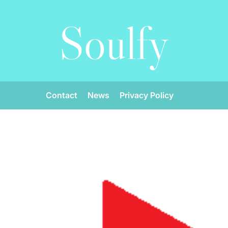
Soulfy
Contact
News
Privacy Policy