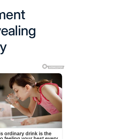
oment
ealing
ay