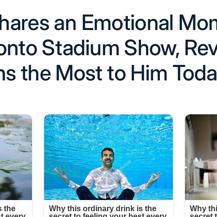
 Shares an Emotional M
onto Stadium Show, Rev
s the Most to Him Tod