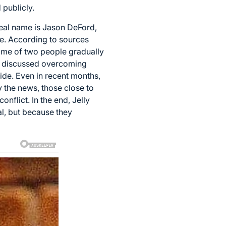
publicly.
real name is Jason DeFord,
ge. According to sources
utcome of two people gradually
ly discussed overcoming
ide. Even in recent months,
 the news, those close to
onflict. In the end, Jelly
l, but because they