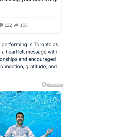
 performing in Toronto as
 a heartfelt message with
tionships and encouraged
onnection, gratitude, and