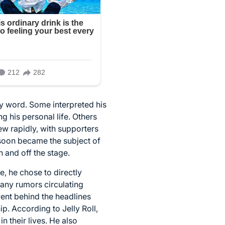
y word. Some interpreted his
 his personal life. Others
w rapidly, with supporters
 soon became the subject of
 and off the stage.
e, he chose to directly
any rumors circulating
ent behind the headlines
p. According to Jelly Roll,
 their lives. He also