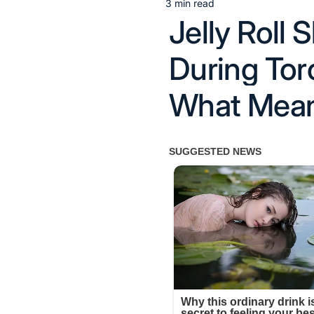
3 min read
Estimated
Jelly Roll
read
time
During Tor
What Mean