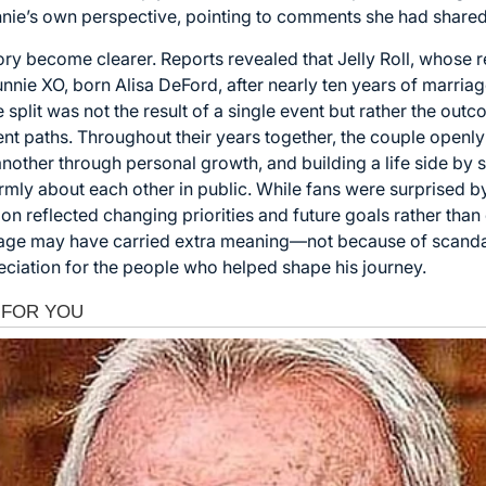
nie’s own perspective, pointing to comments she had shared 
tory become clearer. Reports revealed that Jelly Roll, whose 
unnie XO, born Alisa DeFord, after nearly ten years of marria
the split was not the result of a single event but rather the o
ent paths. Throughout their years together, the couple open
nother through personal growth, and building a life side by s
ly about each other in public. While fans were surprised by
on reflected changing priorities and future goals rather than c
tage may have carried extra meaning—not because of scanda
eciation for the people who helped shape his journey.