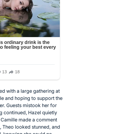
d with a large gathering at
e and hoping to support the
er. Guests mistook her for
 continued, Hazel quietly
ts, Camille made a comment
nt, Theo looked stunned, and
d, knowing she could no