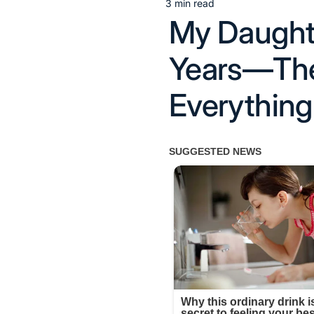
3 min read
Estimated
My Daught
read
time
Years—The
Everything