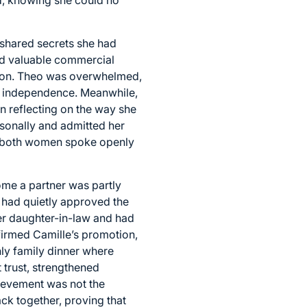
 shared secrets she had
ed valuable commercial
ition. Theo was overwhelmed,
im independence. Meanwhile,
an reflecting on the way she
rsonally and admitted her
e, both women spoke openly
ome a partner was partly
 had quietly approved the
er daughter-in-law and had
firmed Camille’s promotion,
ly family dinner where
 trust, strengthened
hievement was not the
ck together, proving that