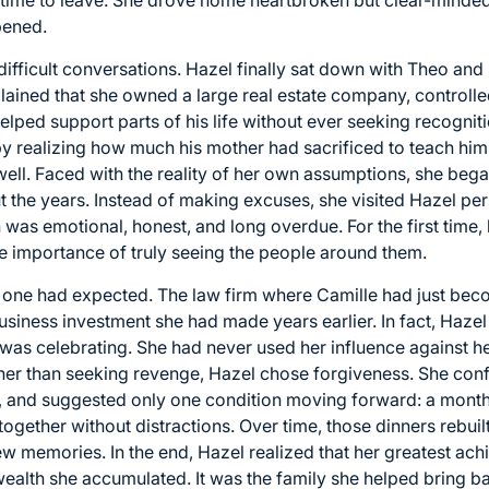
pened.
ifficult conversations. Hazel finally sat down with Theo and
lained that she owned a large real estate company, controll
helped support parts of his life without ever seeking recogn
 by realizing how much his mother had sacrificed to teach h
 well. Faced with the reality of her own assumptions, she beg
 the years. Instead of making excuses, she visited Hazel pe
n was emotional, honest, and long overdue. For the first tim
he importance of truly seeing the people around them.
 one had expected. The law firm where Camille had just bec
iness investment she had made years earlier. In fact, Hazel
 was celebrating. She had never used her influence against h
ther than seeking revenge, Hazel chose forgiveness. She con
re, and suggested only one condition moving forward: a month
gether without distractions. Over time, those dinners rebuilt
ew memories. In the end, Hazel realized that her greatest ac
ealth she accumulated. It was the family she helped bring ba