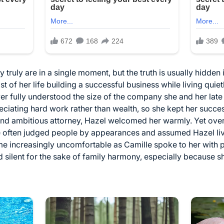
ruly are in a single moment, but the truth is usually hidden i
of her life building a successful business while living quiet
er fully understood the size of the company she and her lat
ciating hard work rather than wealth, so she kept her succe
and ambitious attorney, Hazel welcomed her warmly. Yet over
e often judged people by appearances and assumed Hazel li
me increasingly uncomfortable as Camille spoke to her with p
 silent for the sake of family harmony, especially because s