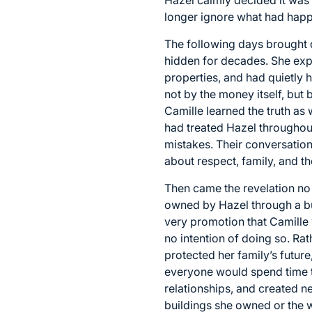
longer ignore what had hap
The following days brought d
hidden for decades. She exp
properties, and had quietly 
not by the money itself, but
Camille learned the truth as
had treated Hazel throughout
mistakes. Their conversatio
about respect, family, and t
Then came the revelation no
owned by Hazel through a bus
very promotion that Camille
no intention of doing so. Ra
protected her family’s futu
everyone would spend time to
relationships, and created n
buildings she owned or the w