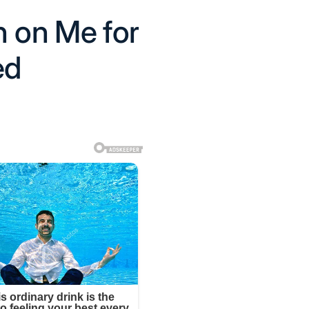
 on Me for
ed