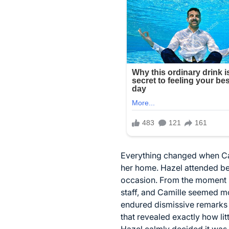
Everything changed when Cam
her home. Hazel attended be
occasion. From the moment sh
staff, and Camille seemed m
endured dismissive remarks a
that revealed exactly how lit
Hazel calmly decided it was