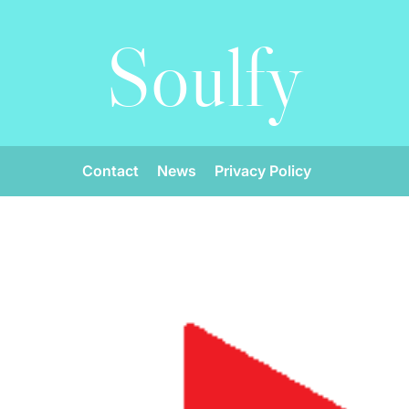
Soulfy
Contact
News
Privacy Policy