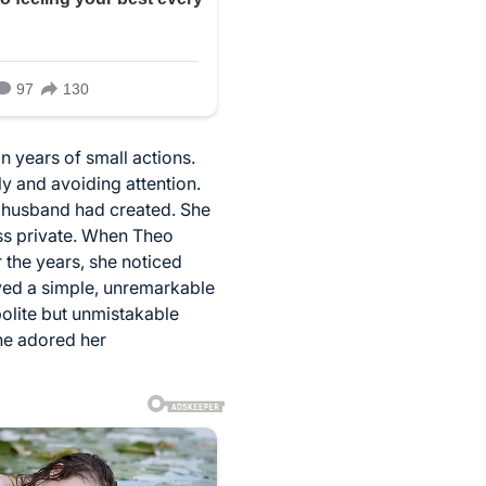
n years of small actions.
ly and avoiding attention.
e husband had created. She
ss private. When Theo
 the years, she noticed
ved a simple, unremarkable
olite but unmistakable
he adored her