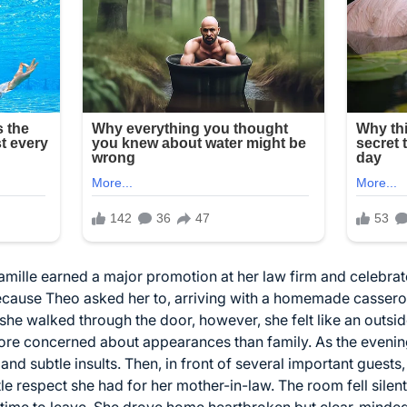
ille earned a major promotion at her law firm and celebrate
cause Theo asked her to, arriving with a homemade casserol
e walked through the door, however, she felt like an outsid
ore concerned about appearances than family. As the evening
nd subtle insults. Then, in front of several important gues
tle respect she had for her mother-in-law. The room fell sile
 time to leave. She drove home heartbroken but clear-minde