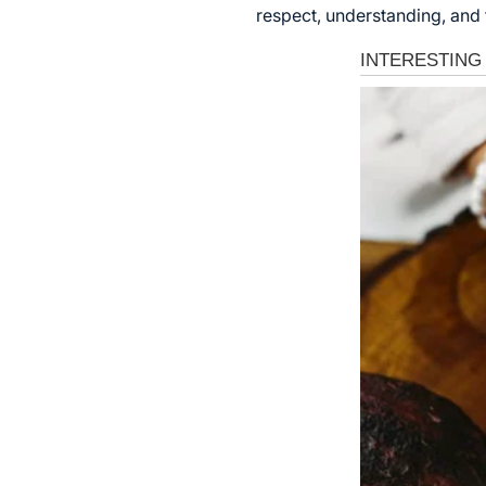
respect, understanding, and 