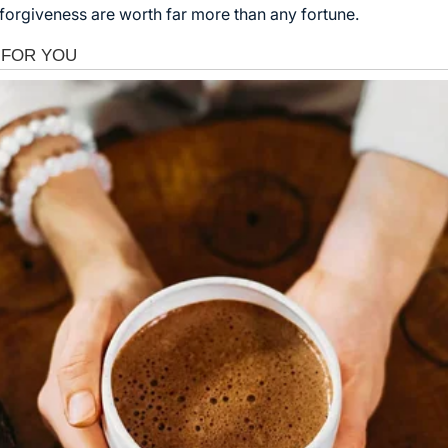
forgiveness are worth far more than any fortune.