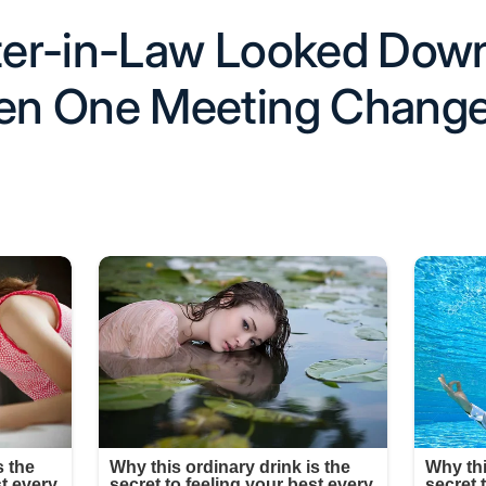
er-in-Law Looked Down
n One Meeting Chang