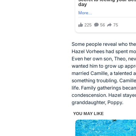
Some people reveal who they t
Hazel Vorhees had spent most 
Even her own son, Theo, nev
wanted him to grow up appre
married Camille, a talented 
something troubling. Camill
life. Family gatherings beca
condescension. Hazel stayed
granddaughter, Poppy.