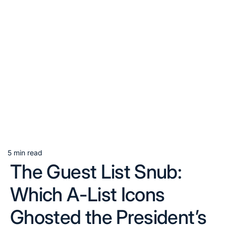
5 min read
Estimated
The Guest List Snub:
read
time
Which A-List Icons
Ghosted the President’s