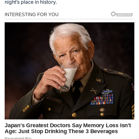
night’s place in history.