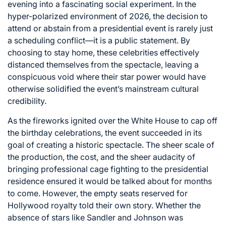
evening into a fascinating social experiment. In the
hyper-polarized environment of 2026, the decision to
attend or abstain from a presidential event is rarely just
a scheduling conflict—it is a public statement. By
choosing to stay home, these celebrities effectively
distanced themselves from the spectacle, leaving a
conspicuous void where their star power would have
otherwise solidified the event’s mainstream cultural
credibility.
As the fireworks ignited over the White House to cap off
the birthday celebrations, the event succeeded in its
goal of creating a historic spectacle. The sheer scale of
the production, the cost, and the sheer audacity of
bringing professional cage fighting to the presidential
residence ensured it would be talked about for months
to come. However, the empty seats reserved for
Hollywood royalty told their own story. Whether the
absence of stars like Sandler and Johnson was