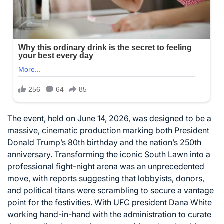
The event, held on June 14, 2026, was designed to be a
massive, cinematic production marking both President
Donald Trump’s 80th birthday and the nation’s 250th
anniversary. Transforming the iconic South Lawn into a
professional fight-night arena was an unprecedented
move, with reports suggesting that lobbyists, donors,
and political titans were scrambling to secure a vantage
point for the festivities. With UFC president Dana White
working hand-in-hand with the administration to curate