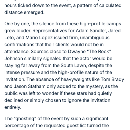
hours ticked down to the event, a pattern of calculated
distance emerged.
One by one, the silence from these high-profile camps
grew louder. Representatives for Adam Sandler, Jared
Leto, and Mario Lopez issued firm, unambiguous
confirmations that their clients would not be in
attendance. Sources close to Dwayne “The Rock”
Johnson similarly signaled that the actor would be
staying far away from the South Lawn, despite the
intense pressure and the high-profile nature of the
invitation. The absence of heavyweights like Tom Brady
and Jason Statham only added to the mystery, as the
public was left to wonder if these stars had quietly
declined or simply chosen to ignore the invitation
entirely.
The “ghosting” of the event by such a significant
percentage of the requested guest list turned the