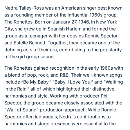
Nedra Talley-Ross was an American singer best known
as a founding member of the influential 1960s group
The Ronettes. Born on January 27, 1946, in New York
City, she grew up in Spanish Harlem and formed the
group as a teenager with her cousins Ronnie Spector
and Estelle Bennett. Together, they became one of the
defining acts of their era, contributing to the popularity
of the girl group sound.
The Ronettes gained recognition in the early 1960s with
a blend of pop, rock, and R&B. Their well-known songs
include “Be My Baby,” “Baby, I Love You,” and “Walking
in the Rain,” all of which highlighted their distinctive
harmonies and style. Working with producer Phil
Spector, the group became closely associated with the
“Wall of Sound” production approach. While Ronnie
Spector often led vocals, Nedra’s contributions to
harmonies and stage presence were essential to the