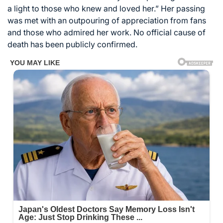
a light to those who knew and loved her.” Her passing
was met with an outpouring of appreciation from fans
and those who admired her work. No official cause of
death has been publicly confirmed.