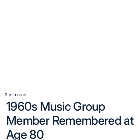
2 min read
Estimated
1960s Music Group
read
time
Member Remembered at
Age 80