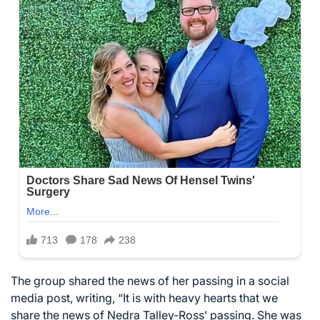
The group shared the news of her passing in a social
media post, writing, “It is with heavy hearts that we
share the news of Nedra Talley-Ross’ passing. She was