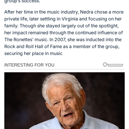
group’s success.
After her time in the music industry, Nedra chose a more
private life, later settling in Virginia and focusing on her
family. Though she stayed largely out of the spotlight,
her impact remained through the continued influence of
The Ronettes’ music. In 2007, she was inducted into the
Rock and Roll Hall of Fame as a member of the group,
securing her place in music