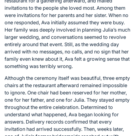
restaurant for a gathering afterward, and mailed
invitations to the people she loved most. Among them
were invitations for her parents and her sister. When no
one responded, Ava initially assumed they were busy.
Her family was deeply involved in planning Julia’s much
larger wedding, and conversations seemed to revolve
entirely around that event. Still, as the wedding day
arrived with no messages, no calls, and no sign that her
family even knew about it, Ava felt a growing sense that
something was terribly wrong.
Although the ceremony itself was beautiful, three empty
chairs at the restaurant afterward remained impossible
to ignore. One chair had been reserved for her mother,
one for her father, and one for Julia. They stayed empty
throughout the entire celebration. Determined to
understand what happened, Ava began looking for
answers. Delivery records confirmed that every
invitation had arrived successfully. Then, weeks later,