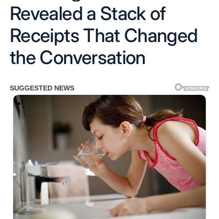
Revealed a Stack of
Receipts That Changed
the Conversation