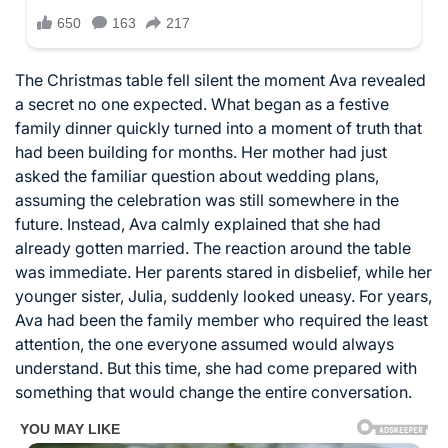
The Christmas table fell silent the moment Ava revealed
a secret no one expected. What began as a festive
family dinner quickly turned into a moment of truth that
had been building for months. Her mother had just
asked the familiar question about wedding plans,
assuming the celebration was still somewhere in the
future. Instead, Ava calmly explained that she had
already gotten married. The reaction around the table
was immediate. Her parents stared in disbelief, while her
younger sister, Julia, suddenly looked uneasy. For years,
Ava had been the family member who required the least
attention, the one everyone assumed would always
understand. But this time, she had come prepared with
something that would change the entire conversation.