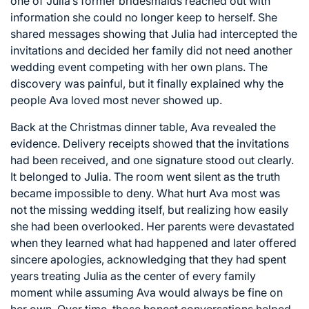
one of Julia’s former bridesmaids reached out with
information she could no longer keep to herself. She
shared messages showing that Julia had intercepted the
invitations and decided her family did not need another
wedding event competing with her own plans. The
discovery was painful, but it finally explained why the
people Ava loved most never showed up.
Back at the Christmas dinner table, Ava revealed the
evidence. Delivery receipts showed that the invitations
had been received, and one signature stood out clearly.
It belonged to Julia. The room went silent as the truth
became impossible to deny. What hurt Ava most was
not the missing wedding itself, but realizing how easily
she had been overlooked. Her parents were devastated
when they learned what had happened and later offered
sincere apologies, acknowledging that they had spent
years treating Julia as the center of every family
moment while assuming Ava would always be fine on
her own. Over time, those honest conversations helped