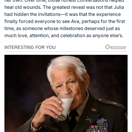
heal old wounds. The greatest reveal was not that Julia
had hidden the invitations—it was that the experience
finally forced everyone to see Ava, perhaps for the first
time, as someone whose milestones deserved just as
much love, attention, and celebration as anyone else’s.