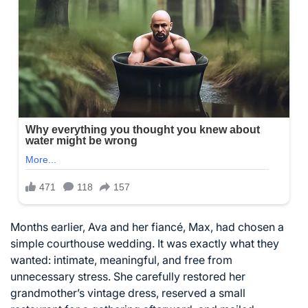
Months earlier, Ava and her fiancé, Max, had chosen a
simple courthouse wedding. It was exactly what they
wanted: intimate, meaningful, and free from
unnecessary stress. She carefully restored her
grandmother’s vintage dress, reserved a small