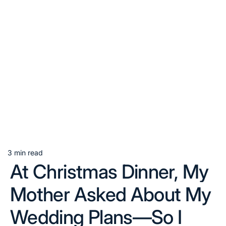
3 min read
Estimated
At Christmas Dinner, My
read
time
Mother Asked About My
Wedding Plans—So I