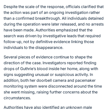
Despite the scale of the response, officials clarified that
the action was part of an ongoing investigation rather
than a confirmed breakthrough. All individuals detained
during the operation were later released, and no arrests
have been made. Authorities emphasized that the
search was driven by investigative leads that required
follow-up, not by definitive evidence linking those
individuals to the disappearance.
Several pieces of evidence continue to shape the
direction of the case. Investigators reported finding
drops of Guthrie’s blood inside her home, along with
signs suggesting unusual or suspicious activity. In
addition, both her doorbell camera and pacemaker
monitoring system were disconnected around the time
she went missing, raising further concerns about the
circumstances.
Authorities have also identified an unknown male