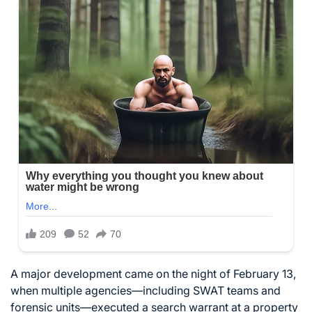
A major development came on the night of February 13,
when multiple agencies—including SWAT teams and
forensic units—executed a search warrant at a property