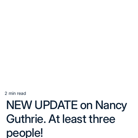
2 min read
Estimated
NEW UPDATE on Nancy
read
time
Guthrie. At least three
people!