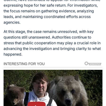
expressing hope for her safe return. For investigators,
the focus remains on gathering evidence, analyzing
leads, and maintaining coordinated efforts across
agencies.
At this stage, the case remains unresolved, with key
questions still unanswered. Authorities continue to
stress that public cooperation may play a crucial role in
advancing the investigation and bringing clarity to what
happened.