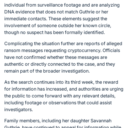
individual from surveillance footage and are analyzing
DNA evidence that does not match Guthrie or her
immediate contacts. These elements suggest the
involvement of someone outside her known circle,
though no suspect has been formally identified.
Complicating the situation further are reports of alleged
ransom messages requesting cryptocurrency. Officials
have not confirmed whether these messages are
authentic or directly connected to the case, and they
remain part of the broader investigation.
As the search continues into its third week, the reward
for information has increased, and authorities are urging
the public to come forward with any relevant details,
including footage or observations that could assist
investigators.
Family members, including her daughter Savannah
Guthrie, have continued to appeal for information while