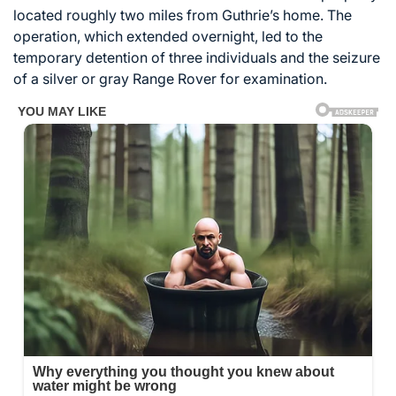
located roughly two miles from Guthrie’s home. The
operation, which extended overnight, led to the
temporary detention of three individuals and the seizure
of a silver or gray Range Rover for examination.