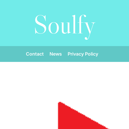
Soulfy
Contact
News
Privacy Policy