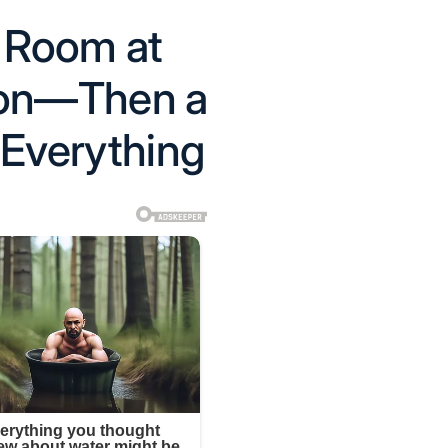
l Room at
ion—Then a
 Everything