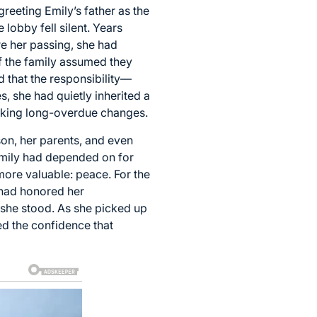
reeting Emily’s father as the
lobby fell silent. Years
re her passing, she had
f the family assumed they
 that the responsibility—
, she had quietly inherited a
making long-overdue changes.
on, her parents, and even
amily had depended on for
 more valuable: peace. For the
 had honored her
 she stood. As she picked up
ed the confidence that