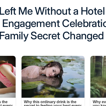
Left Me Without a Hote
’s Engagement Celebrat
 Family Secret Changed