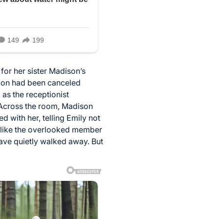
or her sister Madison’s
tion had been canceled
 as the receptionist
 Across the room, Madison
 with her, telling Emily not
d like the overlooked member
have quietly walked away. But