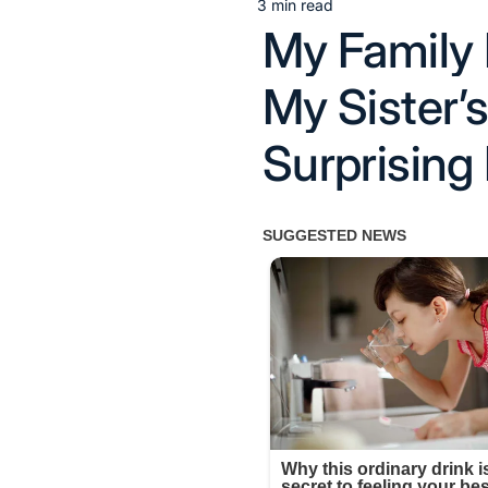
3 min read
Estimated
My Family 
read
time
My Sister
Surprising