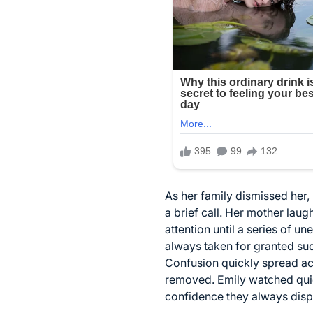
As her family dismissed her,
a brief call. Her mother lau
attention until a series of 
always taken for granted s
Confusion quickly spread acr
removed. Emily watched quiet
confidence they always disp