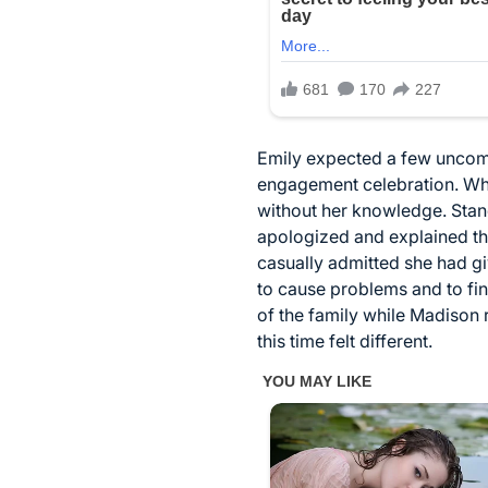
Emily expected a few uncomf
engagement celebration. Wha
without her knowledge. Standi
apologized and explained th
casually admitted she had gi
to cause problems and to fi
of the family while Madison 
this time felt different.