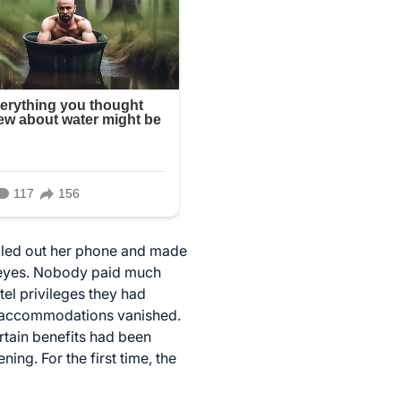
ulled out her phone and made
r eyes. Nobody paid much
tel privileges they had
l accommodations vanished.
rtain benefits had been
ng. For the first time, the