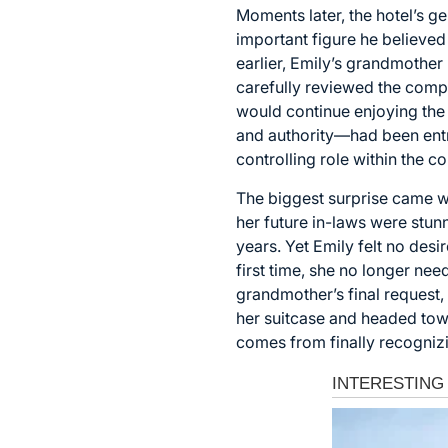
Moments later, the hotel’s g
important figure he believed 
earlier, Emily’s grandmother
carefully reviewed the compa
would continue enjoying the 
and authority—had been entru
controlling role within the
The biggest surprise came wh
her future in-laws were stu
years. Yet Emily felt no desi
first time, she no longer n
grandmother’s final request,
her suitcase and headed tow
comes from finally recogniz