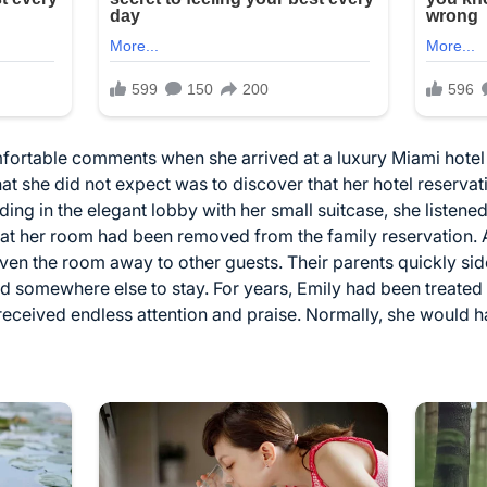
ortable comments when she arrived at a luxury Miami hotel f
t she did not expect was to discover that her hotel reserva
ng in the elegant lobby with her small suitcase, she listened
at her room had been removed from the family reservation.
ven the room away to other guests. Their parents quickly sided
nd somewhere else to stay. For years, Emily had been treate
received endless attention and praise. Normally, she would 