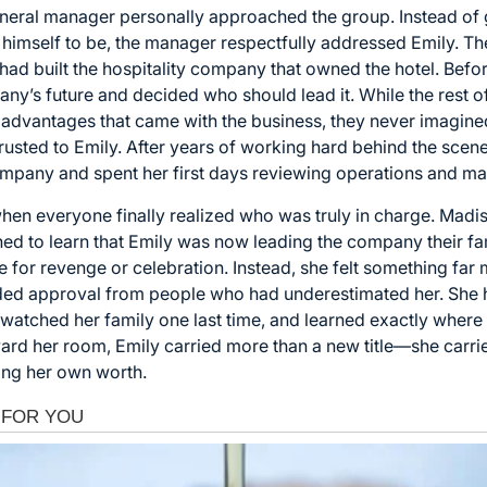
eneral manager personally approached the group. Instead of g
himself to be, the manager respectfully addressed Emily. The 
 had built the hospitality company that owned the hotel. Befo
ny’s future and decided who should lead it. While the rest o
advantages that came with the business, they never imagined
sted to Emily. After years of working hard behind the scenes
 company and spent her first days reviewing operations and 
en everyone finally realized who was truly in charge. Madis
nned to learn that Emily was now leading the company their f
re for revenge or celebration. Instead, she felt something far
eeded approval from people who had underestimated her. She
 watched her family one last time, and learned exactly where
ard her room, Emily carried more than a new title—she carri
ing her own worth.