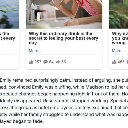
 Emily remained surprisingly calm. Instead of arguing, she p
ghed, convinced Emily was bluffing, while Madison rolled he
unexpected changes began happening right in front of them. Ho
uddenly disappeared. Reservations stopped working. Specia
oss the group as hotel employees politely explained that ce
ly while her family struggled to understand what was happeni
layed began to fade.