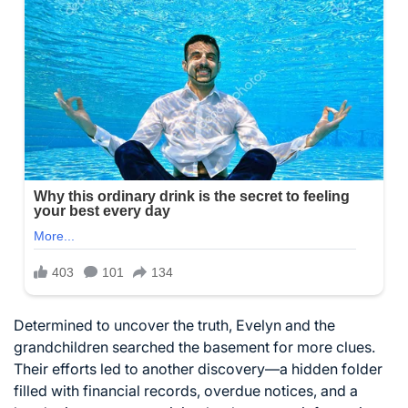
Determined to uncover the truth, Evelyn and the
grandchildren searched the basement for more clues.
Their efforts led to another discovery—a hidden folder
filled with financial records, overdue notices, and a