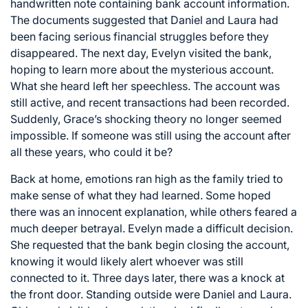
handwritten note containing bank account information.
The documents suggested that Daniel and Laura had
been facing serious financial struggles before they
disappeared. The next day, Evelyn visited the bank,
hoping to learn more about the mysterious account.
What she heard left her speechless. The account was
still active, and recent transactions had been recorded.
Suddenly, Grace’s shocking theory no longer seemed
impossible. If someone was still using the account after
all these years, who could it be?
Back at home, emotions ran high as the family tried to
make sense of what they had learned. Some hoped
there was an innocent explanation, while others feared a
much deeper betrayal. Evelyn made a difficult decision.
She requested that the bank begin closing the account,
knowing it would likely alert whoever was still
connected to it. Three days later, there was a knock at
the front door. Standing outside were Daniel and Laura.