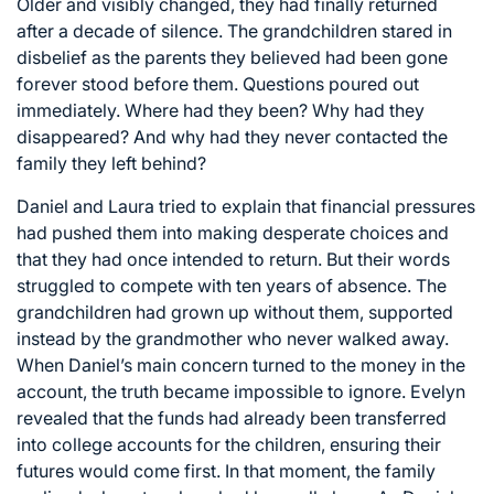
Older and visibly changed, they had finally returned
after a decade of silence. The grandchildren stared in
disbelief as the parents they believed had been gone
forever stood before them. Questions poured out
immediately. Where had they been? Why had they
disappeared? And why had they never contacted the
family they left behind?
Daniel and Laura tried to explain that financial pressures
had pushed them into making desperate choices and
that they had once intended to return. But their words
struggled to compete with ten years of absence. The
grandchildren had grown up without them, supported
instead by the grandmother who never walked away.
When Daniel’s main concern turned to the money in the
account, the truth became impossible to ignore. Evelyn
revealed that the funds had already been transferred
into college accounts for the children, ensuring their
futures would come first. In that moment, the family