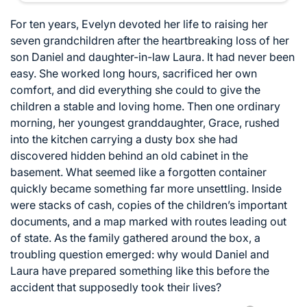
For ten years, Evelyn devoted her life to raising her
seven grandchildren after the heartbreaking loss of her
son Daniel and daughter-in-law Laura. It had never been
easy. She worked long hours, sacrificed her own
comfort, and did everything she could to give the
children a stable and loving home. Then one ordinary
morning, her youngest granddaughter, Grace, rushed
into the kitchen carrying a dusty box she had
discovered hidden behind an old cabinet in the
basement. What seemed like a forgotten container
quickly became something far more unsettling. Inside
were stacks of cash, copies of the children’s important
documents, and a map marked with routes leading out
of state. As the family gathered around the box, a
troubling question emerged: why would Daniel and
Laura have prepared something like this before the
accident that supposedly took their lives?