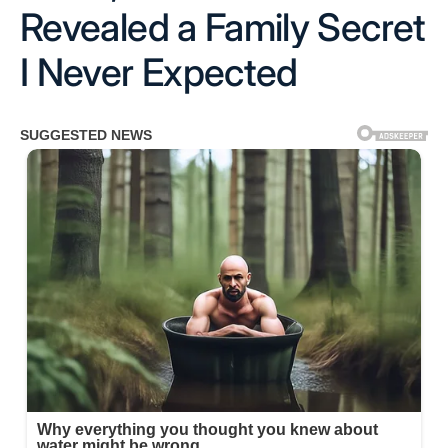
Revealed a Family Secret
I Never Expected