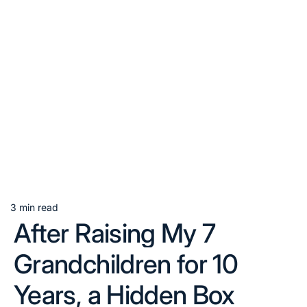
3 min read
Estimated
After Raising My 7
read
time
Grandchildren for 10
Years, a Hidden Box