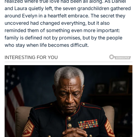
realized where true love had been all along. As Daniel
and Laura quietly left, the seven grandchildren gathered
around Evelyn in a heartfelt embrace. The secret they
uncovered had changed everything, but it also
reminded them of something even more important:
family is defined not by promises, but by the people
who stay when life becomes difficult.