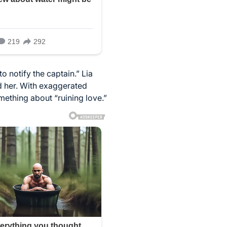
o notify the captain.” Lia
ed her. With exaggerated
mething about “ruining love.”