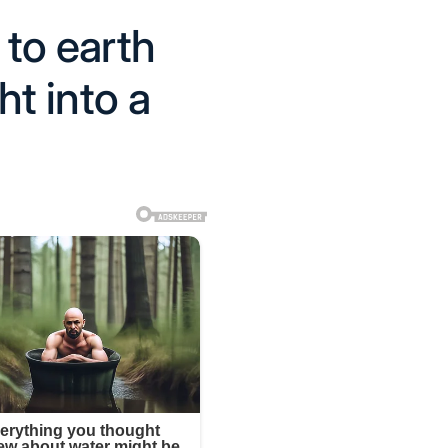
to earth
ht into a