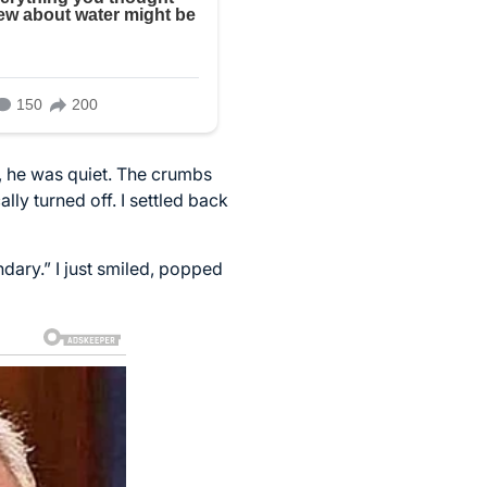
s, he was quiet. The crumbs
ly turned off. I settled back
dary.” I just smiled, popped