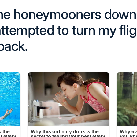
the honeymooners down 
attempted to turn my flig
back.