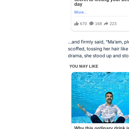
…and firmly said, “Ma’am, ple
scoffed, tossing her hair lik
drama, she stood up and stom