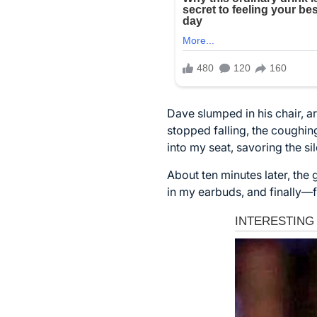
Dave slumped in his chair, ar
stopped falling, the coughin
into my seat, savoring the sil
About ten minutes later, the
in my earbuds, and finally—f