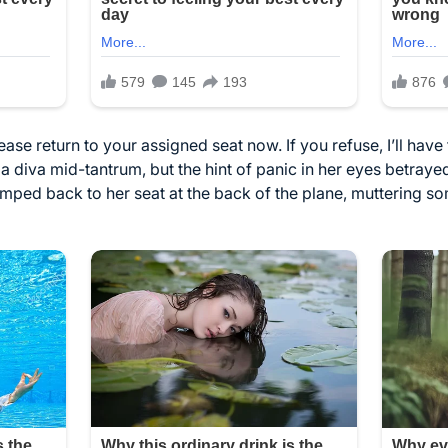
ase return to your assigned seat now. If you refuse, I’ll have t
e a diva mid-tantrum, but the hint of panic in her eyes betray
ped back to her seat at the back of the plane, muttering so