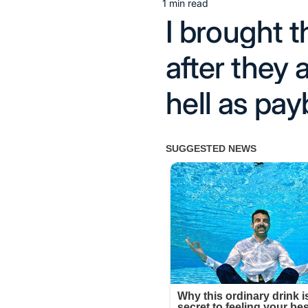
1 min read
Estimated
I brought 
read
time
after they 
hell as pay