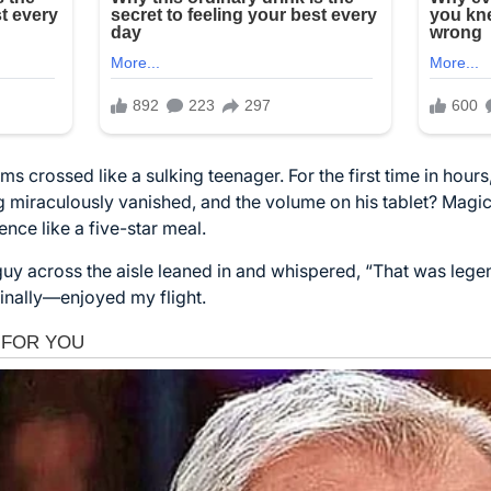
ms crossed like a sulking teenager. For the first time in hour
g miraculously vanished, and the volume on his tablet? Magical
ence like a five-star meal.
 guy across the aisle leaned in and whispered, “That was legen
inally—enjoyed my flight.