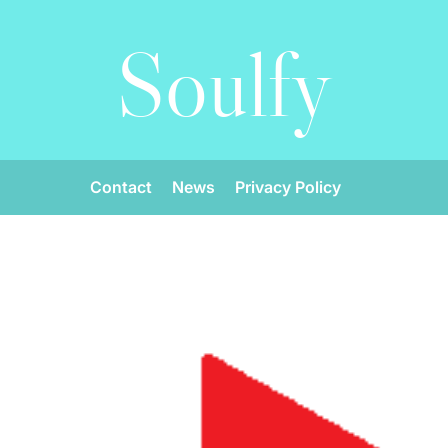
Soulfy
Contact
News
Privacy Policy