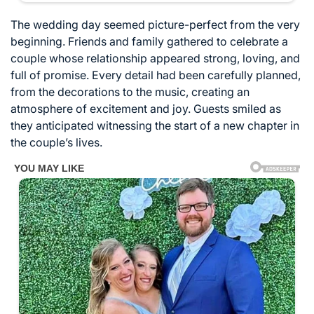
The wedding day seemed picture-perfect from the very
beginning. Friends and family gathered to celebrate a
couple whose relationship appeared strong, loving, and
full of promise. Every detail had been carefully planned,
from the decorations to the music, creating an
atmosphere of excitement and joy. Guests smiled as
they anticipated witnessing the start of a new chapter in
the couple’s lives.