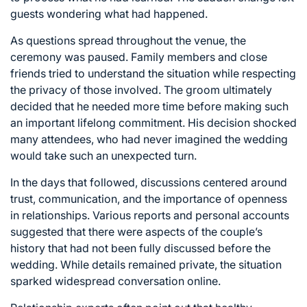
guests wondering what had happened.
As questions spread throughout the venue, the
ceremony was paused. Family members and close
friends tried to understand the situation while respecting
the privacy of those involved. The groom ultimately
decided that he needed more time before making such
an important lifelong commitment. His decision shocked
many attendees, who had never imagined the wedding
would take such an unexpected turn.
In the days that followed, discussions centered around
trust, communication, and the importance of openness
in relationships. Various reports and personal accounts
suggested that there were aspects of the couple’s
history that had not been fully discussed before the
wedding. While details remained private, the situation
sparked widespread conversation online.