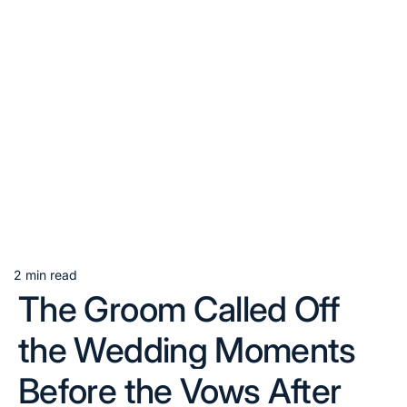
2 min read
Estimated
The Groom Called Off
read
time
the Wedding Moments
Before the Vows After