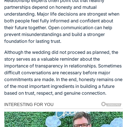
Relationship experts often point out that healthy
partnerships depend on honesty and mutual
understanding. Major life decisions are strongest when
both people feel fully informed and confident about
their future together. Open communication can help
prevent misunderstandings and build a stronger
foundation for lasting trust.
Although the wedding did not proceed as planned, the
story serves as a valuable reminder about the
importance of transparency in relationships. Sometimes
difficult conversations are necessary before major
commitments are made. In the end, honesty remains one
of the most important ingredients in building a future
based on trust, respect, and genuine connection.