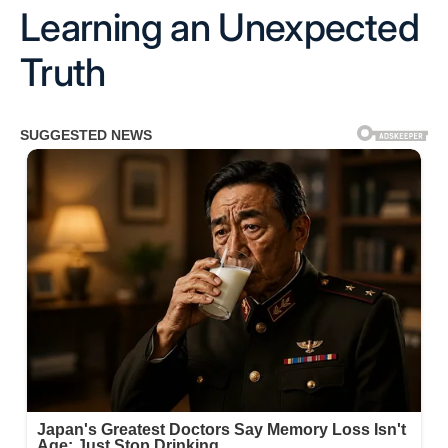
Learning an Unexpected
Truth