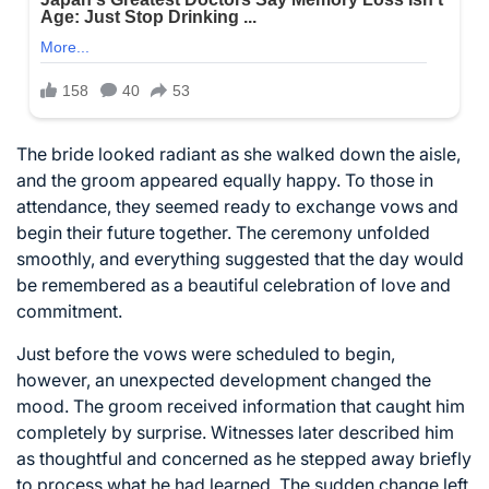
The bride looked radiant as she walked down the aisle,
and the groom appeared equally happy. To those in
attendance, they seemed ready to exchange vows and
begin their future together. The ceremony unfolded
smoothly, and everything suggested that the day would
be remembered as a beautiful celebration of love and
commitment.
Just before the vows were scheduled to begin,
however, an unexpected development changed the
mood. The groom received information that caught him
completely by surprise. Witnesses later described him
as thoughtful and concerned as he stepped away briefly
to process what he had learned. The sudden change left