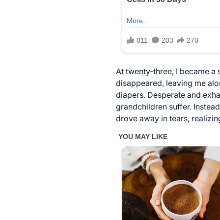
At twenty-three, I became a 
disappeared, leaving me alon
diapers. Desperate and exhau
grandchildren suffer. Instead
drove away in tears, realizin