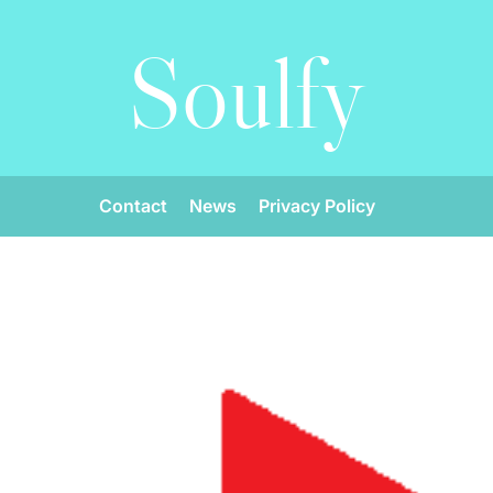
Soulfy
Contact
News
Privacy Policy