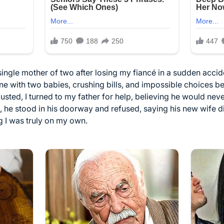
single mother of two after losing my fiancé in a sudden accid
e with two babies, crushing bills, and impossible choices be
sted, I turned to my father for help, believing he would neve
, he stood in his doorway and refused, saying his new wife did
g I was truly on my own.