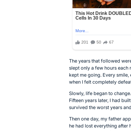
The years that followed were
slept only a few hours each
kept me going. Every smile, 
when I felt completely defea
Slowly, life began to change
Fifteen years later, I had bu
survived the worst years and
Then one day, my father app
he had lost everything after 