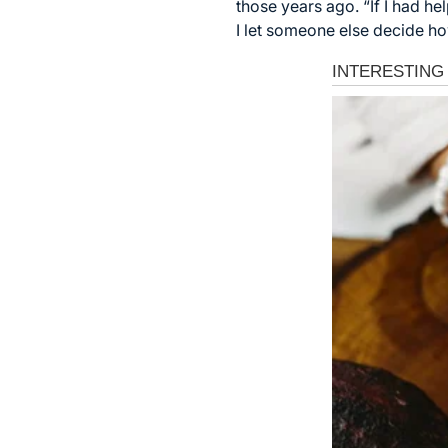
those years ago. “If I had h
I let someone else decide how