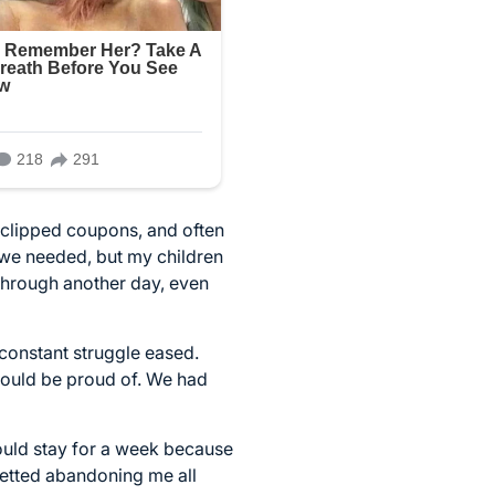
, clipped coupons, and often
 we needed, but my children
 through another day, even
 constant struggle eased.
n could be proud of. We had
ould stay for a week because
gretted abandoning me all