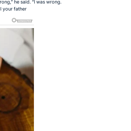
ong,” he said. “I was wrong.
l your father