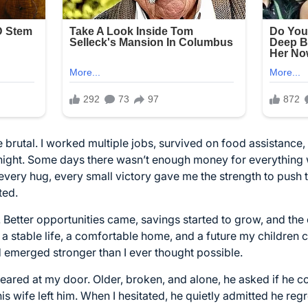
 brutal. I worked multiple jobs, survived on food assistance
 night. Some days there wasn’t enough money for everything
every hug, every small victory gave me the strength to push
ted.
. Better opportunities came, savings started to grow, and the
ilt a stable life, a comfortable home, and a future my childre
 emerged stronger than I ever thought possible.
eared at my door. Older, broken, and alone, he asked if he c
his wife left him. When I hesitated, he quietly admitted he re