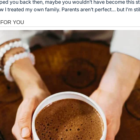
elped you back then, maybe you wouldn’t have become this str
 I treated my own family. Parents aren’t perfect… but I’m stil