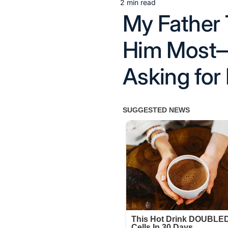
2 min read
Estimated
My Father
read
time
Him Most—
Asking for