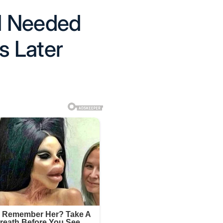
I Needed
 Later