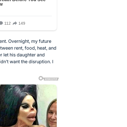
ent. Overnight, my future
tween rent, food, heat, and
r let his daughter and
n’t want the disruption. I