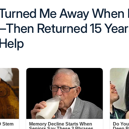
 Turned Me Away When 
Then Returned 15 Years
 Help