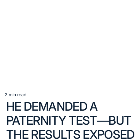
2 min read
Estimated
HE DEMANDED A
read
time
PATERNITY TEST—BUT
THE RESULTS EXPOSED