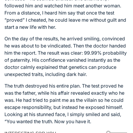
followed him and watched him meet another woman.
From a distance, I heard him say that once the test
“proved” I cheated, he could leave me without guilt and
start a new life with her.
On the day of the results, he arrived smiling, convinced
he was about to be vindicated. Then the doctor handed
him the report. The result was clear: 99.99% probability
of paternity. His confidence vanished instantly as the
doctor calmly explained that genetics can produce
unexpected traits, including dark hair.
The truth destroyed his entire plan. The test proved he
was the father, while his affair revealed exactly who he
was. He had tried to paint me as the villain so he could
escape responsibility, but instead he exposed himself.
Looking at his stunned face, I simply smiled and said,
“You wanted the truth. Now you have it.