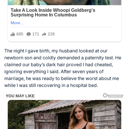
The night I gave birth, my husband looked at our
newborn son and coldly demanded a paternity test. He
claimed our baby’s dark hair proved I had cheated,
ignoring everything I said. After seven years of
marriage, he was ready to believe the worst about me
while I was still recovering in a hospital bed.