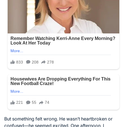
But something felt wrong. He wasn’t heartbroken or
confused—he seemed excited. One afternoon, I