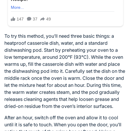
To try this method, you’ll need three basic things: a
heatproof casserole dish, water, and a standard
dishwashing pod. Start by preheating your oven to a
low temperature, around 200°F (93°C). While the oven
warms up, fill the casserole dish with water and place
the dishwashing pod into it. Carefully set the dish on the
middle rack once the oven is warm. Close the door and
let the mixture heat for about an hour. During this time,
the warm water creates steam, and the pod gradually
releases cleaning agents that help loosen grease and
dried-on residue from the oven’s interior surfaces.
After an hour, switch off the oven and allow it to cool
until it is safe to touch. When you open the door, you’ll