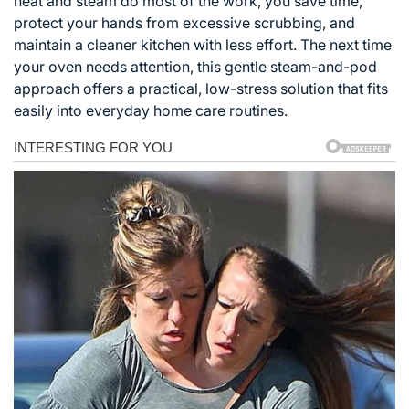
heat and steam do most of the work, you save time,
protect your hands from excessive scrubbing, and
maintain a cleaner kitchen with less effort. The next time
your oven needs attention, this gentle steam-and-pod
approach offers a practical, low-stress solution that fits
easily into everyday home care routines.