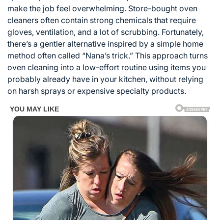
make the job feel overwhelming. Store-bought oven
cleaners often contain strong chemicals that require
gloves, ventilation, and a lot of scrubbing. Fortunately,
there’s a gentler alternative inspired by a simple home
method often called “Nana’s trick.” This approach turns
oven cleaning into a low-effort routine using items you
probably already have in your kitchen, without relying
on harsh sprays or expensive specialty products.