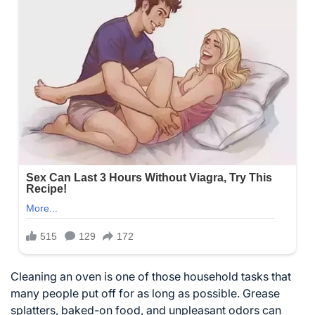
Cleaning an oven is one of those household tasks that
many people put off for as long as possible. Grease
splatters, baked-on food, and unpleasant odors can