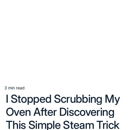
3 min read
Estimated
I Stopped Scrubbing My
read
time
Oven After Discovering
This Simple Steam Trick