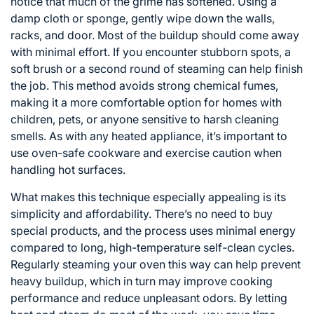
notice that much of the grime has softened. Using a
damp cloth or sponge, gently wipe down the walls,
racks, and door. Most of the buildup should come away
with minimal effort. If you encounter stubborn spots, a
soft brush or a second round of steaming can help finish
the job. This method avoids strong chemical fumes,
making it a more comfortable option for homes with
children, pets, or anyone sensitive to harsh cleaning
smells. As with any heated appliance, it’s important to
use oven-safe cookware and exercise caution when
handling hot surfaces.
What makes this technique especially appealing is its
simplicity and affordability. There’s no need to buy
special products, and the process uses minimal energy
compared to long, high-temperature self-clean cycles.
Regularly steaming your oven this way can help prevent
heavy buildup, which in turn may improve cooking
performance and reduce unpleasant odors. By letting