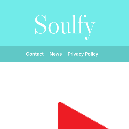
Soulfy
Contact
News
Privacy Policy