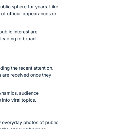
ublic sphere for years. Like
e of official appearances or
public interest are
 leading to broad
ding the recent attention.
ts are received once they
dynamics, audience
into viral topics.
y everyday photos of public