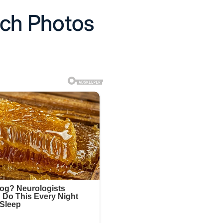
ach Photos