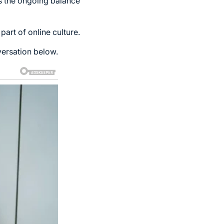
ts the ongoing balance
part of online culture.
versation below.