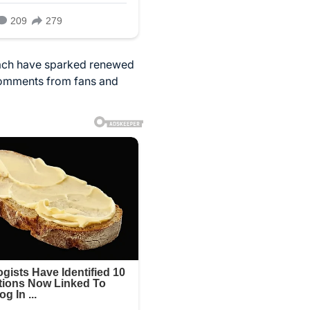
beach have sparked renewed
 comments from fans and