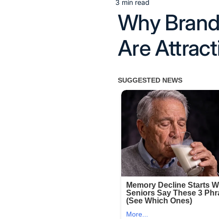
3 min read
Estimated
Why Brandi
read
time
Are Attrac