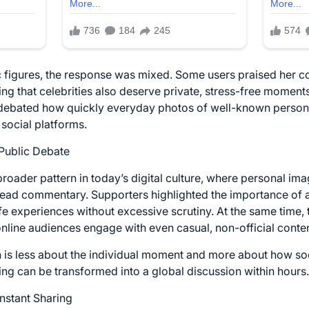
 figures, the response was mixed. Some users praised her co
g that celebrities also deserve private, stress-free mome
debated how quickly everyday photos of well-known personali
social platforms.
Public Debate
roader pattern in today’s digital culture, where personal ima
ad commentary. Supporters highlighted the importance of al
ife experiences without excessive scrutiny. At the same time, 
line audiences engage with even casual, non-official conten
on is less about the individual moment and more about how so
ting can be transformed into a global discussion within hours.
Instant Sharing