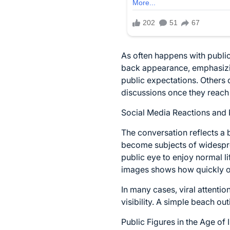
As often happens with public
back appearance, emphasizin
public expectations. Others 
discussions once they reach 
Social Media Reactions and 
The conversation reflects a b
become subjects of widespre
public eye to enjoy normal l
images shows how quickly on
In many cases, viral attenti
visibility. A simple beach ou
Public Figures in the Age of 