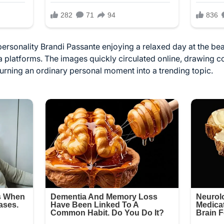
 personality Brandi Passante enjoying a relaxed day at the 
ia platforms. The images quickly circulated online, drawing
turning an ordinary personal moment into a trending topic.