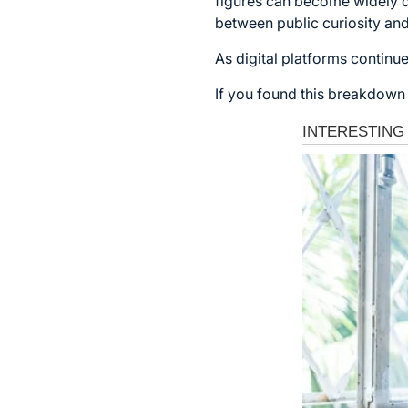
figures can become widely di
between public curiosity and
As digital platforms continue
If you found this breakdown 