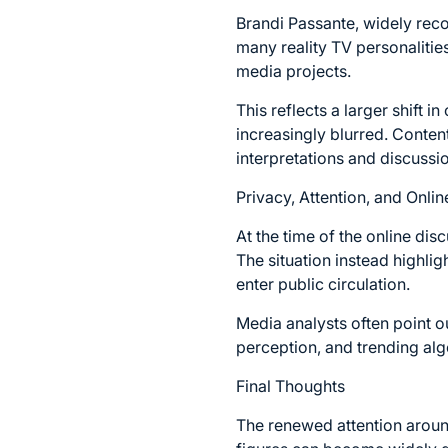
Brandi Passante, widely reco
many reality TV personalities
media projects.
This reflects a larger shift i
increasingly blurred. Conten
interpretations and discussi
Privacy, Attention, and Onlin
At the time of the online dis
The situation instead highli
enter public circulation.
Media analysts often point o
perception, and trending algo
Final Thoughts
The renewed attention aroun