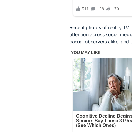
Recent photos of reality TV
attention across social med
casual observers alike, and 