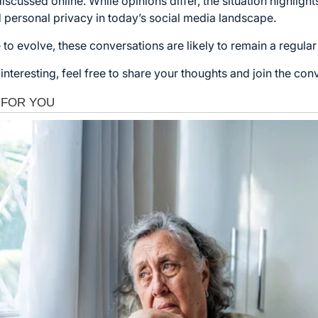
scussed online. While opinions differ, the situation highligh
 personal privacy in today’s social media landscape.
 to evolve, these conversations are likely to remain a regular 
interesting, feel free to share your thoughts and join the con