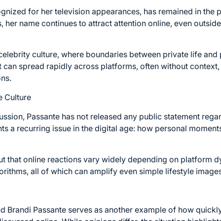
gnized for her television appearances, has remained in the p
, her name continues to attract attention online, even outsid
n celebrity culture, where boundaries between private life and 
t can spread rapidly across platforms, often without context,
ons.
e Culture
cussion, Passante has not released any public statement regar
ghts a recurring issue in the digital age: how personal momen
ut that online reactions vary widely depending on platform 
rithms, all of which can amplify even simple lifestyle images 
d Brandi Passante serves as another example of how quickl