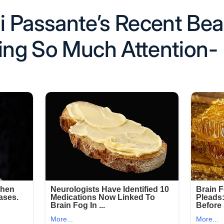
 Passante’s Recent Be
ting So Much Attention-