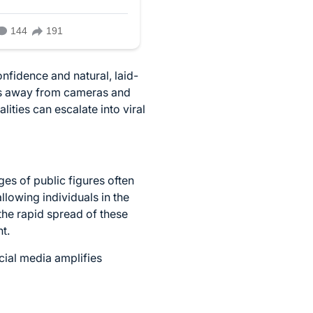
nfidence and natural, laid-
nts away from cameras and
ties can escalate into viral
ges of public figures often
lowing individuals in the
the rapid spread of these
t.
cial media amplifies