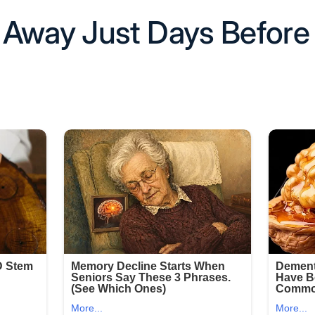
Away Just Days Before 