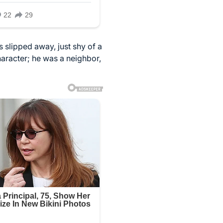
s slipped away, just shy of a
haracter; he was a neighbor,