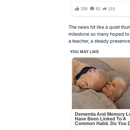
The news hit like a quiet thu
milestone so many hoped to c
a teacher, a steady presence