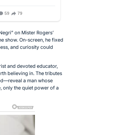
Negri” on Mister Rogers’
e show. On-screen, he fixed
ess, and curiosity could
rist and devoted educator,
h believing in. The tributes
aged—reveal a man whose
, only the quiet power of a