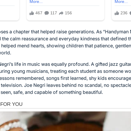
oses a chapter that helped raise generations. As “Handyman 
he calm reassurance and everyday kindness that defined th
ly helped mend hearts, showing children that patience, gentlen
world.
ri’s life in music was equally profound. A gifted jazz guita
ring young musicians, treating each student as someone wort
 lessons remembered, songs first learned, shy kids encour
 television. Joe Negri leaves behind no scandal, no spectacle
l seen, safe, and capable of something beautiful.