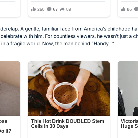
nderclap. A gentle, familiar face from America’s childhood ha
elebrate with him. For countless viewers, he wasn’t just a c
 in a fragile world. Now, the man behind “Handy…”