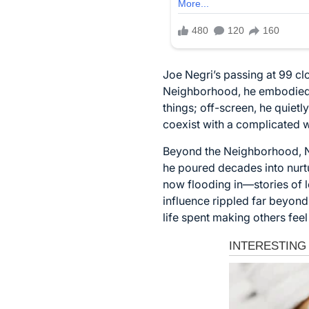
Joe Negri’s passing at 99 cl
Neighborhood, he embodied t
things; off-screen, he quiet
coexist with a complicated 
Beyond the Neighborhood, Neg
he poured decades into nurtu
now flooding in—stories of
influence rippled far beyond
life spent making others fee