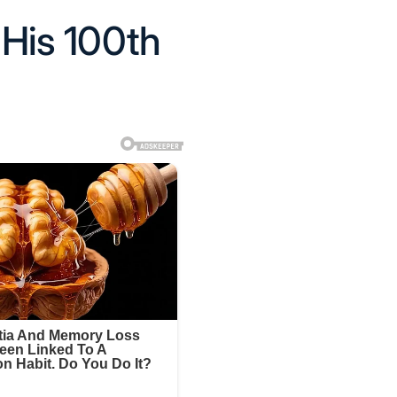
His 100th