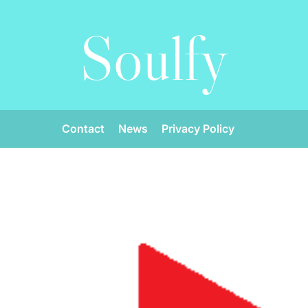
Soulfy
Contact
News
Privacy Policy