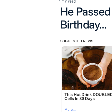
1 min read
Estimated
He Passed 
read
time
Birthday…