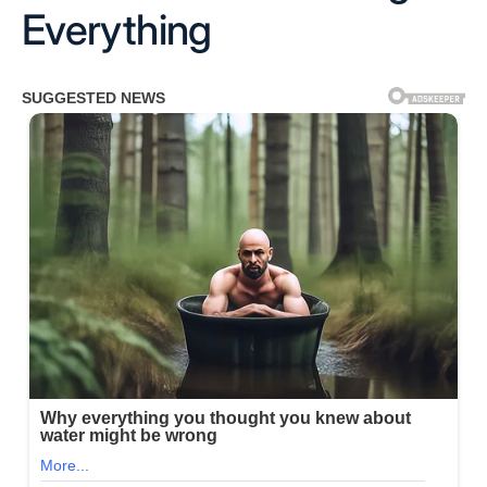
Everything