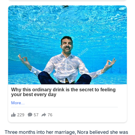
Three months into her marriage, Nora believed she was