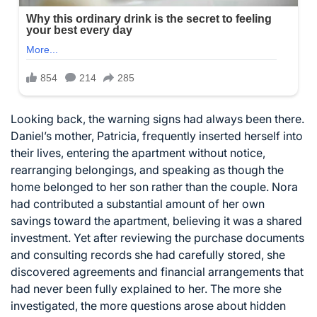
Looking back, the warning signs had always been there.
Daniel’s mother, Patricia, frequently inserted herself into
their lives, entering the apartment without notice,
rearranging belongings, and speaking as though the
home belonged to her son rather than the couple. Nora
had contributed a substantial amount of her own
savings toward the apartment, believing it was a shared
investment. Yet after reviewing the purchase documents
and consulting records she had carefully stored, she
discovered agreements and financial arrangements that
had never been fully explained to her. The more she
investigated, the more questions arose about hidden