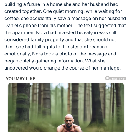
building a future in a home she and her husband had
created together. One quiet morning, while waiting for
coffee, she accidentally saw a message on her husband
Daniel’s phone from his mother. The text suggested that
the apartment Nora had invested heavily in was still
considered family property and that she should not
think she had full rights to it. Instead of reacting
emotionally, Nora took a photo of the message and
began quietly gathering information. What she
uncovered would change the course of her marriage.