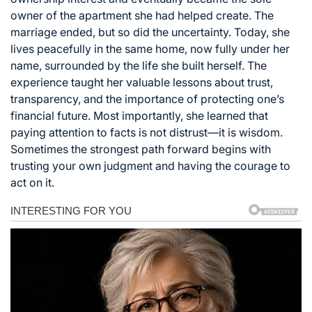
owner of the apartment she had helped create. The
marriage ended, but so did the uncertainty. Today, she
lives peacefully in the same home, now fully under her
name, surrounded by the life she built herself. The
experience taught her valuable lessons about trust,
transparency, and the importance of protecting one’s
financial future. Most importantly, she learned that
paying attention to facts is not distrust—it is wisdom.
Sometimes the strongest path forward begins with
trusting your own judgment and having the courage to
act on it.