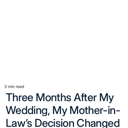
3 min read
Estimated
Three Months After My
read
time
Wedding, My Mother-in-
Law’s Decision Changed