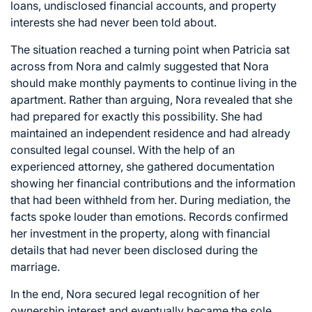
loans, undisclosed financial accounts, and property
interests she had never been told about.
The situation reached a turning point when Patricia sat
across from Nora and calmly suggested that Nora
should make monthly payments to continue living in the
apartment. Rather than arguing, Nora revealed that she
had prepared for exactly this possibility. She had
maintained an independent residence and had already
consulted legal counsel. With the help of an
experienced attorney, she gathered documentation
showing her financial contributions and the information
that had been withheld from her. During mediation, the
facts spoke louder than emotions. Records confirmed
her investment in the property, along with financial
details that had never been disclosed during the
marriage.
In the end, Nora secured legal recognition of her
ownership interest and eventually became the sole