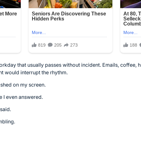
orkday that usually passes without incident. Emails, coffee, h
nt would interrupt the rhythm.
ashed on my screen.
e I even answered.
said.
mbling.