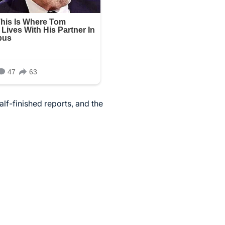
alf-finished reports, and the