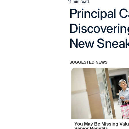
11 min read
Estimated
Principal C
read
time
Discoverin
New Sneake