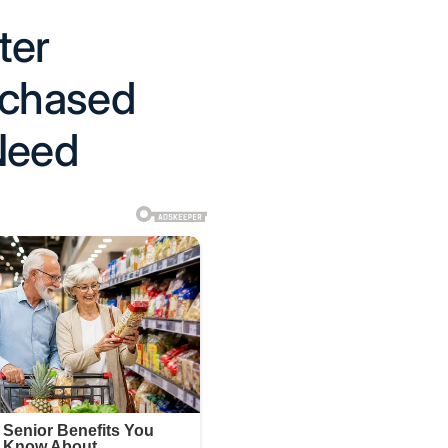
ter
rchased
Need