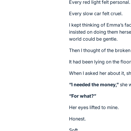
Every red light felt personal.
Every slow car felt cruel.
I kept thinking of Emma’s f
insisted on doing them hersel
world could be gentle.
Then I thought of the broken
It had been lying on the floo
When I asked her about it, s
“I needed the money,”
she w
“For what?”
Her eyes lifted to mine.
Honest.
Soft.