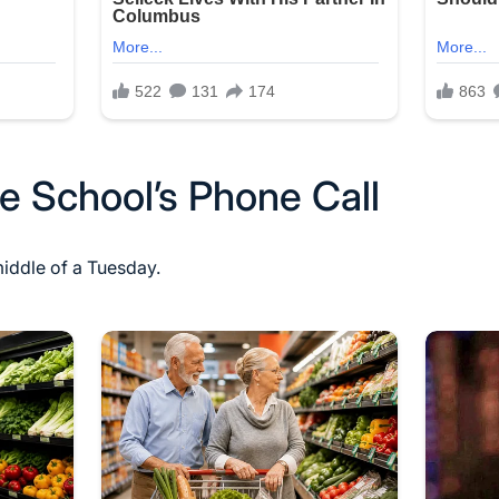
e School’s Phone Call
middle of a Tuesday.