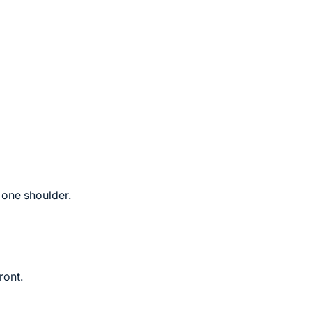
 one shoulder.
ront.