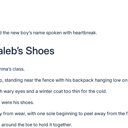
ard the new boy’s name spoken with heartbreak.
aleb’s Shoes
ma’s class.
p, standing near the fence with his backpack hanging low on
h wary eyes and a winter coat too thin for the cold.
 were his shoes.
 from wear, with one sole beginning to peel away from the f
around the toe to hold it together.