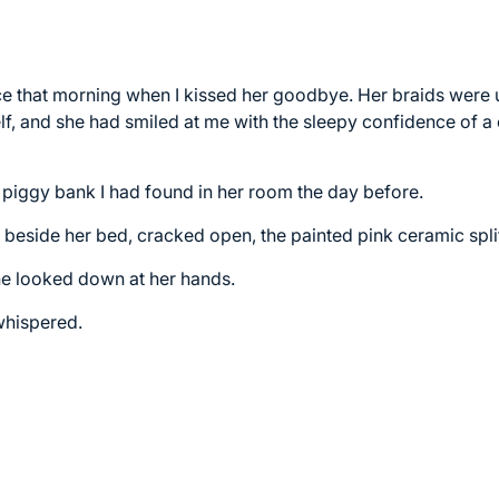
ace that morning when I kissed her goodbye. Her braids wer
f, and she had smiled at me with the sleepy confidence of a c
 piggy bank I had found in her room the day before.
r beside her bed, cracked open, the painted pink ceramic spli
he looked down at her hands.
hispered.