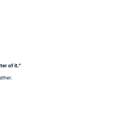
r of it.”
ather.