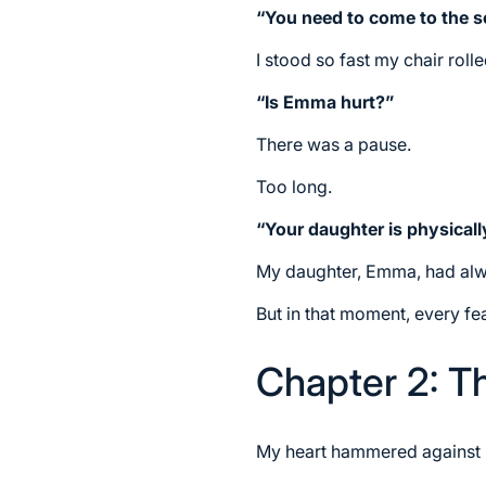
“You need to come to the s
I stood so fast my chair roll
“Is Emma hurt?”
There was a pause.
Too long.
“Your daughter is physically
My daughter, Emma, had alway
But in that moment, every fe
Chapter 2: T
My heart hammered against my