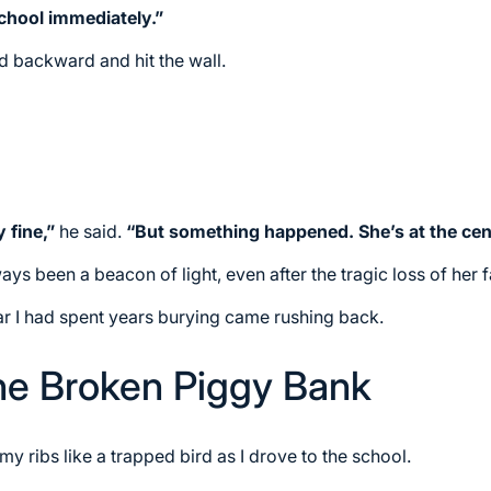
chool immediately.”
ed backward and hit the wall.
 fine,”
he said.
“But something happened. She’s at the cente
s been a beacon of light, even after the tragic loss of her f
ar I had spent years burying came rushing back.
he Broken Piggy Bank
 ribs like a trapped bird as I drove to the school.