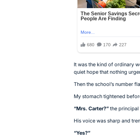
It was the kind of ordinary w
quiet hope that nothing urge
Then the school’s number fl
My stomach tightened befor
“Mrs. Carter?”
the principal 
His voice was sharp and tre
“Yes?”