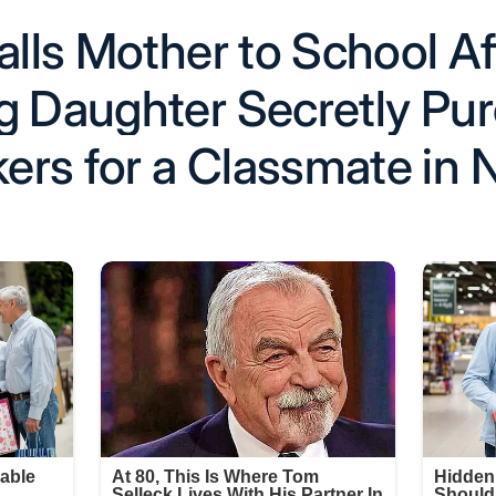
alls Mother to School Af
g Daughter Secretly Pu
rs for a Classmate in 