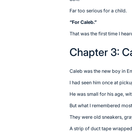
Far too serious for a child.
“For Caleb.”
That was the first time I he
Chapter 3: C
Caleb was the new boy in Em
I had seen him once at picku
He was small for his age, wit
But what I remembered most
They were old sneakers, gray
A strip of duct tape wrapped 