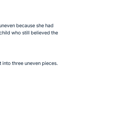
e uneven because she had
hild who still believed the
t into three uneven pieces.