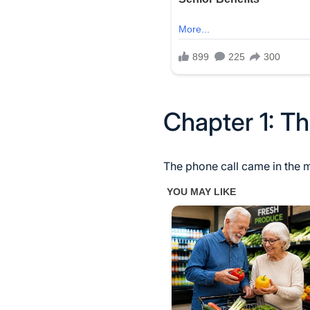
Chapter 1: Th
The phone call came in the 