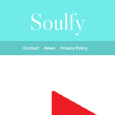
Soulfy
Contact
News
Privacy Policy