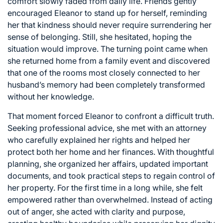
comfort slowly faded from daily life. Friends gently
encouraged Eleanor to stand up for herself, reminding
her that kindness should never require surrendering her
sense of belonging. Still, she hesitated, hoping the
situation would improve. The turning point came when
she returned home from a family event and discovered
that one of the rooms most closely connected to her
husband’s memory had been completely transformed
without her knowledge.
That moment forced Eleanor to confront a difficult truth.
Seeking professional advice, she met with an attorney
who carefully explained her rights and helped her
protect both her home and her finances. With thoughtful
planning, she organized her affairs, updated important
documents, and took practical steps to regain control of
her property. For the first time in a long while, she felt
empowered rather than overwhelmed. Instead of acting
out of anger, she acted with clarity and purpose,