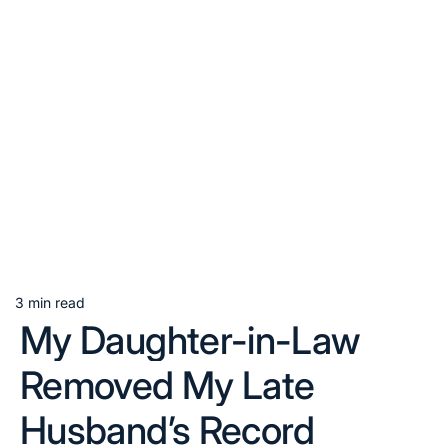
3 min read
Estimated
My Daughter-in-Law
read
time
Removed My Late
Husband’s Record