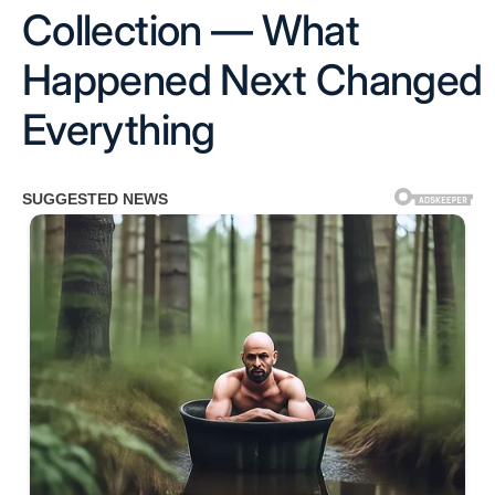
Collection — What
Happened Next Changed
Everything