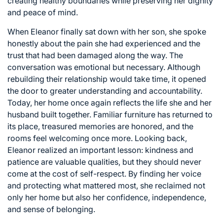
creating healthy boundaries while preserving her dignity
and peace of mind.
When Eleanor finally sat down with her son, she spoke
honestly about the pain she had experienced and the
trust that had been damaged along the way. The
conversation was emotional but necessary. Although
rebuilding their relationship would take time, it opened
the door to greater understanding and accountability.
Today, her home once again reflects the life she and her
husband built together. Familiar furniture has returned to
its place, treasured memories are honored, and the
rooms feel welcoming once more. Looking back,
Eleanor realized an important lesson: kindness and
patience are valuable qualities, but they should never
come at the cost of self-respect. By finding her voice
and protecting what mattered most, she reclaimed not
only her home but also her confidence, independence,
and sense of belonging.