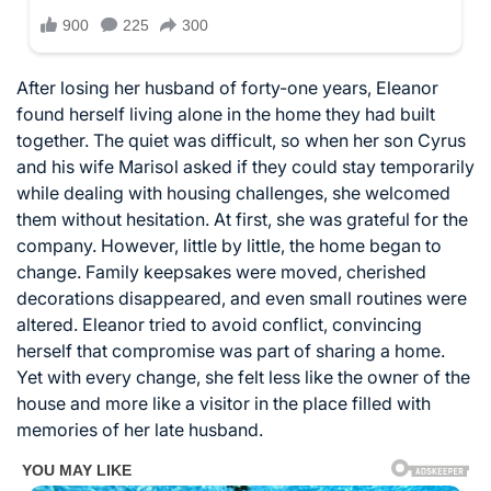
After losing her husband of forty-one years, Eleanor
found herself living alone in the home they had built
together. The quiet was difficult, so when her son Cyrus
and his wife Marisol asked if they could stay temporarily
while dealing with housing challenges, she welcomed
them without hesitation. At first, she was grateful for the
company. However, little by little, the home began to
change. Family keepsakes were moved, cherished
decorations disappeared, and even small routines were
altered. Eleanor tried to avoid conflict, convincing
herself that compromise was part of sharing a home.
Yet with every change, she felt less like the owner of the
house and more like a visitor in the place filled with
memories of her late husband.