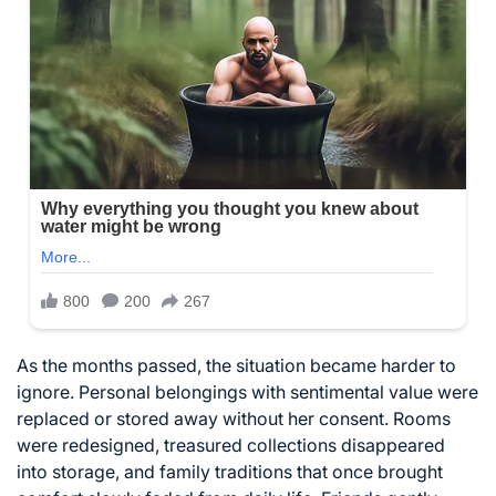
As the months passed, the situation became harder to
ignore. Personal belongings with sentimental value were
replaced or stored away without her consent. Rooms
were redesigned, treasured collections disappeared
into storage, and family traditions that once brought