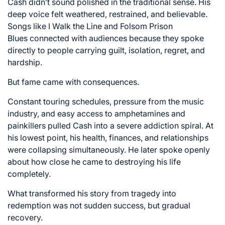
Cash didn’t sound polished in the traditional sense. His
deep voice felt weathered, restrained, and believable.
Songs like
I Walk the Line
and
Folsom Prison
Blues
connected with audiences because they spoke
directly to people carrying guilt, isolation, regret, and
hardship.
But fame came with consequences.
Constant touring schedules, pressure from the music
industry, and easy access to amphetamines and
painkillers pulled Cash into a severe addiction spiral. At
his lowest point, his health, finances, and relationships
were collapsing simultaneously. He later spoke openly
about how close he came to destroying his life
completely.
What transformed his story from tragedy into
redemption was not sudden success, but gradual
recovery.