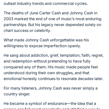
outlast industry trends and commercial cycles.
The deaths of June Carter Cash and Johnny Cash in
2003 marked the end of one of music’s most enduring
partnerships. But his legacy never depended solely on
chart success or celebrity.
What made Johnny Cash unforgettable was his
willingness to expose imperfection openly.
He sang about addiction, grief, temptation, faith, regret,
and redemption without pretending to have fully
conquered any of them. His music made people feel
understood during their own struggles, and that
emotional honesty continues to resonate decades later.
For many listeners, Johnny Cash was never simply a
country singer.
He became a symbol of endurance—the idea that a