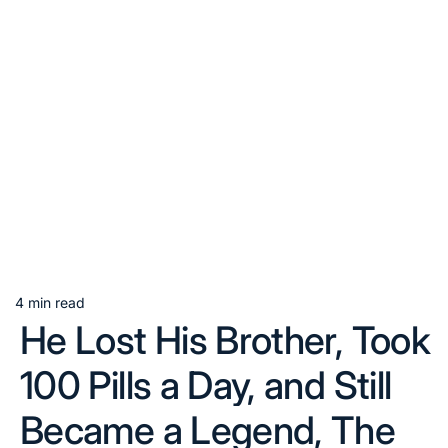
4 min read
Estimated
He Lost His Brother, Took
read
time
100 Pills a Day, and Still
Became a Legend, The