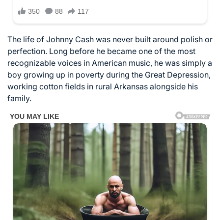
The life of
Johnny Cash
was never built around polish or
perfection. Long before he became one of the most
recognizable voices in American music, he was simply a
boy growing up in poverty during the Great Depression,
working cotton fields in rural
Arkansas
alongside his
family.