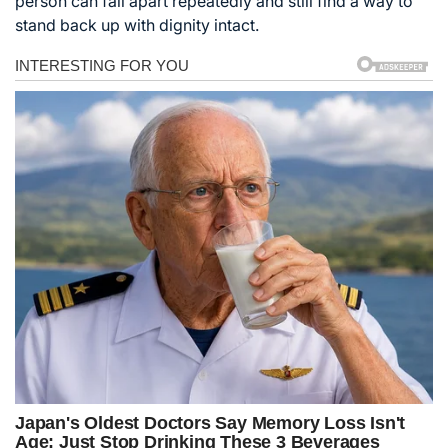
person can fall apart repeatedly and still find a way to
stand back up with dignity intact.