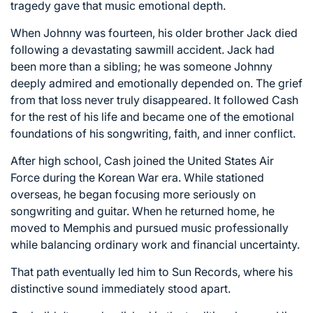
tragedy gave that music emotional depth.
When Johnny was fourteen, his older brother Jack died
following a devastating sawmill accident. Jack had
been more than a sibling; he was someone Johnny
deeply admired and emotionally depended on. The grief
from that loss never truly disappeared. It followed Cash
for the rest of his life and became one of the emotional
foundations of his songwriting, faith, and inner conflict.
After high school, Cash joined the
United States Air
Force
during the Korean War era. While stationed
overseas, he began focusing more seriously on
songwriting and guitar. When he returned home, he
moved to
Memphis
and pursued music professionally
while balancing ordinary work and financial uncertainty.
That path eventually led him to
Sun Records
, where his
distinctive sound immediately stood apart.