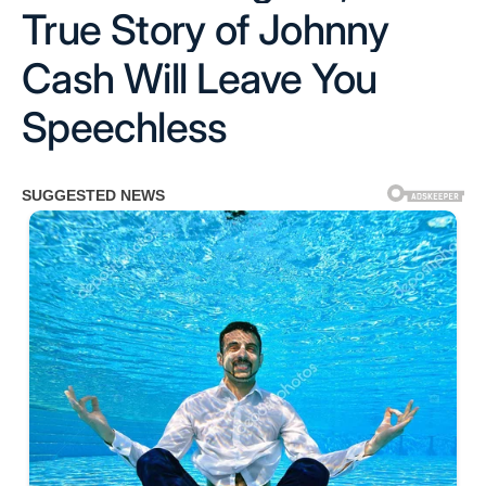
True Story of Johnny
Cash Will Leave You
Speechless