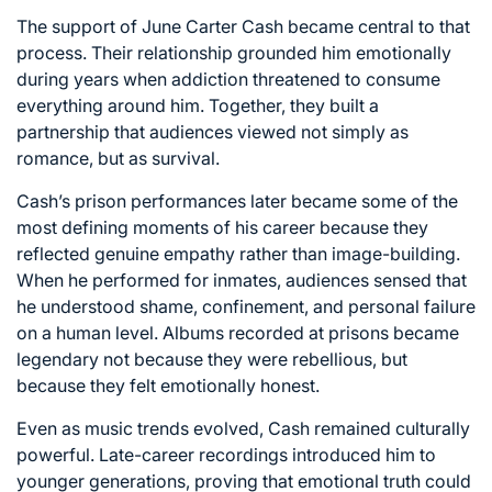
The support of
June Carter Cash
became central to that
process. Their relationship grounded him emotionally
during years when addiction threatened to consume
everything around him. Together, they built a
partnership that audiences viewed not simply as
romance, but as survival.
Cash’s prison performances later became some of the
most defining moments of his career because they
reflected genuine empathy rather than image-building.
When he performed for inmates, audiences sensed that
he understood shame, confinement, and personal failure
on a human level. Albums recorded at prisons became
legendary not because they were rebellious, but
because they felt emotionally honest.
Even as music trends evolved, Cash remained culturally
powerful. Late-career recordings introduced him to
younger generations, proving that emotional truth could