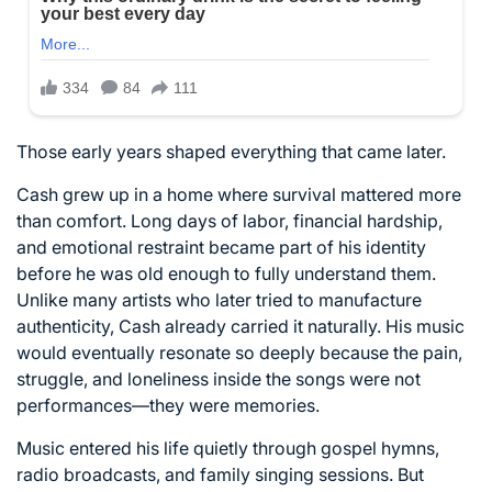
Those early years shaped everything that came later.
Cash grew up in a home where survival mattered more
than comfort. Long days of labor, financial hardship,
and emotional restraint became part of his identity
before he was old enough to fully understand them.
Unlike many artists who later tried to manufacture
authenticity, Cash already carried it naturally. His music
would eventually resonate so deeply because the pain,
struggle, and loneliness inside the songs were not
performances—they were memories.
Music entered his life quietly through gospel hymns,
radio broadcasts, and family singing sessions. But