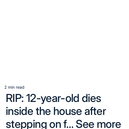
2 min read
Estimated
RIP: 12-year-old dies
read
time
inside the house after
stepping on f… See more