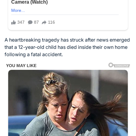
A heartbreaking tragedy has struck after news emerged
that a 12-year-old child has died inside their own home
following a fatal accident.