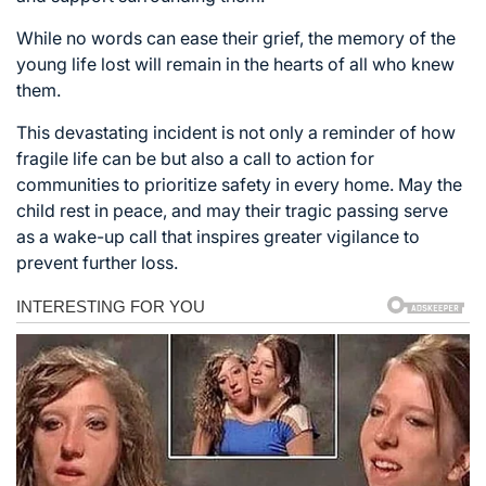
While no words can ease their grief, the memory of the
young life lost will remain in the hearts of all who knew
them.
This devastating incident is not only a reminder of how
fragile life can be but also a call to action for
communities to prioritize safety in every home. May the
child rest in peace, and may their tragic passing serve
as a wake-up call that inspires greater vigilance to
prevent further loss.