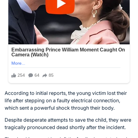
According to initial reports, the young victim lost their
life after stepping on a faulty electrical connection,
which sent a powerful shock through their body.
Despite desperate attempts to save the child, they were
tragically pronounced dead shortly after the incident.