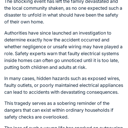
The shocking event has left the family devastated and
the local community shaken, as no one expected such a
disaster to unfold in what should have been the safety
of their own home.
Authorities have since launched an investigation to
determine exactly how the accident occurred and
whether negligence or unsafe wiring may have played a
role. Safety experts warn that faulty electrical systems
inside homes can often go unnoticed until it is too late,
putting both children and adults at risk.
In many cases, hidden hazards such as exposed wires,
faulty outlets, or poorly maintained electrical appliances
can lead to accidents with devastating consequences.
This tragedy serves as a sobering reminder of the
dangers that can exist within ordinary households if
safety checks are overlooked.
The loss of such a young life has sparked an outpouring