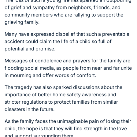
of grief and sympathy from neighbors, friends, and
community members who are rallying to support the
grieving family.
Many have expressed disbelief that such a preventable
accident could claim the life of a child so full of
potential and promise.
Messages of condolence and prayers for the family are
flooding social media, as people from near and far unite
in mourning and offer words of comfort.
The tragedy has also sparked discussions about the
importance of better home safety awareness and
stricter regulations to protect families from similar
disasters in the future.
As the family faces the unimaginable pain of losing their
child, the hope is that they will find strength in the love
and support surrounding them.