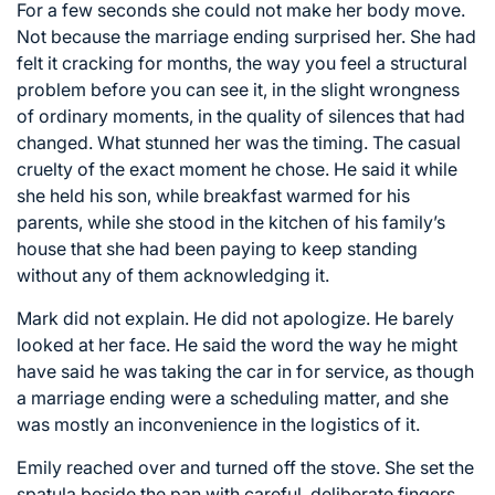
For a few seconds she could not make her body move.
Not because the marriage ending surprised her. She had
felt it cracking for months, the way you feel a structural
problem before you can see it, in the slight wrongness
of ordinary moments, in the quality of silences that had
changed. What stunned her was the timing. The casual
cruelty of the exact moment he chose. He said it while
she held his son, while breakfast warmed for his
parents, while she stood in the kitchen of his family’s
house that she had been paying to keep standing
without any of them acknowledging it.
Mark did not explain. He did not apologize. He barely
looked at her face. He said the word the way he might
have said he was taking the car in for service, as though
a marriage ending were a scheduling matter, and she
was mostly an inconvenience in the logistics of it.
Emily reached over and turned off the stove. She set the
spatula beside the pan with careful, deliberate fingers.