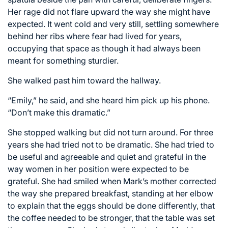
Her rage did not flare upward the way she might have
expected. It went cold and very still, settling somewhere
behind her ribs where fear had lived for years,
occupying that space as though it had always been
meant for something sturdier.
She walked past him toward the hallway.
“Emily,” he said, and she heard him pick up his phone.
“Don’t make this dramatic.”
She stopped walking but did not turn around. For three
years she had tried not to be dramatic. She had tried to
be useful and agreeable and quiet and grateful in the
way women in her position were expected to be
grateful. She had smiled when Mark’s mother corrected
the way she prepared breakfast, standing at her elbow
to explain that the eggs should be done differently, that
the coffee needed to be stronger, that the table was set