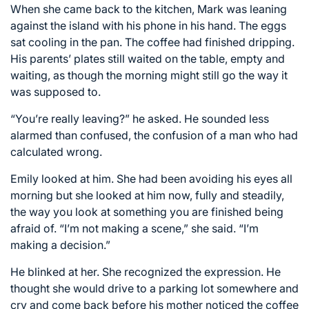
When she came back to the kitchen, Mark was leaning
against the island with his phone in his hand. The eggs
sat cooling in the pan. The coffee had finished dripping.
His parents’ plates still waited on the table, empty and
waiting, as though the morning might still go the way it
was supposed to.
“You’re really leaving?” he asked. He sounded less
alarmed than confused, the confusion of a man who had
calculated wrong.
Emily looked at him. She had been avoiding his eyes all
morning but she looked at him now, fully and steadily,
the way you look at something you are finished being
afraid of. “I’m not making a scene,” she said. “I’m
making a decision.”
He blinked at her. She recognized the expression. He
thought she would drive to a parking lot somewhere and
cry and come back before his mother noticed the coffee