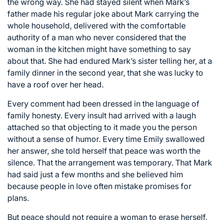
the wrong way. She had stayed silent when Mark’s
father made his regular joke about Mark carrying the
whole household, delivered with the comfortable
authority of a man who never considered that the
woman in the kitchen might have something to say
about that. She had endured Mark’s sister telling her, at a
family dinner in the second year, that she was lucky to
have a roof over her head.
Every comment had been dressed in the language of
family honesty. Every insult had arrived with a laugh
attached so that objecting to it made you the person
without a sense of humor. Every time Emily swallowed
her answer, she told herself that peace was worth the
silence. That the arrangement was temporary. That Mark
had said just a few months and she believed him
because people in love often mistake promises for
plans.
But peace should not require a woman to erase herself.