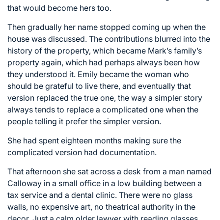
that would become hers too.
Then gradually her name stopped coming up when the
house was discussed. The contributions blurred into the
history of the property, which became Mark’s family’s
property again, which had perhaps always been how
they understood it. Emily became the woman who
should be grateful to live there, and eventually that
version replaced the true one, the way a simpler story
always tends to replace a complicated one when the
people telling it prefer the simpler version.
She had spent eighteen months making sure the
complicated version had documentation.
That afternoon she sat across a desk from a man named
Calloway in a small office in a low building between a
tax service and a dental clinic. There were no glass
walls, no expensive art, no theatrical authority in the
decor. Just a calm older lawyer with reading glasses