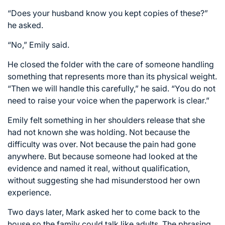
“Does your husband know you kept copies of these?”
he asked.
“No,” Emily said.
He closed the folder with the care of someone handling
something that represents more than its physical weight.
“Then we will handle this carefully,” he said. “You do not
need to raise your voice when the paperwork is clear.”
Emily felt something in her shoulders release that she
had not known she was holding. Not because the
difficulty was over. Not because the pain had gone
anywhere. But because someone had looked at the
evidence and named it real, without qualification,
without suggesting she had misunderstood her own
experience.
Two days later, Mark asked her to come back to the
house so the family could talk like adults. The phrasing