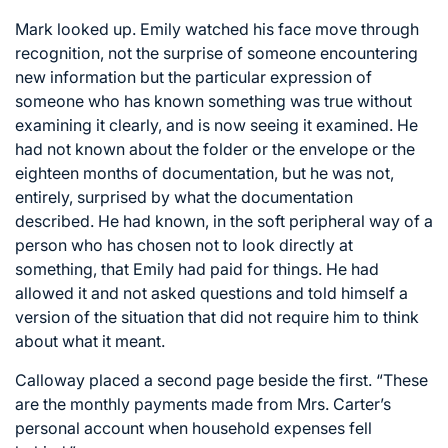
Mark looked up. Emily watched his face move through
recognition, not the surprise of someone encountering
new information but the particular expression of
someone who has known something was true without
examining it clearly, and is now seeing it examined. He
had not known about the folder or the envelope or the
eighteen months of documentation, but he was not,
entirely, surprised by what the documentation
described. He had known, in the soft peripheral way of a
person who has chosen not to look directly at
something, that Emily had paid for things. He had
allowed it and not asked questions and told himself a
version of the situation that did not require him to think
about what it meant.
Calloway placed a second page beside the first. “These
are the monthly payments made from Mrs. Carter’s
personal account when household expenses fell