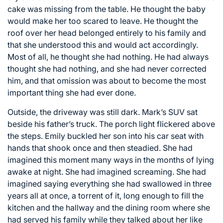
cake was missing from the table. He thought the baby
would make her too scared to leave. He thought the
roof over her head belonged entirely to his family and
that she understood this and would act accordingly.
Most of all, he thought she had nothing. He had always
thought she had nothing, and she had never corrected
him, and that omission was about to become the most
important thing she had ever done.
Outside, the driveway was still dark. Mark’s SUV sat
beside his father’s truck. The porch light flickered above
the steps. Emily buckled her son into his car seat with
hands that shook once and then steadied. She had
imagined this moment many ways in the months of lying
awake at night. She had imagined screaming. She had
imagined saying everything she had swallowed in three
years all at once, a torrent of it, long enough to fill the
kitchen and the hallway and the dining room where she
had served his family while they talked about her like