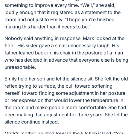
something to improve every time. “Well,” she said,
loudly enough that it registered as a statement to the
room and not just to Emily. “I hope you’re finished
making this harder than it needs to be.”
Nobody said anything in response. Mark looked at the
floor. His sister gave a small unnecessary laugh. His
father leaned back in his chair in the posture of a man
who has decided in advance that everyone else is being
unreasonable.
Emily held her son and let the silence sit. She felt the old
reflex trying to surface, the pull toward softening
herself, toward finding some adjustment in her posture
or her expression that would lower the temperature in
the room and make people more comfortable. She had
been making that adjustment for three years. She let the
silence continue instead.
Mark’s mother pointed toward the kitchen island. “You