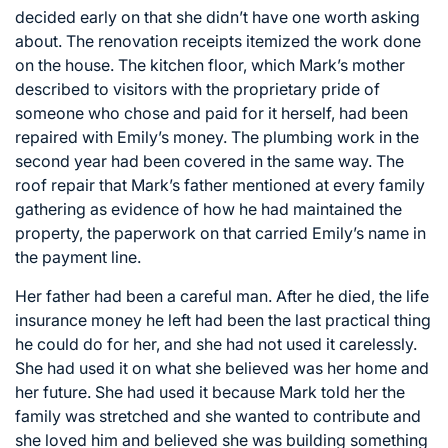
decided early on that she didn’t have one worth asking
about. The renovation receipts itemized the work done
on the house. The kitchen floor, which Mark’s mother
described to visitors with the proprietary pride of
someone who chose and paid for it herself, had been
repaired with Emily’s money. The plumbing work in the
second year had been covered in the same way. The
roof repair that Mark’s father mentioned at every family
gathering as evidence of how he had maintained the
property, the paperwork on that carried Emily’s name in
the payment line.
Her father had been a careful man. After he died, the life
insurance money he left had been the last practical thing
he could do for her, and she had not used it carelessly.
She had used it on what she believed was her home and
her future. She had used it because Mark told her the
family was stretched and she wanted to contribute and
she loved him and believed she was building something