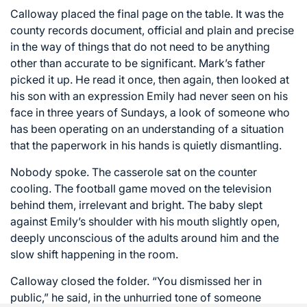
Calloway placed the final page on the table. It was the
county records document, official and plain and precise
in the way of things that do not need to be anything
other than accurate to be significant. Mark’s father
picked it up. He read it once, then again, then looked at
his son with an expression Emily had never seen on his
face in three years of Sundays, a look of someone who
has been operating on an understanding of a situation
that the paperwork in his hands is quietly dismantling.
Nobody spoke. The casserole sat on the counter
cooling. The football game moved on the television
behind them, irrelevant and bright. The baby slept
against Emily’s shoulder with his mouth slightly open,
deeply unconscious of the adults around him and the
slow shift happening in the room.
Calloway closed the folder. “You dismissed her in
public,” he said, in the unhurried tone of someone