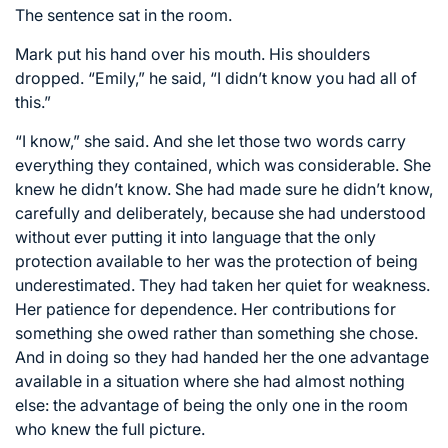
The sentence sat in the room.
Mark put his hand over his mouth. His shoulders
dropped. “Emily,” he said, “I didn’t know you had all of
this.”
“I know,” she said. And she let those two words carry
everything they contained, which was considerable. She
knew he didn’t know. She had made sure he didn’t know,
carefully and deliberately, because she had understood
without ever putting it into language that the only
protection available to her was the protection of being
underestimated. They had taken her quiet for weakness.
Her patience for dependence. Her contributions for
something she owed rather than something she chose.
And in doing so they had handed her the one advantage
available in a situation where she had almost nothing
else: the advantage of being the only one in the room
who knew the full picture.