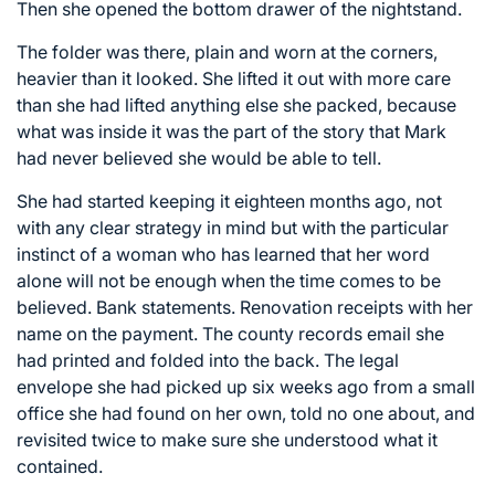
Then she opened the bottom drawer of the nightstand.
The folder was there, plain and worn at the corners,
heavier than it looked. She lifted it out with more care
than she had lifted anything else she packed, because
what was inside it was the part of the story that Mark
had never believed she would be able to tell.
She had started keeping it eighteen months ago, not
with any clear strategy in mind but with the particular
instinct of a woman who has learned that her word
alone will not be enough when the time comes to be
believed. Bank statements. Renovation receipts with her
name on the payment. The county records email she
had printed and folded into the back. The legal
envelope she had picked up six weeks ago from a small
office she had found on her own, told no one about, and
revisited twice to make sure she understood what it
contained.