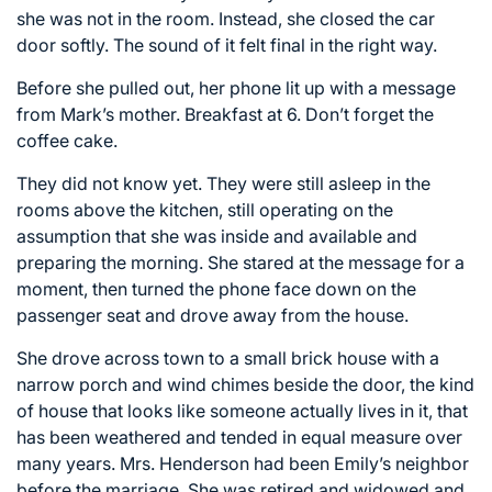
she was not in the room. Instead, she closed the car
door softly. The sound of it felt final in the right way.
Before she pulled out, her phone lit up with a message
from Mark’s mother. Breakfast at 6. Don’t forget the
coffee cake.
They did not know yet. They were still asleep in the
rooms above the kitchen, still operating on the
assumption that she was inside and available and
preparing the morning. She stared at the message for a
moment, then turned the phone face down on the
passenger seat and drove away from the house.
She drove across town to a small brick house with a
narrow porch and wind chimes beside the door, the kind
of house that looks like someone actually lives in it, that
has been weathered and tended in equal measure over
many years. Mrs. Henderson had been Emily’s neighbor
before the marriage. She was retired and widowed and