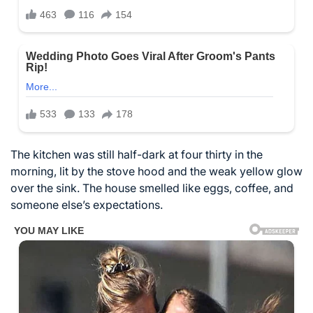
The kitchen was still half-dark at four thirty in the
morning, lit by the stove hood and the weak yellow glow
over the sink. The house smelled like eggs, coffee, and
someone else’s expectations.