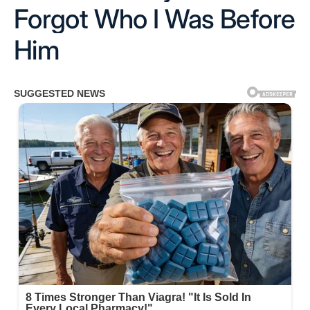
Forgot Who I Was Before
Him