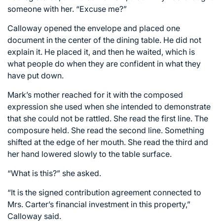
someone with her. “Excuse me?”
Calloway opened the envelope and placed one
document in the center of the dining table. He did not
explain it. He placed it, and then he waited, which is
what people do when they are confident in what they
have put down.
Mark’s mother reached for it with the composed
expression she used when she intended to demonstrate
that she could not be rattled. She read the first line. The
composure held. She read the second line. Something
shifted at the edge of her mouth. She read the third and
her hand lowered slowly to the table surface.
“What is this?” she asked.
“It is the signed contribution agreement connected to
Mrs. Carter’s financial investment in this property,”
Calloway said.