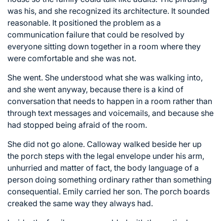
was his, and she recognized its architecture. It sounded
reasonable. It positioned the problem as a
communication failure that could be resolved by
everyone sitting down together in a room where they
were comfortable and she was not.
She went. She understood what she was walking into,
and she went anyway, because there is a kind of
conversation that needs to happen in a room rather than
through text messages and voicemails, and because she
had stopped being afraid of the room.
She did not go alone. Calloway walked beside her up
the porch steps with the legal envelope under his arm,
unhurried and matter of fact, the body language of a
person doing something ordinary rather than something
consequential. Emily carried her son. The porch boards
creaked the same way they always had.