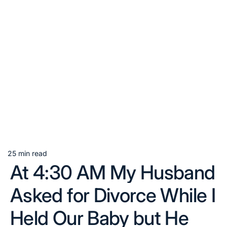
25 min read
Estimated
At 4:30 AM My Husband
read
time
Asked for Divorce While I
Held Our Baby but He