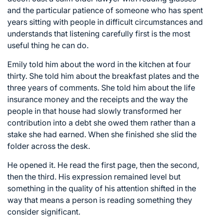
and the particular patience of someone who has spent
years sitting with people in difficult circumstances and
understands that listening carefully first is the most
useful thing he can do.
Emily told him about the word in the kitchen at four
thirty. She told him about the breakfast plates and the
three years of comments. She told him about the life
insurance money and the receipts and the way the
people in that house had slowly transformed her
contribution into a debt she owed them rather than a
stake she had earned. When she finished she slid the
folder across the desk.
He opened it. He read the first page, then the second,
then the third. His expression remained level but
something in the quality of his attention shifted in the
way that means a person is reading something they
consider significant.