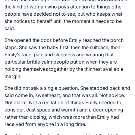
the kind of woman who pays attention to things other
people have decided not to see, but who keeps what
she notices to herself until the moment it needs to be
said.
She opened the door before Emily reached the porch
steps. She saw the baby first, then the suitcase, then
Emily’s face, pale and sleepless and wearing that
particular brittle calm people put on when they are
holding themselves together by the thinnest available
margin.
She did not ask a single question. She stepped back and
said come in, sweetheart, and that was all. Not advice.
Not alarm. Not a recitation of things Emily needed to
consider. Just space and warmth and a door opening
rather than closing, which was more than Emily had
received from anyone in a long time.