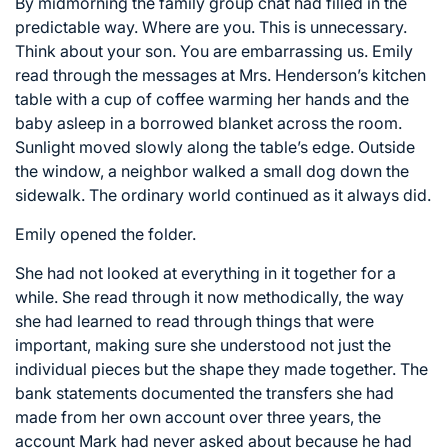
By midmorning the family group chat had filled in the
predictable way. Where are you. This is unnecessary.
Think about your son. You are embarrassing us. Emily
read through the messages at Mrs. Henderson’s kitchen
table with a cup of coffee warming her hands and the
baby asleep in a borrowed blanket across the room.
Sunlight moved slowly along the table’s edge. Outside
the window, a neighbor walked a small dog down the
sidewalk. The ordinary world continued as it always did.
Emily opened the folder.
She had not looked at everything in it together for a
while. She read through it now methodically, the way
she had learned to read through things that were
important, making sure she understood not just the
individual pieces but the shape they made together. The
bank statements documented the transfers she had
made from her own account over three years, the
account Mark had never asked about because he had