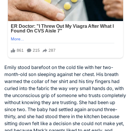
Emily stood barefoot on the cold tile with her two-
month-old son sleeping against her chest. His breath
warmed the collar of her shirt and his tiny fingers had
curled into the fabric the way very small hands do, with
the unconscious grip of someone who trusts completely
without knowing they are trusting. She had been up
since two. The baby had settled again around three-
thirty, and she had stood there in the kitchen because
sitting down felt like a decision she could not make yet,
and because Mark’s parents liked to eat early, and