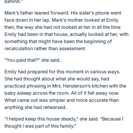
behind.”
Mark’s father leaned forward. His sister’s phone went
face down in her lap. Mark’s mother looked at Emily
then, the way she had not looked at her in all the time
Emily had been in that house, actually looked at her, with
something that might have been the beginning of
recalculation rather than assessment.
“You paid that?” she said.
Emily had prepared for this moment in various ways.
She had thought about what she would say, had
practiced phrasing in Mrs. Henderson’s kitchen with the
baby asleep across the room. All of it fell away now.
What came out was simpler and more accurate than
anything she had rehearsed.
“I helped keep this house steady,” she said. “Because I
thought I was part of this family.”