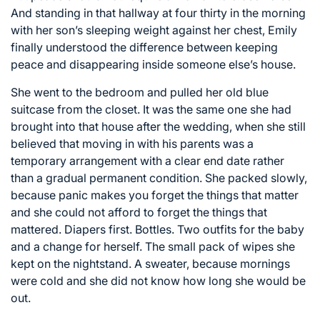
And standing in that hallway at four thirty in the morning
with her son’s sleeping weight against her chest, Emily
finally understood the difference between keeping
peace and disappearing inside someone else’s house.
She went to the bedroom and pulled her old blue
suitcase from the closet. It was the same one she had
brought into that house after the wedding, when she still
believed that moving in with his parents was a
temporary arrangement with a clear end date rather
than a gradual permanent condition. She packed slowly,
because panic makes you forget the things that matter
and she could not afford to forget the things that
mattered. Diapers first. Bottles. Two outfits for the baby
and a change for herself. The small pack of wipes she
kept on the nightstand. A sweater, because mornings
were cold and she did not know how long she would be
out.