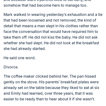
somehow that had become hers to manage too.
Mark walked in wearing yesterday’s exhaustion and a tie
that had been loosened and not removed, the kind of
detail that means a man slept in his clothes rather than
face the conversation that would have required him to
take them off. He did not kiss the baby. He did not ask
whether she had slept. He did not look at the breakfast
she had already started.
He said one word.
Divorce.
The coffee maker clicked behind her. The pan hissed
gently on the stove. His parents’ breakfast plates were
already set on the table because they liked to eat at six
and Emily had learned, over three years, that it was
easier to be ready than to hear about it if she wasn’t.