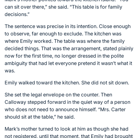
can sit over there,” she said. “This table is for family
decisions.”
The sentence was precise in its intention. Close enough
to observe, far enough to exclude. The kitchen was
where Emily worked. The table was where the family
decided things. That was the arrangement, stated plainly
now for the first time, no longer dressed in the polite
ambiguity that had let everyone pretend it wasn’t what it
was.
Emily walked toward the kitchen. She did not sit down.
She set the legal envelope on the counter. Then
Calloway stepped forward in the quiet way of a person
who does not need to announce himself. “Mrs. Carter
should sit at the table,” he said.
Mark’s mother turned to look at him as though she had
not registered, until that moment, that Emily had brought