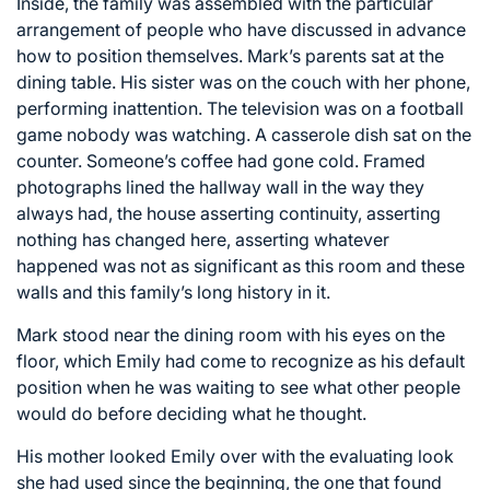
Inside, the family was assembled with the particular
arrangement of people who have discussed in advance
how to position themselves. Mark’s parents sat at the
dining table. His sister was on the couch with her phone,
performing inattention. The television was on a football
game nobody was watching. A casserole dish sat on the
counter. Someone’s coffee had gone cold. Framed
photographs lined the hallway wall in the way they
always had, the house asserting continuity, asserting
nothing has changed here, asserting whatever
happened was not as significant as this room and these
walls and this family’s long history in it.
Mark stood near the dining room with his eyes on the
floor, which Emily had come to recognize as his default
position when he was waiting to see what other people
would do before deciding what he thought.
His mother looked Emily over with the evaluating look
she had used since the beginning, the one that found