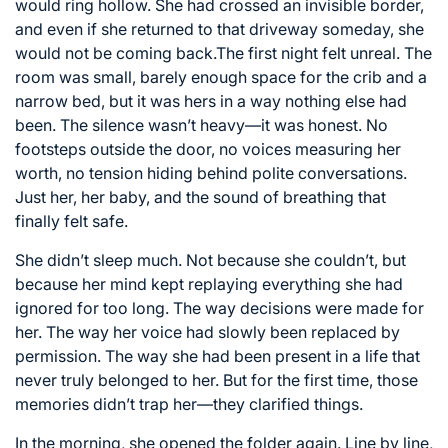
would ring hollow. She had crossed an invisible border,
and even if she returned to that driveway someday, she
would not be coming back.The first night felt unreal. The
room was small, barely enough space for the crib and a
narrow bed, but it was hers in a way nothing else had
been. The silence wasn’t heavy—it was honest. No
footsteps outside the door, no voices measuring her
worth, no tension hiding behind polite conversations.
Just her, her baby, and the sound of breathing that
finally felt safe.
She didn’t sleep much. Not because she couldn’t, but
because her mind kept replaying everything she had
ignored for too long. The way decisions were made for
her. The way her voice had slowly been replaced by
permission. The way she had been present in a life that
never truly belonged to her. But for the first time, those
memories didn’t trap her—they clarified things.
In the morning, she opened the folder again. Line by line,