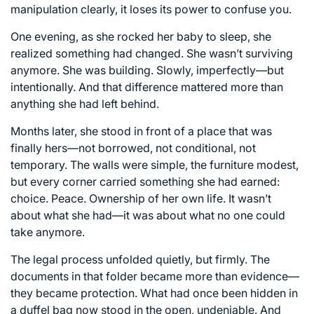
manipulation clearly, it loses its power to confuse you.
One evening, as she rocked her baby to sleep, she
realized something had changed. She wasn’t surviving
anymore. She was building. Slowly, imperfectly—but
intentionally. And that difference mattered more than
anything she had left behind.
Months later, she stood in front of a place that was
finally hers—not borrowed, not conditional, not
temporary. The walls were simple, the furniture modest,
but every corner carried something she had earned:
choice. Peace. Ownership of her own life. It wasn’t
about what she had—it was about what no one could
take anymore.
The legal process unfolded quietly, but firmly. The
documents in that folder became more than evidence—
they became protection. What had once been hidden in
a duffel bag now stood in the open, undeniable. And