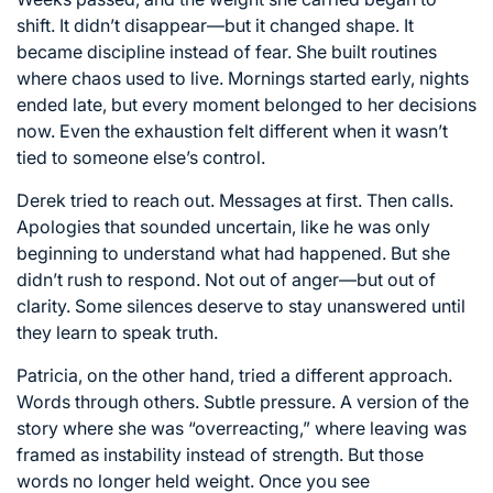
shift. It didn’t disappear—but it changed shape. It
became discipline instead of fear. She built routines
where chaos used to live. Mornings started early, nights
ended late, but every moment belonged to her decisions
now. Even the exhaustion felt different when it wasn’t
tied to someone else’s control.
Derek tried to reach out. Messages at first. Then calls.
Apologies that sounded uncertain, like he was only
beginning to understand what had happened. But she
didn’t rush to respond. Not out of anger—but out of
clarity. Some silences deserve to stay unanswered until
they learn to speak truth.
Patricia, on the other hand, tried a different approach.
Words through others. Subtle pressure. A version of the
story where she was “overreacting,” where leaving was
framed as instability instead of strength. But those
words no longer held weight. Once you see