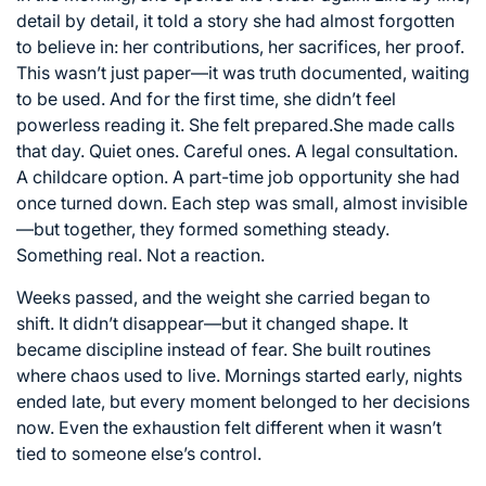
detail by detail, it told a story she had almost forgotten
to believe in: her contributions, her sacrifices, her proof.
This wasn’t just paper—it was truth documented, waiting
to be used. And for the first time, she didn’t feel
powerless reading it. She felt prepared.She made calls
that day. Quiet ones. Careful ones. A legal consultation.
A childcare option. A part-time job opportunity she had
once turned down. Each step was small, almost invisible
—but together, they formed something steady.
Something real. Not a reaction.
Weeks passed, and the weight she carried began to
shift. It didn’t disappear—but it changed shape. It
became discipline instead of fear. She built routines
where chaos used to live. Mornings started early, nights
ended late, but every moment belonged to her decisions
now. Even the exhaustion felt different when it wasn’t
tied to someone else’s control.