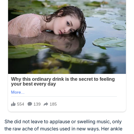
She did not leave to applause or swelling music, only
the raw ache of muscles used in new ways. Her ankle