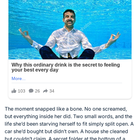
The moment snapped like a bone. No one screamed,
but everything inside her did. Two small words, and the
life she’d been starving herself to fit simply split open. A
car she’d bought but didn’t own. A house she cleaned
but couldn’t claim. A secret folder at the bottom of a