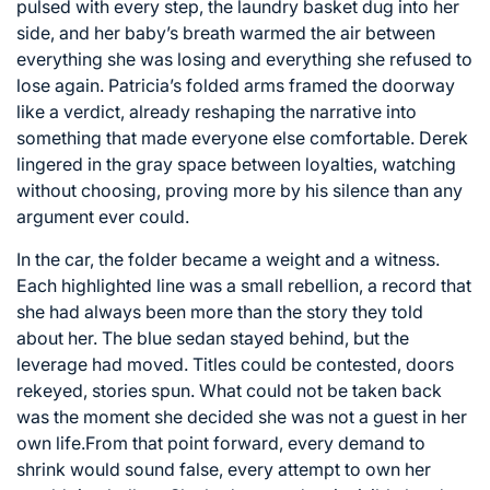
pulsed with every step, the laundry basket dug into her
side, and her baby’s breath warmed the air between
everything she was losing and everything she refused to
lose again. Patricia’s folded arms framed the doorway
like a verdict, already reshaping the narrative into
something that made everyone else comfortable. Derek
lingered in the gray space between loyalties, watching
without choosing, proving more by his silence than any
argument ever could.
In the car, the folder became a weight and a witness.
Each highlighted line was a small rebellion, a record that
she had always been more than the story they told
about her. The blue sedan stayed behind, but the
leverage had moved. Titles could be contested, doors
rekeyed, stories spun. What could not be taken back
was the moment she decided she was not a guest in her
own life.From that point forward, every demand to
shrink would sound false, every attempt to own her