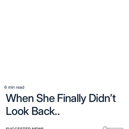
6 min read
Estimated
When She Finally Didn’t
read
time
Look Back..