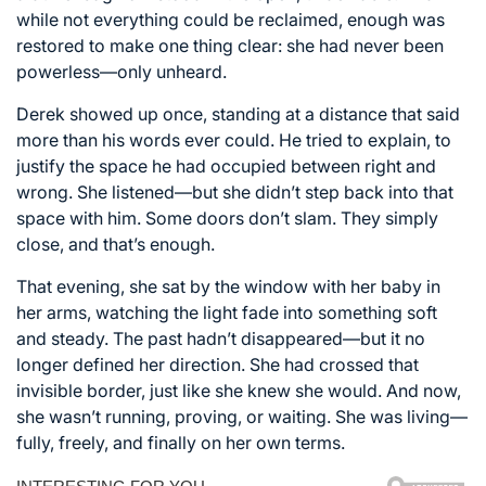
while not everything could be reclaimed, enough was
restored to make one thing clear: she had never been
powerless—only unheard.
Derek showed up once, standing at a distance that said
more than his words ever could. He tried to explain, to
justify the space he had occupied between right and
wrong. She listened—but she didn’t step back into that
space with him. Some doors don’t slam. They simply
close, and that’s enough.
That evening, she sat by the window with her baby in
her arms, watching the light fade into something soft
and steady. The past hadn’t disappeared—but it no
longer defined her direction. She had crossed that
invisible border, just like she knew she would. And now,
she wasn’t running, proving, or waiting. She was living—
fully, freely, and finally on her own terms.