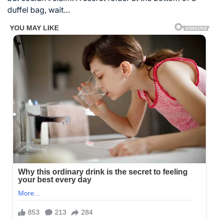
duffel bag, wait…