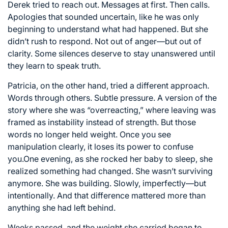
Derek tried to reach out. Messages at first. Then calls.
Apologies that sounded uncertain, like he was only
beginning to understand what had happened. But she
didn’t rush to respond. Not out of anger—but out of
clarity. Some silences deserve to stay unanswered until
they learn to speak truth.
Patricia, on the other hand, tried a different approach.
Words through others. Subtle pressure. A version of the
story where she was “overreacting,” where leaving was
framed as instability instead of strength. But those
words no longer held weight. Once you see
manipulation clearly, it loses its power to confuse
you.One evening, as she rocked her baby to sleep, she
realized something had changed. She wasn’t surviving
anymore. She was building. Slowly, imperfectly—but
intentionally. And that difference mattered more than
anything she had left behind.
Weeks passed, and the weight she carried began to