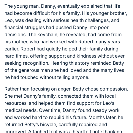
The young man, Danny, eventually explained that life
had become difficult for his family. His younger brother,
Leo, was dealing with serious health challenges, and
financial struggles had pushed Danny into poor
decisions. The keychain, he revealed, had come from
his mother, who had worked with Robert many years
earlier. Robert had quietly helped their family during
hard times, offering support and kindness without ever
seeking recognition. Hearing this story reminded Betty
of the generous man she had loved and the many lives
he had touched without telling anyone.
Rather than focusing on anger, Betty chose compassion.
She met Danny’s family, connected them with local
resources, and helped them find support for Leo’s
medical needs. Over time, Danny found steady work
and worked hard to rebuild his future. Months later, he
returned Betty’s bicycle, carefully repaired and
improved. Attached to it was a heartfelt note thanking