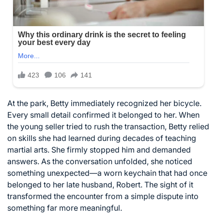
At the park, Betty immediately recognized her bicycle.
Every small detail confirmed it belonged to her. When
the young seller tried to rush the transaction, Betty relied
on skills she had learned during decades of teaching
martial arts. She firmly stopped him and demanded
answers. As the conversation unfolded, she noticed
something unexpected—a worn keychain that had once
belonged to her late husband, Robert. The sight of it
transformed the encounter from a simple dispute into
something far more meaningful.