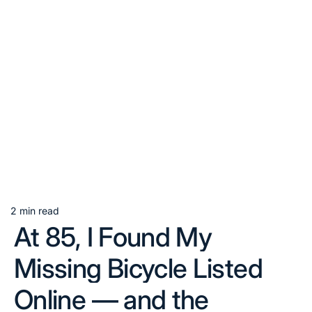
2 min read
Estimated
At 85, I Found My
read
time
Missing Bicycle Listed
Online — and the