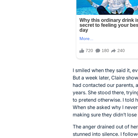
I smiled when they said it, 
But a week later, Claire sh
had contacted our parents, 
years. She stood there, trying 
to pretend otherwise. I told
When she asked why I never 
making sure they didn’t lose
The anger drained out of her
stunned into silence. I foll