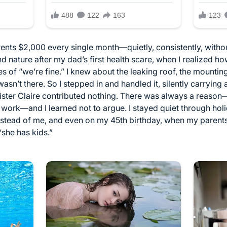
arents $2,000 every single month—quietly, consistently, witho
 nature after my dad’s first health scare, when I realized how
 of “we’re fine.” I knew about the leaking roof, the mounting
n’t there. So I stepped in and handled it, silently carrying 
er Claire contributed nothing. There was always a reason—he
work—and I learned not to argue. I stayed quiet through holi
nstead of me, and even on my 45th birthday, when my parent
she has kids.”