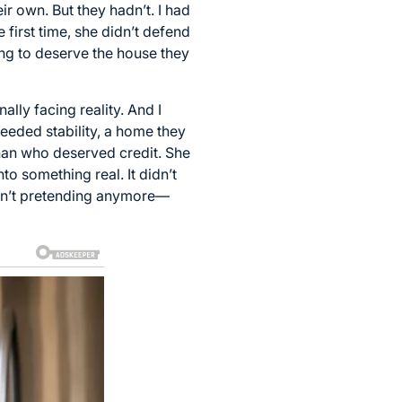
r own. But they hadn’t. I had
 first time, she didn’t defend
ing to deserve the house they
ally facing reality. And I
eeded stability, a home they
than who deserved credit. She
o something real. It didn’t
eren’t pretending anymore—