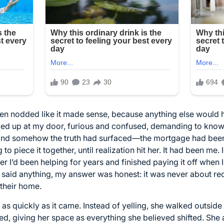
even nodded like it made sense, because anything else would
owed up at my door, furious and confused, demanding to kno
and somehow the truth had surfaced—the mortgage had been f
to piece it together, until realization hit her. It had been me. 
 her I’d been helping for years and finished paying it off wh
said anything, my answer was honest: it was never about re
 their home.
 as quickly as it came. Instead of yelling, she walked outsid
owed, giving her space as everything she believed shifted. She