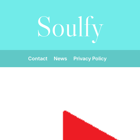
Soulfy
Contact
News
Privacy Policy