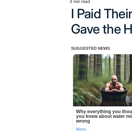
3 min read
Estimated
I Paid The
read
time
Gave the H