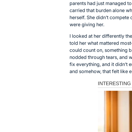
parents had just managed to 
carried that burden alone whi
herself. She didn’t compete 
were giving her.
I looked at her differently t
told her what mattered most—
could count on, something bi
nodded through tears, and we
fix everything, and it didn’
and somehow, that felt like 