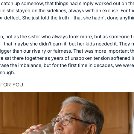
catch up somehow, that things had simply worked out on thei
le she stayed on the sidelines, always with an excuse. For the
or deflect. She just told the truth—that she hadn’t done anyth
hen, not as the sister who always took more, but as someone fin
that maybe she didn’t earn it, but her kids needed it. They n
gger than our rivalry or fairness. That was more important 
 sat there together as years of unspoken tension softened int
t erase the imbalance, but for the first time in decades, we w
enough.