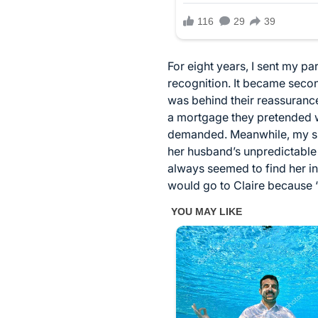
For eight years, I sent my p
recognition. It became second
was behind their reassurances
a mortgage they pretended was
demanded. Meanwhile, my sist
her husband’s unpredictable 
always seemed to find her i
would go to Claire because “