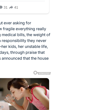
ut ever asking for
 fragile everything really
 medical bills, the weight of
a responsibility they never
r kids, her unstable life,
days, through praise that
s announced that the house