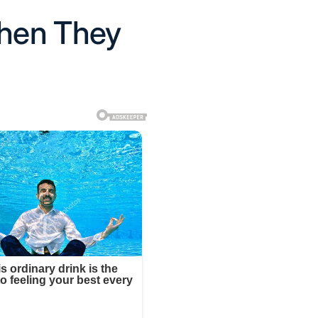
Then They