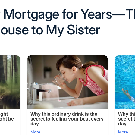
ir Mortgage for Years—
ouse to My Sister