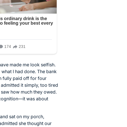
 have made me look selfish.
w what I had done. The bank
ully paid off for four
I admitted it simply, too tired
en I saw how much they owed.
cognition—it was about
e and sat on my porch,
 admitted she thought our