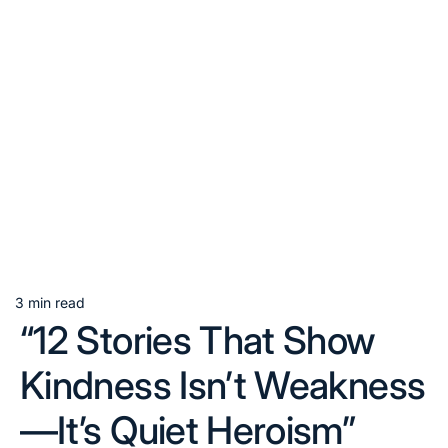
3 min read
Estimated
“12 Stories That Show
read
time
Kindness Isn’t Weakness
—It’s Quiet Heroism”