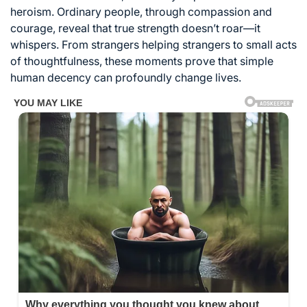
heroism. Ordinary people, through compassion and
courage, reveal that true strength doesn’t roar—it
whispers. From strangers helping strangers to small acts
of thoughtfulness, these moments prove that simple
human decency can profoundly change lives.