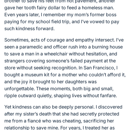
brother to save his feet from hot pavement, another
gave her tooth fairy dollar to feed a homeless man.
Even years later, I remember my mom’s former boss
paying for my school field trip, and I’ve vowed to pay
such kindness forward.
Sometimes, acts of courage and empathy intersect. I’ve
seen a paramedic and officer rush into a burning house
to save a man in a wheelchair without hesitation, and
strangers covering someone’s failed payment at the
store without seeking recognition. In San Francisco, I
bought a museum kit for a mother who couldn’t afford it,
and the joy it brought to her daughters was
unforgettable. These moments, both big and small,
ripple outward quietly, shaping lives without fanfare.
Yet kindness can also be deeply personal. I discovered
after my sister’s death that she had secretly protected
me from a fiancé who was cheating, sacrificing her
relationship to save mine. For years, I treated her as