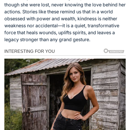
though she were lost, never knowing the love behind her
actions. Stories like these remind us that in a world
obsessed with power and wealth, kindness is neither
weakness nor accidental—it is a quiet, transformative
force that heals wounds, uplifts spirits, and leaves a
legacy stronger than any grand gesture.