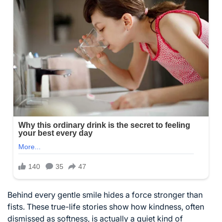
Behind every gentle smile hides a force stronger than
fists. These true-life stories show how kindness, often
dismissed as softness, is actually a quiet kind of