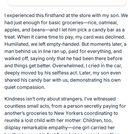
I experienced this firsthand at the store with my son. We
had just enough for basic groceries—rice, oatmeal,
apples, and beans—and I let him pick a candy bar as a
treat. When it came time to pay, my card was declined.
Humiliated, we left empty-handed. But moments later, a
man behind us in line ran up, paid for everything, and
walked off, saying only that he had been there before
and things get better. Overwhelmed, I cried in the car,
deeply moved by his selfless act. Later, my son even
shared his candy bar with us, demonstrating his own
quiet compassion.
Kindness isn’t only about strangers. I’ve witnessed
countless small acts, from a person secretly paying for
another’s groceries to New Yorkers coordinating to
reunite a lost child with her mother. Children, too,
display remarkable empathy—one girl carried her