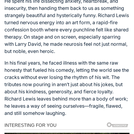
He spent his life dissecting anxiety, heartbreak, and
insecurity, then handing them back to us as something
strangely beautiful and hysterically funny. Richard Lewis
turned nervous energy into an art form, a rapid-fire
confession booth where every punchline felt like shared
therapy. On stage and on screen, especially sparring
with Larry David, he made neurosis feel not just normal,
but noble, even heroic.
In his final years, he faced illness with the same raw
honesty that fueled his comedy, letting the world see the
cracks without ever losing the rhythm of his wit. The
tributes now pouring in aren’t just about his jokes, but
about his kindness, generosity, and fierce loyalty.
Richard Lewis leaves behind more than a body of work;
he leaves a way of seeing ourselves—fragile, flawed,
and still somehow laughing.