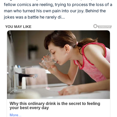
fellow comics are reeling, trying to process the loss of a
man who turned his own pain into our joy. Behind the
jokes was a battle he rarely di…