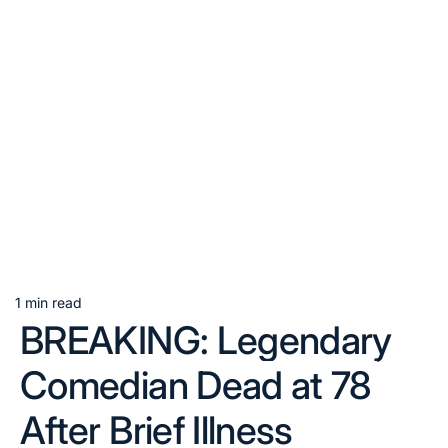
1 min read
Estimated
BREAKING: Legendary
read
time
Comedian Dead at 78
After Brief Illness