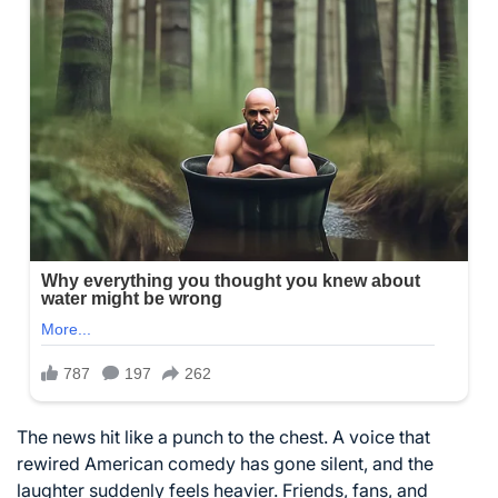
The news hit like a punch to the chest. A voice that
rewired American comedy has gone silent, and the
laughter suddenly feels heavier. Friends, fans, and