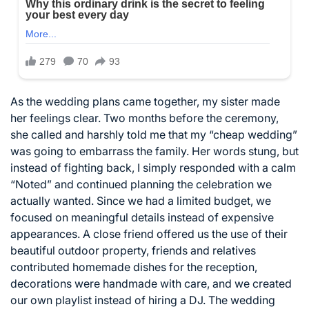
As the wedding plans came together, my sister made
her feelings clear. Two months before the ceremony,
she called and harshly told me that my “cheap wedding”
was going to embarrass the family. Her words stung, but
instead of fighting back, I simply responded with a calm
“Noted” and continued planning the celebration we
actually wanted. Since we had a limited budget, we
focused on meaningful details instead of expensive
appearances. A close friend offered us the use of their
beautiful outdoor property, friends and relatives
contributed homemade dishes for the reception,
decorations were handmade with care, and we created
our own playlist instead of hiring a DJ. The wedding