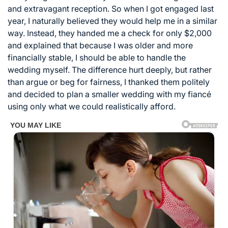
and extravagant reception. So when I got engaged last
year, I naturally believed they would help me in a similar
way. Instead, they handed me a check for only $2,000
and explained that because I was older and more
financially stable, I should be able to handle the
wedding myself. The difference hurt deeply, but rather
than argue or beg for fairness, I thanked them politely
and decided to plan a smaller wedding with my fiancé
using only what we could realistically afford.