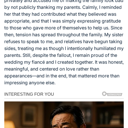
privately and accused me of making the family look bad
by not publicly thanking my parents. Calmly, I reminded
her that they had contributed what they believed was
appropriate, and that I was simply expressing gratitude
to those who gave more of themselves to help us. Since
then, tension has spread throughout the family. My sister
refuses to speak to me, and relatives have begun taking
sides, treating me as though I intentionally humiliated my
parents. Still, despite the fallout, I remain proud of the
wedding my fiancé and I created together. It was honest,
meaningful, and centered on love rather than
appearances—and in the end, that mattered more than
impressing anyone else.