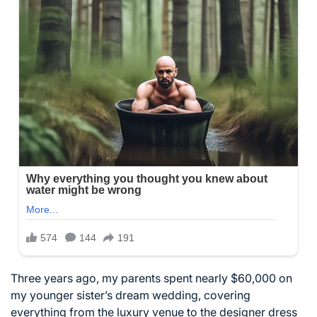
Three years ago, my parents spent nearly $60,000 on
my younger sister’s dream wedding, covering
everything from the luxury venue to the designer dress