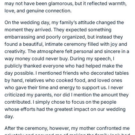
may not have been glamorous, but it reflected warmth,
love, and genuine connection.
On the wedding day, my family’s attitude changed the
moment they arrived. They expected something
embarrassing and poorly organized, but instead they
found a beautiful, intimate ceremony filled with joy and
creativity. The atmosphere felt personal and sincere in a
way money could never buy. During my speech, I
publicly thanked everyone who had helped make the
day possible. I mentioned friends who decorated tables
by hand, relatives who cooked food, and loved ones
who gave their time and energy to support us. I never
criticized my parents, nor did I mention the amount they
contributed. I simply chose to focus on the people
whose efforts had the greatest impact on our wedding
day.
After the ceremony, however, my mother confronted me