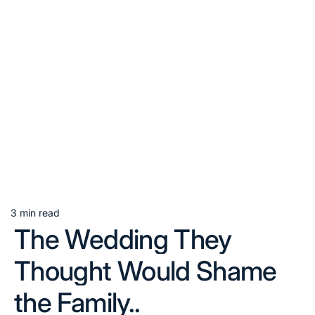
3 min read
Estimated
The Wedding They
read
time
Thought Would Shame
the Family..