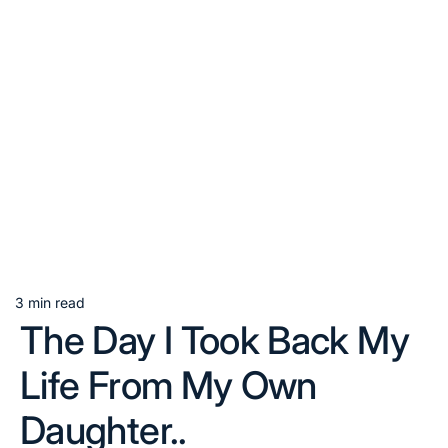
3 min read
Estimated
The Day I Took Back My
read
time
Life From My Own
Daughter..