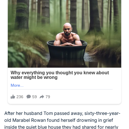
After her husband Tom passed away, sixty-three-year-
old Marabel Rowan found herself drowning in grief
inside the quiet blue house they had shared for nearly