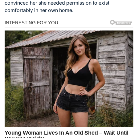
convinced her she needed permission to exist
comfortably in her own home.