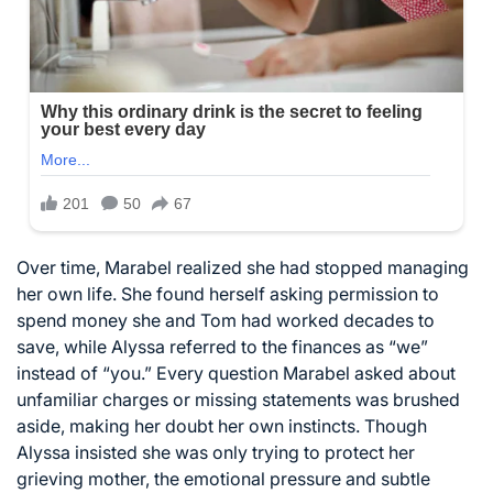
Over time, Marabel realized she had stopped managing
her own life. She found herself asking permission to
spend money she and Tom had worked decades to
save, while Alyssa referred to the finances as “we”
instead of “you.” Every question Marabel asked about
unfamiliar charges or missing statements was brushed
aside, making her doubt her own instincts. Though
Alyssa insisted she was only trying to protect her
grieving mother, the emotional pressure and subtle