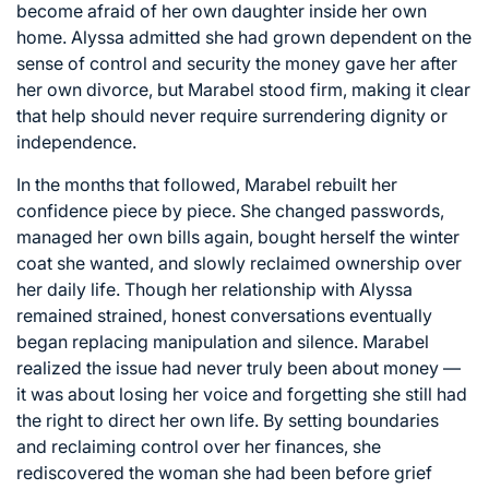
become afraid of her own daughter inside her own
home. Alyssa admitted she had grown dependent on the
sense of control and security the money gave her after
her own divorce, but Marabel stood firm, making it clear
that help should never require surrendering dignity or
independence.
In the months that followed, Marabel rebuilt her
confidence piece by piece. She changed passwords,
managed her own bills again, bought herself the winter
coat she wanted, and slowly reclaimed ownership over
her daily life. Though her relationship with Alyssa
remained strained, honest conversations eventually
began replacing manipulation and silence. Marabel
realized the issue had never truly been about money —
it was about losing her voice and forgetting she still had
the right to direct her own life. By setting boundaries
and reclaiming control over her finances, she
rediscovered the woman she had been before grief