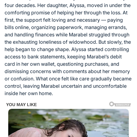
four decades. Her daughter, Alyssa, moved in under the
comforting promise of helping her through the loss. At
first, the support felt loving and necessary — paying
bills online, organizing paperwork, managing errands,
and handling finances while Marabel struggled through
the exhausting loneliness of widowhood. But slowly, the
help began to change shape. Alyssa started controlling
access to bank statements, keeping Marabel’s debit
card in her own wallet, questioning purchases, and
dismissing concerns with comments about her memory
or confusion. What once felt like care gradually became
control, leaving Marabel uncertain and uncomfortable
inside her own home.