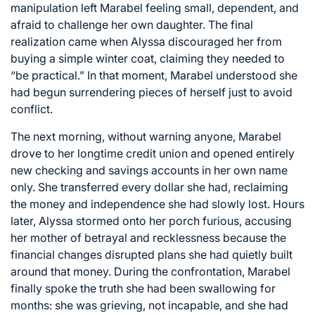
manipulation left Marabel feeling small, dependent, and
afraid to challenge her own daughter. The final
realization came when Alyssa discouraged her from
buying a simple winter coat, claiming they needed to
“be practical.” In that moment, Marabel understood she
had begun surrendering pieces of herself just to avoid
conflict.
The next morning, without warning anyone, Marabel
drove to her longtime credit union and opened entirely
new checking and savings accounts in her own name
only. She transferred every dollar she had, reclaiming
the money and independence she had slowly lost. Hours
later, Alyssa stormed onto her porch furious, accusing
her mother of betrayal and recklessness because the
financial changes disrupted plans she had quietly built
around that money. During the confrontation, Marabel
finally spoke the truth she had been swallowing for
months: she was grieving, not incapable, and she had