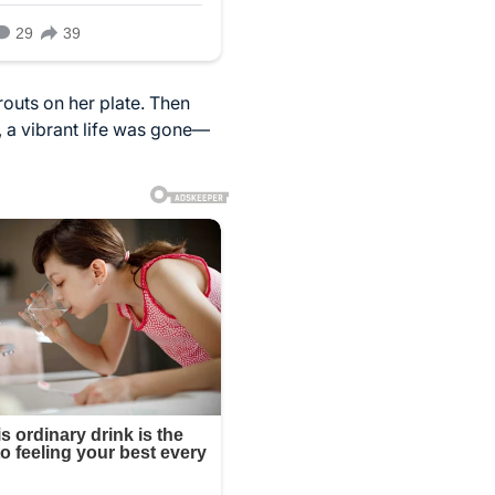
routs on her plate. Then
s, a vibrant life was gone—