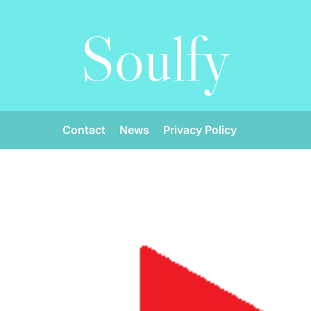
Soulfy
Contact
News
Privacy Policy