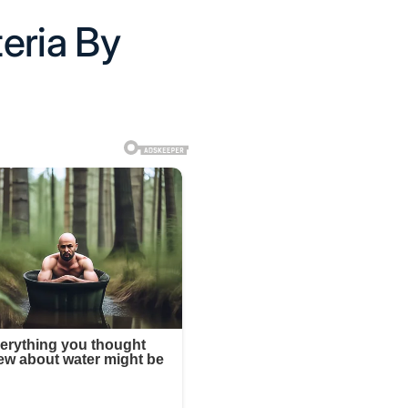
eria By