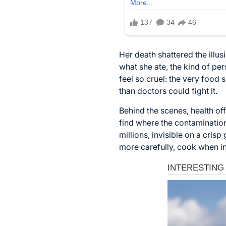
Her death shattered the illu
what she ate, the kind of pe
feel so cruel: the very food
than doctors could fight it.
Behind the scenes, health of
find where the contamination
millions, invisible on a cris
more carefully, cook when in