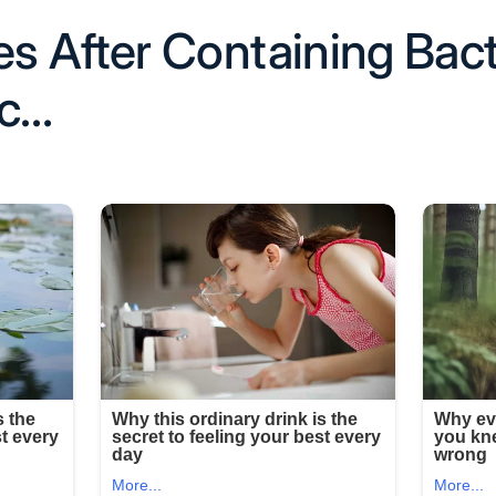
 After Containing Bact
ac…