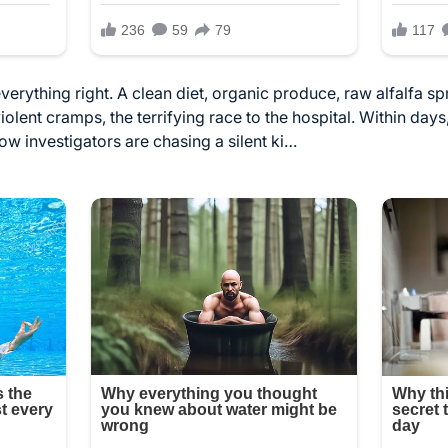
erything right. A clean diet, organic produce, raw alfalfa sp
olent cramps, the terrifying race to the hospital. Within day
w investigators are chasing a silent ki…