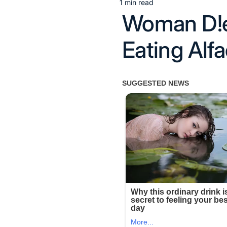
1 min read
Estimated
Woman D!es
read
time
Eating Alf