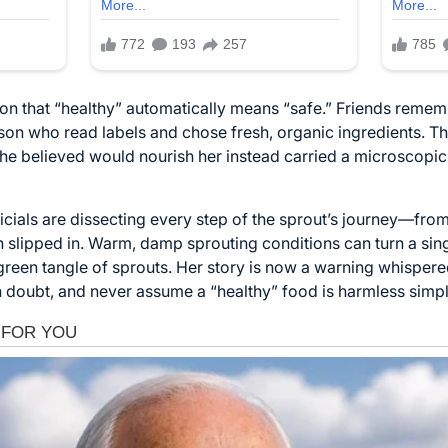
sion that “healthy” automatically means “safe.” Friends reme
rson who read labels and chose fresh, organic ingredients. Th
 she believed would nourish her instead carried a microscopic
ficials are dissecting every step of the sprout’s journey—fro
 slipped in. Warm, damp sprouting conditions can turn a singl
p green tangle of sprouts. Her story is now a warning whisper
 doubt, and never assume a “healthy” food is harmless simpl