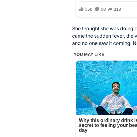
She thought she was doing ev
came the sudden fever, the vi
and no one saw it coming. No