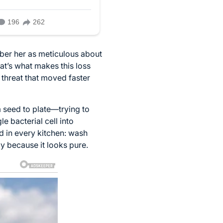
mber her as meticulous about
at’s what makes this loss
 threat that moved faster
m seed to plate—trying to
e bacterial cell into
ed in every kitchen: wash
y because it looks pure.