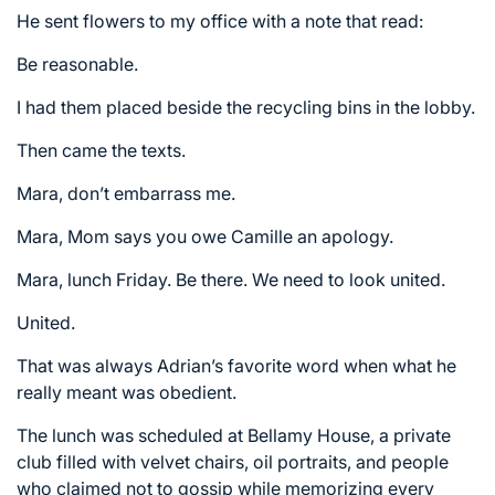
He sent flowers to my office with a note that read:
Be reasonable.
I had them placed beside the recycling bins in the lobby.
Then came the texts.
Mara, don’t embarrass me.
Mara, Mom says you owe Camille an apology.
Mara, lunch Friday. Be there. We need to look united.
United.
That was always Adrian’s favorite word when what he
really meant was obedient.
The lunch was scheduled at Bellamy House, a private
club filled with velvet chairs, oil portraits, and people
who claimed not to gossip while memorizing every