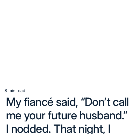
8 min read
Estimated
My fiancé said, “Don’t call
read
time
me your future husband.”
I nodded. That night, I