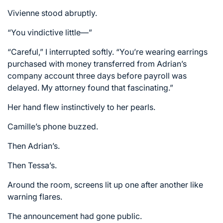
Vivienne stood abruptly.
“You vindictive little—”
“Careful,” I interrupted softly. “You’re wearing earrings
purchased with money transferred from Adrian’s
company account three days before payroll was
delayed. My attorney found that fascinating.”
Her hand flew instinctively to her pearls.
Camille’s phone buzzed.
Then Adrian’s.
Then Tessa’s.
Around the room, screens lit up one after another like
warning flares.
The announcement had gone public.