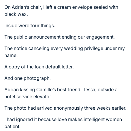
On Adrian’s chair, I left a cream envelope sealed with
black wax.
Inside were four things.
The public announcement ending our engagement.
The notice canceling every wedding privilege under my
name.
A copy of the loan default letter.
And one photograph.
Adrian kissing Camille’s best friend, Tessa, outside a
hotel service elevator.
The photo had arrived anonymously three weeks earlier.
I had ignored it because love makes intelligent women
patient.