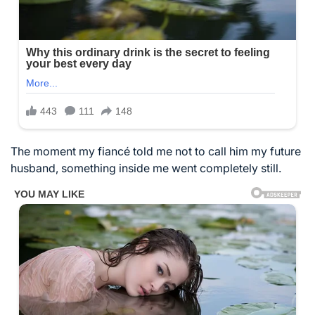
The moment my fiancé told me not to call him my future
husband, something inside me went completely still.