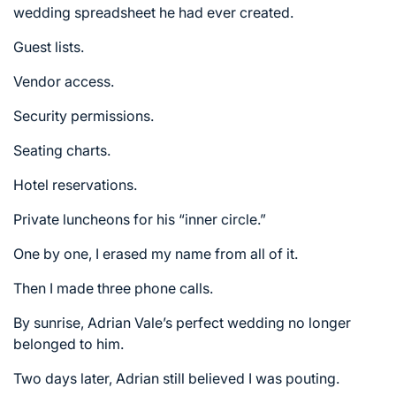
wedding spreadsheet he had ever created.
Guest lists.
Vendor access.
Security permissions.
Seating charts.
Hotel reservations.
Private luncheons for his “inner circle.”
One by one, I erased my name from all of it.
Then I made three phone calls.
By sunrise, Adrian Vale’s perfect wedding no longer
belonged to him.
Two days later, Adrian still believed I was pouting.