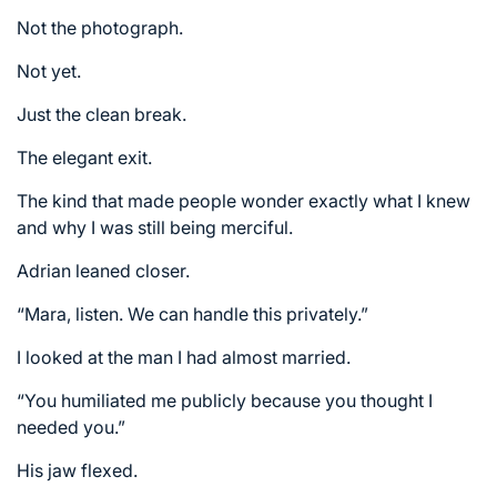
Not the photograph.
Not yet.
Just the clean break.
The elegant exit.
The kind that made people wonder exactly what I knew
and why I was still being merciful.
Adrian leaned closer.
“Mara, listen. We can handle this privately.”
I looked at the man I had almost married.
“You humiliated me publicly because you thought I
needed you.”
His jaw flexed.