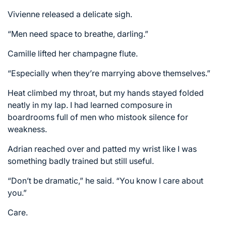
Vivienne released a delicate sigh.
“Men need space to breathe, darling.”
Camille lifted her champagne flute.
“Especially when they’re marrying above themselves.”
Heat climbed my throat, but my hands stayed folded
neatly in my lap. I had learned composure in
boardrooms full of men who mistook silence for
weakness.
Adrian reached over and patted my wrist like I was
something badly trained but still useful.
“Don’t be dramatic,” he said. “You know I care about
you.”
Care.