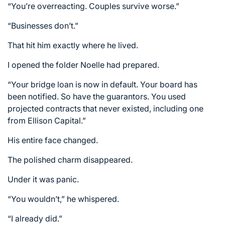
“You’re overreacting. Couples survive worse.”
“Businesses don’t.”
That hit him exactly where he lived.
I opened the folder Noelle had prepared.
“Your bridge loan is now in default. Your board has
been notified. So have the guarantors. You used
projected contracts that never existed, including one
from Ellison Capital.”
His entire face changed.
The polished charm disappeared.
Under it was panic.
“You wouldn’t,” he whispered.
“I already did.”